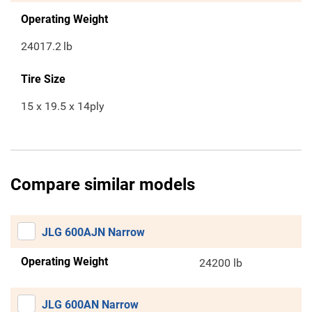
Operating Weight
24017.2
lb
Tire Size
15 x 19.5 x 14ply
Compare similar models
JLG 600AJN Narrow
Operating Weight
24200 lb
JLG 600AN Narrow