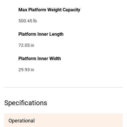
Max Platform Weight Capacity
500.45
lb
Platform Inner Length
72.05
in
Platform Inner Width
29.93
in
Specifications
Operational