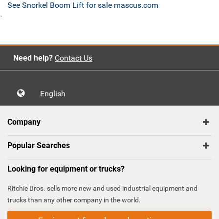
See Snorkel Boom Lift for sale mascus.com
`
Need help?
Contact Us
English
Company
Popular Searches
Looking for equipment or trucks?
Ritchie Bros. sells more new and used industrial equipment and
trucks than any other company in the world.