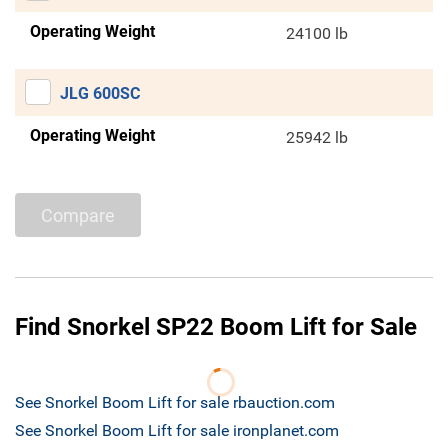
Operating Weight
24100 lb
JLG 600SC
Operating Weight
25942 lb
Compare
Find Snorkel SP22 Boom Lift for Sale
See Snorkel Boom Lift for sale rbauction.com
See Snorkel Boom Lift for sale ironplanet.com