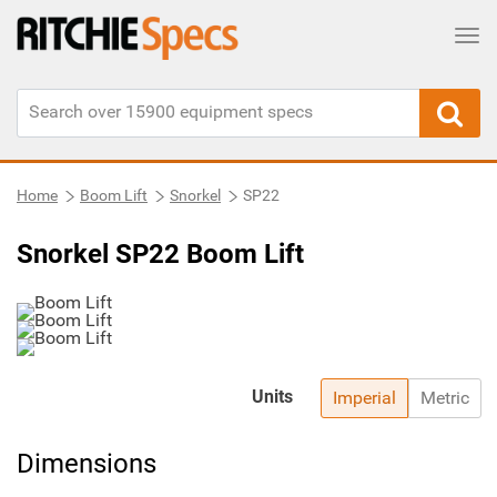
Tog
Home
Boom Lift
Snorkel
SP22
Snorkel SP22 Boom Lift
Units
Imperial
Metric
Dimensions