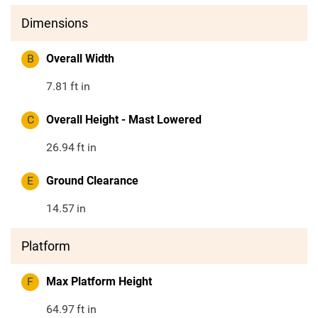
Dimensions
B
Overall Width
7.81
ft in
C
Overall Height - Mast Lowered
26.94
ft in
E
Ground Clearance
14.57
in
Platform
F
Max Platform Height
64.97
ft in