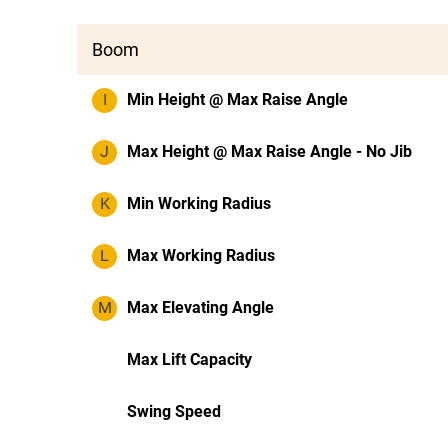
Boom
I
Min Height @ Max Raise Angle
J
Max Height @ Max Raise Angle - No Jib
K
Min Working Radius
L
Max Working Radius
M
Max Elevating Angle
Max Lift Capacity
Swing Speed