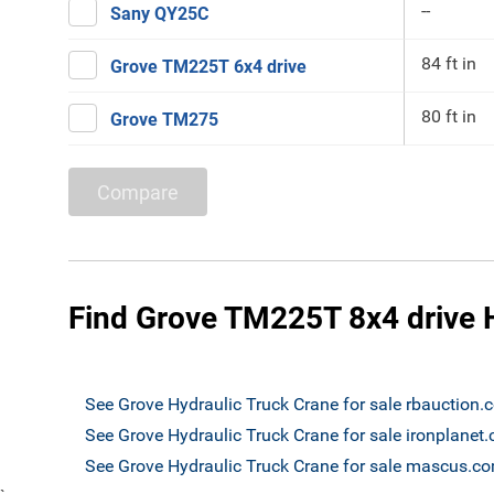
--
Sany QY25C
84 ft in
Grove TM225T 6x4 drive
80 ft in
Grove TM275
Compare
Find Grove TM225T 8x4 drive H
See Grove Hydraulic Truck Crane for sale rbauction
See Grove Hydraulic Truck Crane for sale ironplanet
See Grove Hydraulic Truck Crane for sale mascus.c