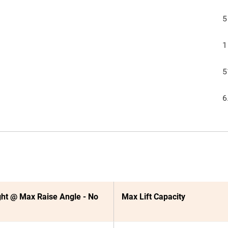
5
1
5
6
ht @ Max Raise Angle - No
Max Lift Capacity