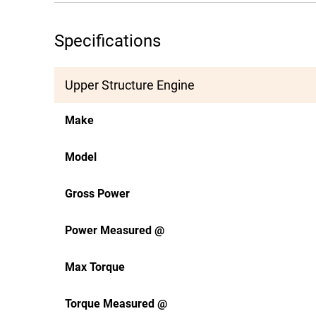
Specifications
Upper Structure Engine
Make
Model
Gross Power
Power Measured @
Max Torque
Torque Measured @