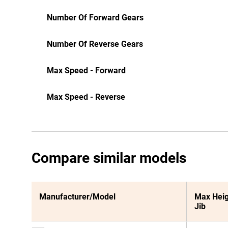
Number Of Forward Gears
Number Of Reverse Gears
Max Speed - Forward
Max Speed - Reverse
Compare similar models
Manufacturer/Model
Max Heig
Jib