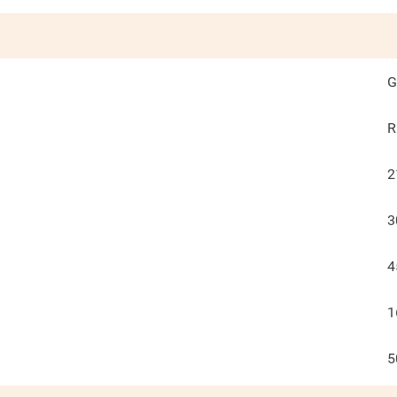
G
R
2
3
4
1
5