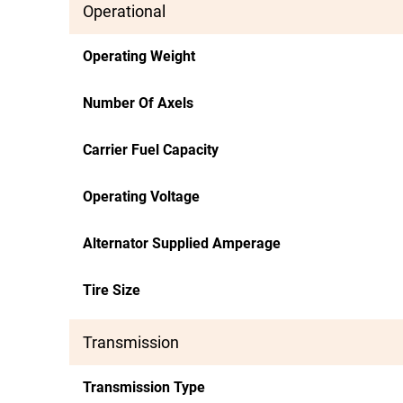
Operational
Operating Weight
Number Of Axels
Carrier Fuel Capacity
Operating Voltage
Alternator Supplied Amperage
Tire Size
Transmission
Transmission Type