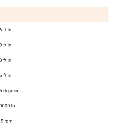
6
ft in
0
ft in
0
ft in
5
ft in
5
degrees
0000
lb
.5
rpm