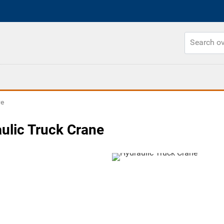
ve
ulic Truck Crane