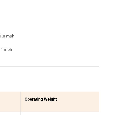
1.8
mph
.4
mph
Operating Weight