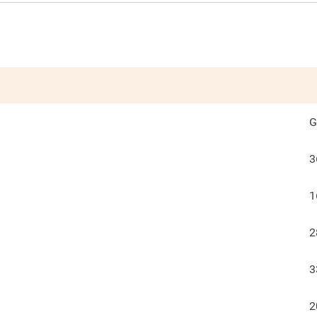
G
3
1
2
3
2