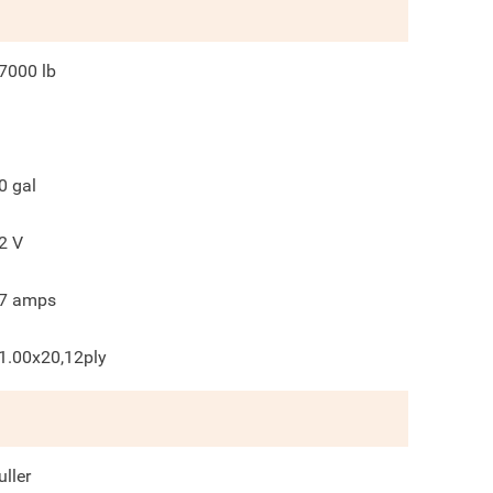
7000
lb
0
gal
2
V
7
amps
1.00x20,12ply
uller