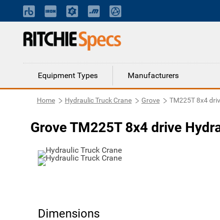
Equipment Types
Manufacturers
Home
Hydraulic Truck Crane
Grove
TM225T 8x4 dri
Grove TM225T 8x4 drive Hydra
Dimensions