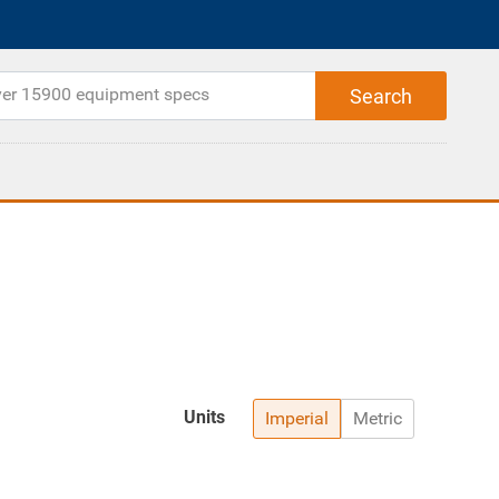
Units
Imperial
Metric