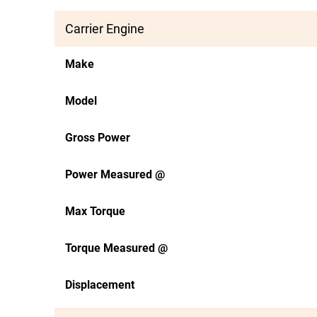
Carrier Engine
Make
Model
Gross Power
Power Measured @
Max Torque
Torque Measured @
Displacement