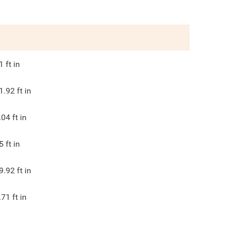
1
ft in
1.92
ft in
.04
ft in
5
ft in
9.92
ft in
.71
ft in