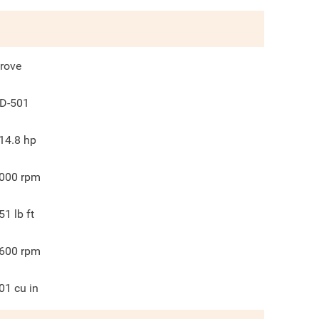
rove
D-501
14.8
hp
000
rpm
51
lb ft
600
rpm
01
cu in