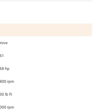
rove
61
68
hp
800
rpm
30
lb ft
000
rpm