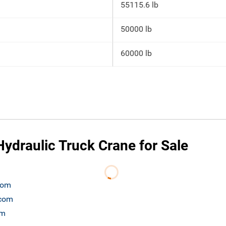
55115.6 lb
50000 lb
60000 lb
ydraulic Truck Crane for Sale
.com
.com
om