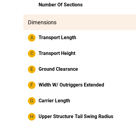
Number Of Sections
Dimensions
A
Transport Length
C
Transport Height
E
Ground Clearance
F
Width W/ Outriggers Extended
G
Carrier Length
H
Upper Structure Tail Swing Radius