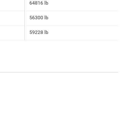
64816 lb
56300 lb
59228 lb