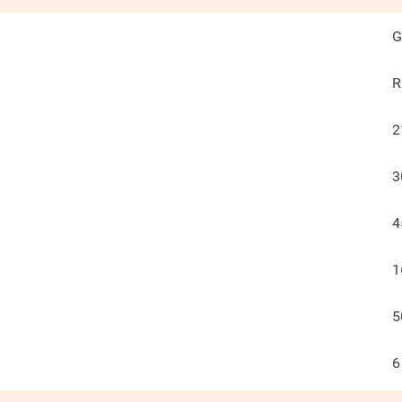
G
R
2
3
4
1
5
6