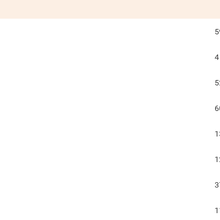
5
4
5
6
1
1
3
1