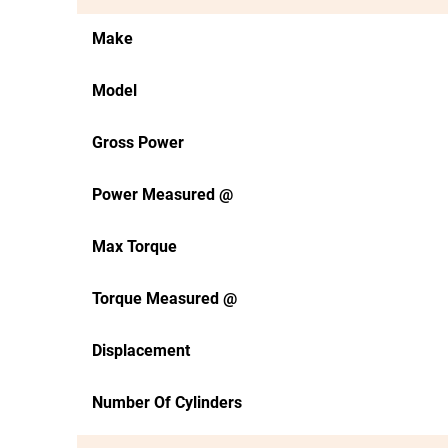
Make
Model
Gross Power
Power Measured @
Max Torque
Torque Measured @
Displacement
Number Of Cylinders