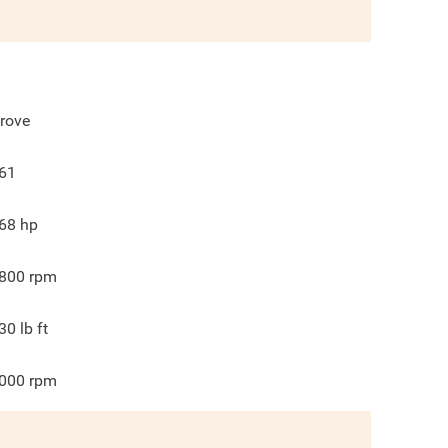
rove
61
68
hp
800
rpm
30
lb ft
000
rpm