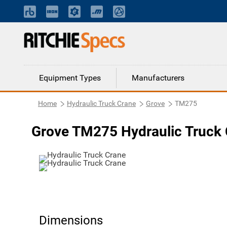
Equipment Types
Manufacturers
Home
Hydraulic Truck Crane
Grove
TM275
Grove TM275 Hydraulic Truck
Dimensions