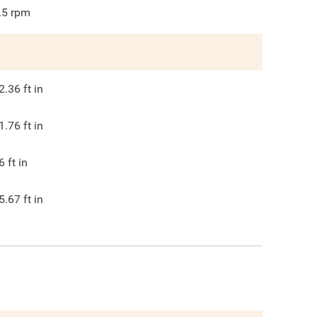
.5
rpm
2.36
ft in
1.76
ft in
6
ft in
5.67
ft in