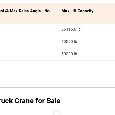
ht @ Max Raise Angle - No
Max Lift Capacity
55115.6 lb
60000 lb
50000 lb
uck Crane for Sale