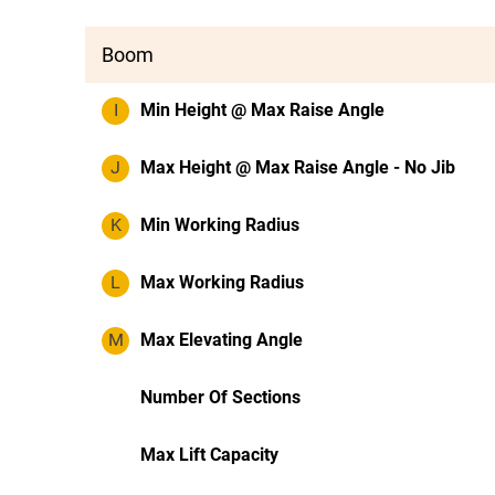
Boom
I
Min Height @ Max Raise Angle
J
Max Height @ Max Raise Angle - No Jib
K
Min Working Radius
L
Max Working Radius
M
Max Elevating Angle
Number Of Sections
Max Lift Capacity