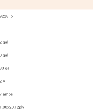
9228
lb
2
gal
0
gal
33
gal
2
V
7
amps
1.00x20,12ply