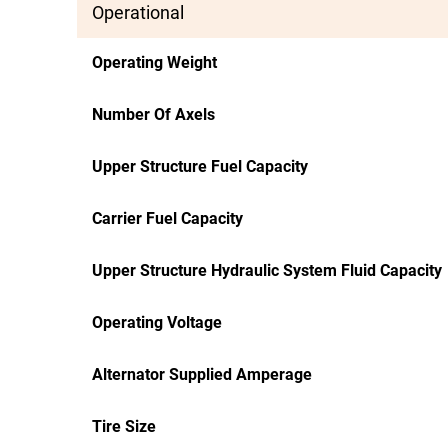
Operational
Operating Weight
Number Of Axels
Upper Structure Fuel Capacity
Carrier Fuel Capacity
Upper Structure Hydraulic System Fluid Capacity
Operating Voltage
Alternator Supplied Amperage
Tire Size