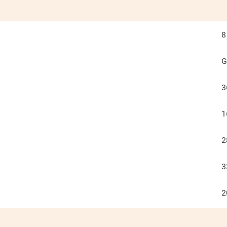
8
G
3
1
2
3
2