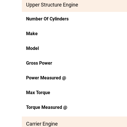
Upper Structure Engine
Number Of Cylinders
Make
Model
Gross Power
Power Measured @
Max Torque
Torque Measured @
Carrier Engine