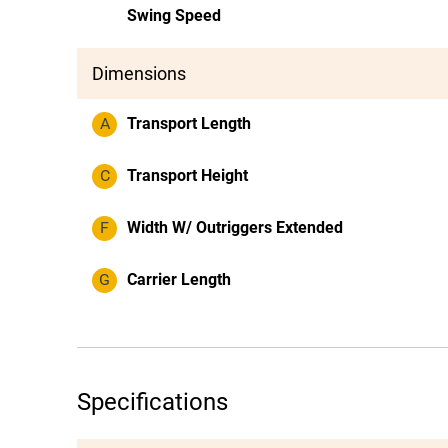
Swing Speed
Dimensions
A
Transport Length
C
Transport Height
F
Width W/ Outriggers Extended
G
Carrier Length
Specifications