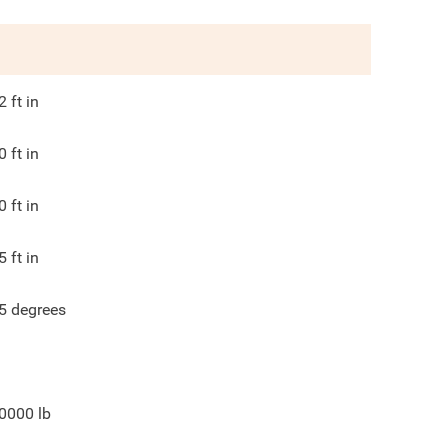
2
ft in
0
ft in
0
ft in
5
ft in
5
degrees
0000
lb