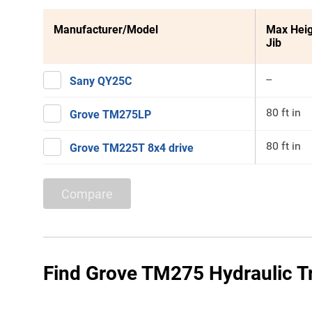
Manufacturer/Model
Max Heig
Jib
--
Sany QY25C
80 ft in
Grove TM275LP
80 ft in
Grove TM225T 8x4 drive
Compare
Find Grove TM275 Hydraulic Tr