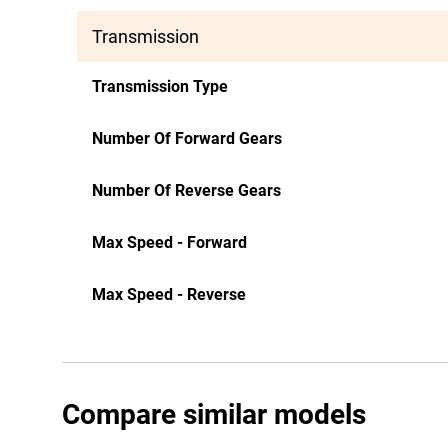
Transmission
Transmission Type
Number Of Forward Gears
Number Of Reverse Gears
Max Speed - Forward
Max Speed - Reverse
Compare similar models