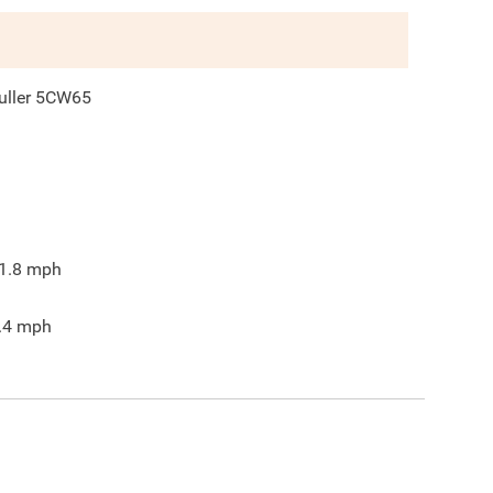
uller 5CW65
1.8
mph
.4
mph