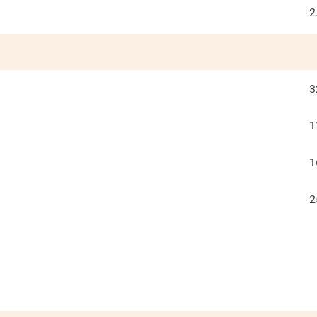
2
3
1
1
2