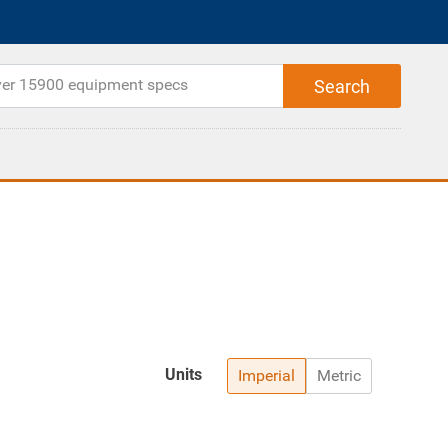
Units
Imperial
Metric