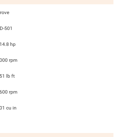
rove
D-501
14.8
hp
000
rpm
51
lb ft
600
rpm
01
cu in