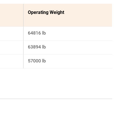
Operating Weight
64816 lb
63894 lb
57000 lb