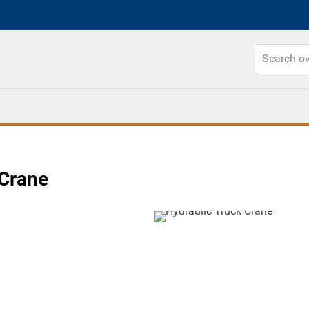
 Crane