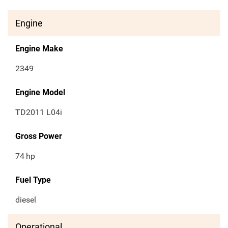
Engine
Engine Make
2349
Engine Model
TD2011 L04i
Gross Power
74
hp
Fuel Type
diesel
Operational