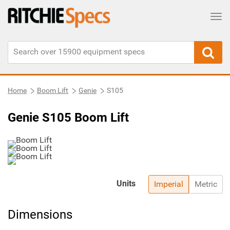
Tog
Home
Boom Lift
Genie
S105
Genie S105 Boom Lift
Units
Imperial
Metric
Dimensions