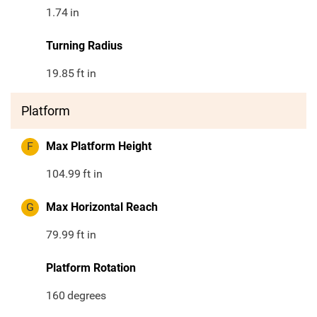
1.74
in
Turning Radius
19.85
ft in
Platform
F
Max Platform Height
104.99
ft in
G
Max Horizontal Reach
79.99
ft in
Platform Rotation
160
degrees