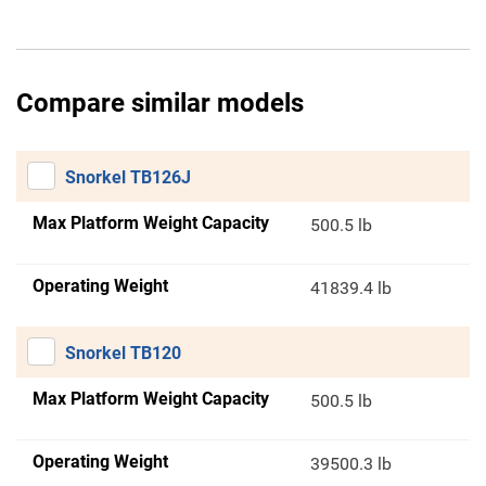
Compare similar models
Snorkel TB126J
Max Platform Weight Capacity
500.5 lb
Operating Weight
41839.4 lb
Snorkel TB120
Max Platform Weight Capacity
500.5 lb
Operating Weight
39500.3 lb