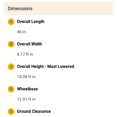
Dimensions
A
Overall Length
46
in
B
Overall Width
8.17
ft in
C
Overall Height - Mast Lowered
10.08
ft in
D
Wheelbase
12.01
ft in
E
Ground Clearance