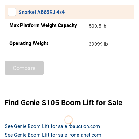
Snorkel AB85RJ 4x4
Max Platform Weight Capacity
500.5 lb
Operating Weight
39099 lb
Compare
Find Genie S105 Boom Lift for Sale
See Genie Boom Lift for sale rbauction.com
See Genie Boom Lift for sale ironplanet.com