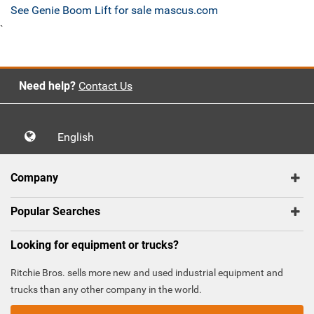
See Genie Boom Lift for sale mascus.com
`
Need help?
Contact Us
English
Company
Popular Searches
Looking for equipment or trucks?
Ritchie Bros. sells more new and used industrial equipment and
trucks than any other company in the world.