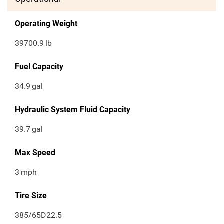
Operating Weight
39700.9
lb
Fuel Capacity
34.9
gal
Hydraulic System Fluid Capacity
39.7
gal
Max Speed
3
mph
Tire Size
385/65D22.5