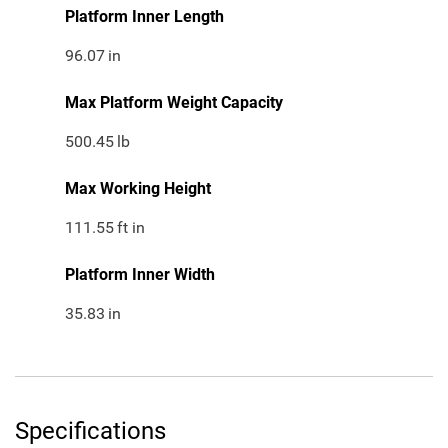
Platform Inner Length
96.07
in
Max Platform Weight Capacity
500.45
lb
Max Working Height
111.55
ft in
Platform Inner Width
35.83
in
Specifications