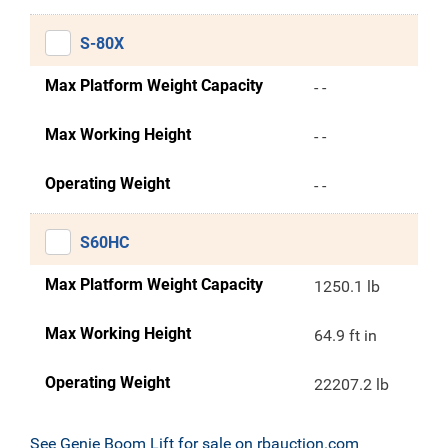
S-80X
Max Platform Weight Capacity
- -
Max Working Height
- -
Operating Weight
- -
S60HC
Max Platform Weight Capacity
1250.1 lb
Max Working Height
64.9 ft in
Operating Weight
22207.2 lb
See Genie Boom Lift for sale on rbauction.com