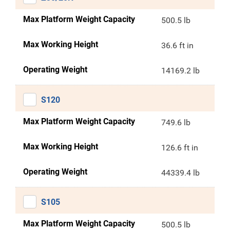
Max Platform Weight Capacity
500.5 lb
Max Working Height
36.6 ft in
Operating Weight
14169.2 lb
S120
Max Platform Weight Capacity
749.6 lb
Max Working Height
126.6 ft in
Operating Weight
44339.4 lb
S105
Max Platform Weight Capacity
500.5 lb