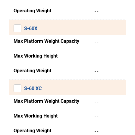
Operating Weight
- -
S-60X
Max Platform Weight Capacity
- -
Max Working Height
- -
Operating Weight
- -
S-60 XC
Max Platform Weight Capacity
- -
Max Working Height
- -
Operating Weight
- -