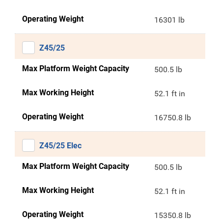
Operating Weight
16301 lb
Z45/25
Max Platform Weight Capacity
500.5 lb
Max Working Height
52.1 ft in
Operating Weight
16750.8 lb
Z45/25 Elec
Max Platform Weight Capacity
500.5 lb
Max Working Height
52.1 ft in
Operating Weight
15350.8 lb