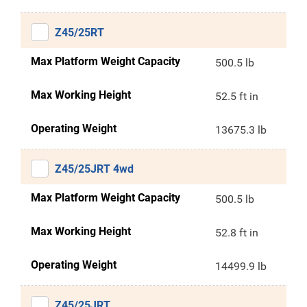
Z45/25RT
Max Platform Weight Capacity
500.5 lb
Max Working Height
52.5 ft in
Operating Weight
13675.3 lb
Z45/25JRT 4wd
Max Platform Weight Capacity
500.5 lb
Max Working Height
52.8 ft in
Operating Weight
14499.9 lb
Z45/25JRT