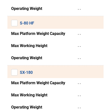
Operating Weight
- -
S-80 HF
Max Platform Weight Capacity
- -
Max Working Height
- -
Operating Weight
- -
SX-180
Max Platform Weight Capacity
- -
Max Working Height
- -
Operating Weight
- -