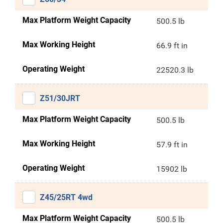
Max Platform Weight Capacity
500.5 lb
Max Working Height
66.9 ft in
Operating Weight
22520.3 lb
Z51/30JRT
Max Platform Weight Capacity
500.5 lb
Max Working Height
57.9 ft in
Operating Weight
15902 lb
Z45/25RT 4wd
Max Platform Weight Capacity
500.5 lb