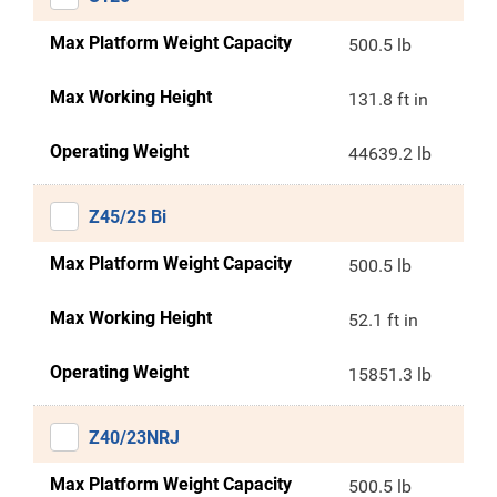
Max Platform Weight Capacity
500.5 lb
Max Working Height
131.8 ft in
Operating Weight
44639.2 lb
Z45/25 Bi
Max Platform Weight Capacity
500.5 lb
Max Working Height
52.1 ft in
Operating Weight
15851.3 lb
Z40/23NRJ
Max Platform Weight Capacity
500.5 lb