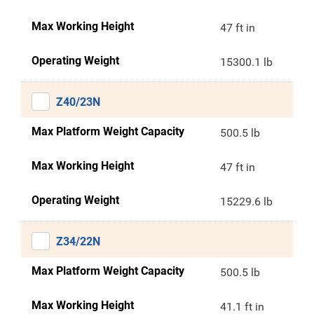
Max Working Height
47 ft in
Operating Weight
15300.1 lb
Z40/23N
Max Platform Weight Capacity
500.5 lb
Max Working Height
47 ft in
Operating Weight
15229.6 lb
Z34/22N
Max Platform Weight Capacity
500.5 lb
Max Working Height
41.1 ft in