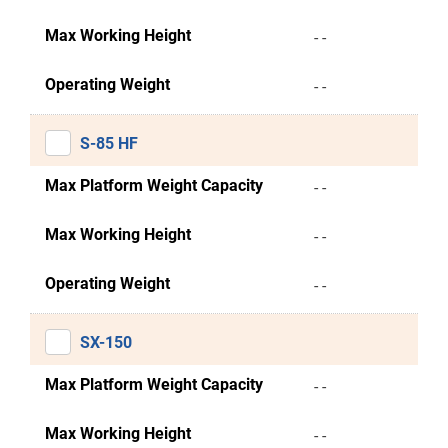
Max Working Height
- -
Operating Weight
- -
S-85 HF
Max Platform Weight Capacity
- -
Max Working Height
- -
Operating Weight
- -
SX-150
Max Platform Weight Capacity
- -
Max Working Height
- -