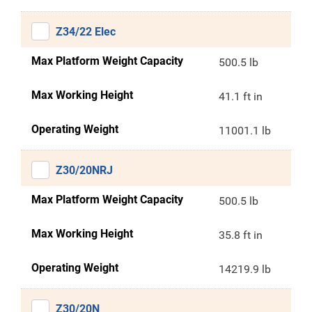
Z34/22 Elec
Max Platform Weight Capacity
500.5 lb
Max Working Height
41.1 ft in
Operating Weight
11001.1 lb
Z30/20NRJ
Max Platform Weight Capacity
500.5 lb
Max Working Height
35.8 ft in
Operating Weight
14219.9 lb
Z30/20N