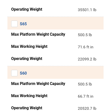
Operating Weight
35501.1 lb
S65
Max Platform Weight Capacity
500.5 lb
Max Working Height
71.6 ft in
Operating Weight
22099.2 lb
S60
Max Platform Weight Capacity
500.5 lb
Max Working Height
66.7 ft in
Operating Weight
20520.7 lb