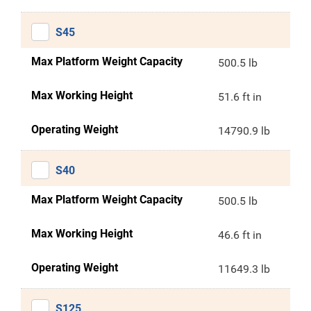
S45
Max Platform Weight Capacity
500.5 lb
Max Working Height
51.6 ft in
Operating Weight
14790.9 lb
S40
Max Platform Weight Capacity
500.5 lb
Max Working Height
46.6 ft in
Operating Weight
11649.3 lb
S125