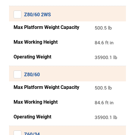
Z80/60 2WS
Max Platform Weight Capacity
500.5 lb
Max Working Height
84.6 ft in
Operating Weight
35900.1 lb
Z80/60
Max Platform Weight Capacity
500.5 lb
Max Working Height
84.6 ft in
Operating Weight
35900.1 lb
Z60/34