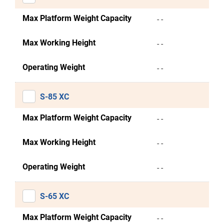
Max Platform Weight Capacity
- -
Max Working Height
- -
Operating Weight
- -
S-85 XC
Max Platform Weight Capacity
- -
Max Working Height
- -
Operating Weight
- -
S-65 XC
Max Platform Weight Capacity
- -