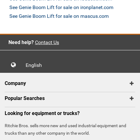
See Genie Boom Lift for sale on ironplanet.com
See Genie Boom Lift for sale on mascus.com
Need help?
Contact Us
English
Company
Popular Searches
Looking for equipment or trucks?
Ritchie Bros. sells more new and used industrial equipment and
trucks than any other company in the world.