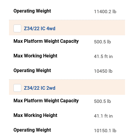
Operating Weight
11400.2 lb
Z34/22 IC 4wd
Max Platform Weight Capacity
500.5 lb
Max Working Height
41.5 ft in
Operating Weight
10450 lb
Z34/22 IC 2wd
Max Platform Weight Capacity
500.5 lb
Max Working Height
41.1 ft in
Operating Weight
10150.1 lb