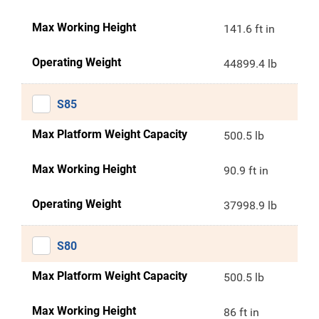
Max Working Height
141.6 ft in
Operating Weight
44899.4 lb
S85
Max Platform Weight Capacity
500.5 lb
Max Working Height
90.9 ft in
Operating Weight
37998.9 lb
S80
Max Platform Weight Capacity
500.5 lb
Max Working Height
86 ft in