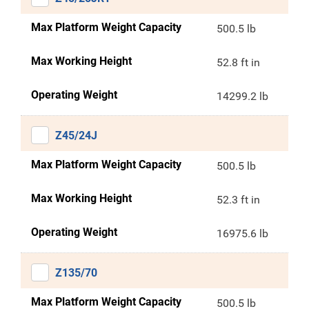
Max Platform Weight Capacity
500.5 lb
Max Working Height
52.8 ft in
Operating Weight
14299.2 lb
Z45/24J
Max Platform Weight Capacity
500.5 lb
Max Working Height
52.3 ft in
Operating Weight
16975.6 lb
Z135/70
Max Platform Weight Capacity
500.5 lb