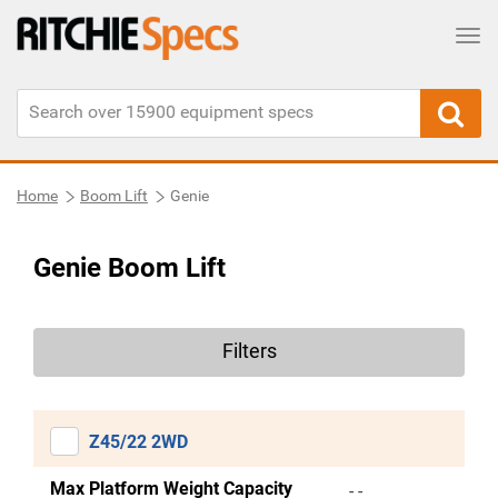
Tog
Home
Boom Lift
Genie
Genie Boom Lift
Filters
Z45/22 2WD
Max Platform Weight Capacity
- -