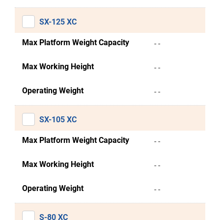
SX-125 XC
Max Platform Weight Capacity
- -
Max Working Height
- -
Operating Weight
- -
SX-105 XC
Max Platform Weight Capacity
- -
Max Working Height
- -
Operating Weight
- -
S-80 XC