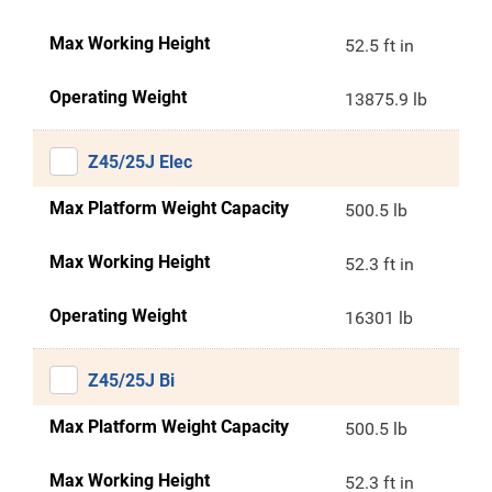
Max Working Height
52.5 ft in
Operating Weight
13875.9 lb
Z45/25J Elec
Max Platform Weight Capacity
500.5 lb
Max Working Height
52.3 ft in
Operating Weight
16301 lb
Z45/25J Bi
Max Platform Weight Capacity
500.5 lb
Max Working Height
52.3 ft in