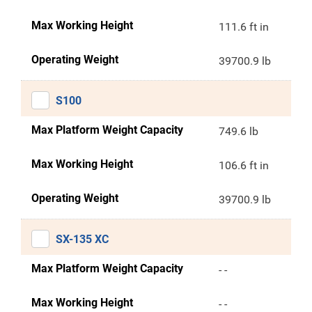
Max Working Height
111.6 ft in
Operating Weight
39700.9 lb
S100
Max Platform Weight Capacity
749.6 lb
Max Working Height
106.6 ft in
Operating Weight
39700.9 lb
SX-135 XC
Max Platform Weight Capacity
- -
Max Working Height
- -