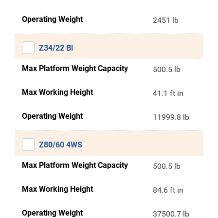
Operating Weight
2451 lb
Z34/22 Bi
Max Platform Weight Capacity
500.5 lb
Max Working Height
41.1 ft in
Operating Weight
11999.8 lb
Z80/60 4WS
Max Platform Weight Capacity
500.5 lb
Max Working Height
84.6 ft in
Operating Weight
37500.7 lb