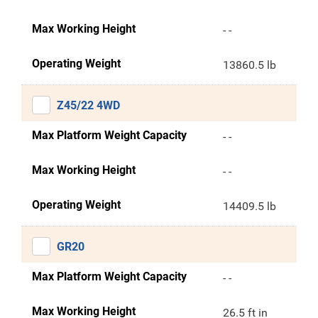
Max Working Height
- -
Operating Weight
13860.5 lb
Z45/22 4WD
Max Platform Weight Capacity
- -
Max Working Height
- -
Operating Weight
14409.5 lb
GR20
Max Platform Weight Capacity
- -
Max Working Height
26.5 ft in