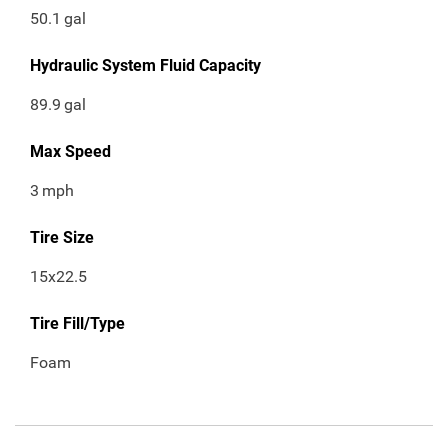
50.1
gal
Hydraulic System Fluid Capacity
89.9
gal
Max Speed
3
mph
Tire Size
15x22.5
Tire Fill/Type
Foam