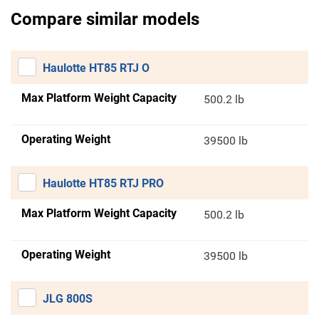
Compare similar models
Haulotte HT85 RTJ O
Max Platform Weight Capacity
500.2 lb
Operating Weight
39500 lb
Haulotte HT85 RTJ PRO
Max Platform Weight Capacity
500.2 lb
Operating Weight
39500 lb
JLG 800S