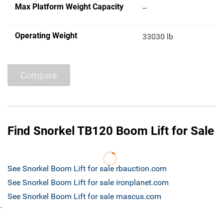
Max Platform Weight Capacity
--
Operating Weight
33030 lb
Compare
Find Snorkel TB120 Boom Lift for Sale
See Snorkel Boom Lift for sale rbauction.com
See Snorkel Boom Lift for sale ironplanet.com
See Snorkel Boom Lift for sale mascus.com
`