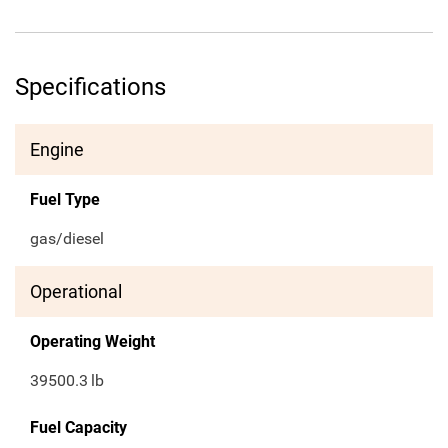
Specifications
Engine
Fuel Type
gas/diesel
Operational
Operating Weight
39500.3
lb
Fuel Capacity