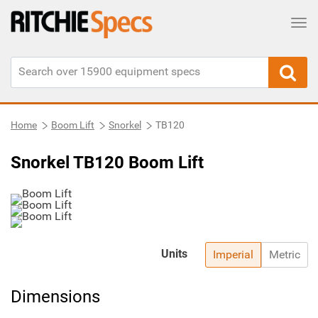
Tog
Home
Boom Lift
Snorkel
TB120
Snorkel TB120 Boom Lift
Units
Imperial
Metric
Dimensions