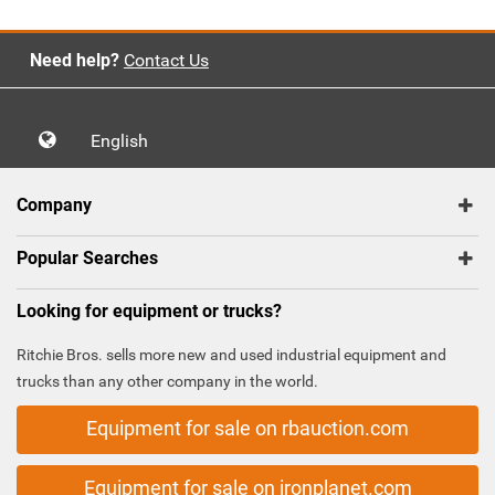
Need help?
Contact Us
English
Company
Popular Searches
Looking for equipment or trucks?
Ritchie Bros. sells more new and used industrial equipment and
trucks than any other company in the world.
Equipment for sale on rbauction.com
Equipment for sale on ironplanet.com