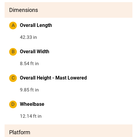
Dimensions
A
Overall Length
42.33
in
B
Overall Width
8.54
ft in
C
Overall Height - Mast Lowered
9.85
ft in
D
Wheelbase
12.14
ft in
Platform