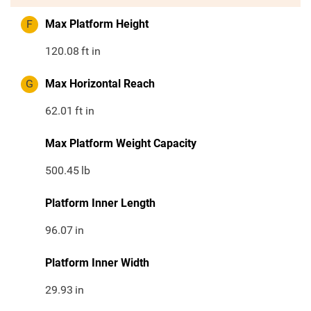
F
Max Platform Height
120.08
ft in
G
Max Horizontal Reach
62.01
ft in
Max Platform Weight Capacity
500.45
lb
Platform Inner Length
96.07
in
Platform Inner Width
29.93
in