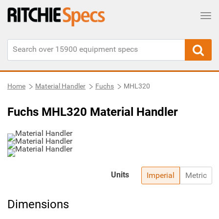
Tog
Home
Material Handler
Fuchs
MHL320
Fuchs MHL320 Material Handler
Units
Imperial
Metric
Dimensions