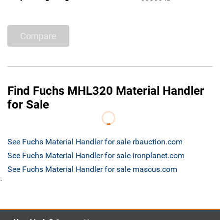
Compare
Find Fuchs MHL320 Material Handler
for Sale
See Fuchs Material Handler for sale rbauction.com
See Fuchs Material Handler for sale ironplanet.com
See Fuchs Material Handler for sale mascus.com
`