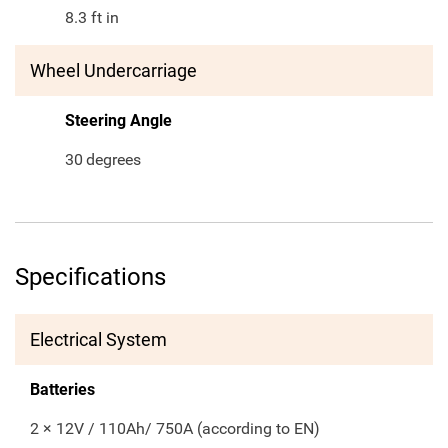
8.3 ft in
Wheel Undercarriage
Steering Angle
30
degrees
Specifications
Electrical System
Batteries
2 × 12V / 110Ah/ 750A (according to EN)