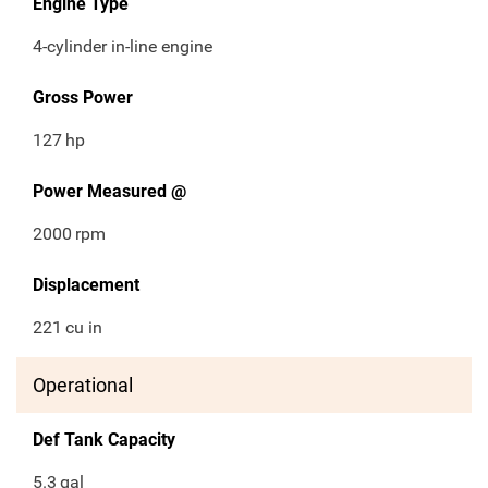
Engine Type
4-cylinder in-line engine
Gross Power
127
hp
Power Measured @
2000
rpm
Displacement
221
cu in
Operational
Def Tank Capacity
5.3
gal