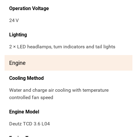
Operation Voltage
24
V
Lighting
2 × LED headlamps, turn indicators and tail lights
Engine
Cooling Method
Water and charge air cooling with temperature
controlled fan speed
Engine Model
Deutz TCD 3.6 L04