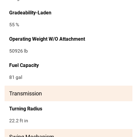
Gradeability-Laden
55
%
Operating Weight W/O Attachment
50926
lb
Fuel Capacity
81
gal
Transmission
Turning Radius
22.2
ft in
Swing Mechanism