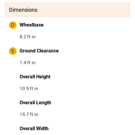
Dimensions
D
Wheelbase
8.2
ft in
E
Ground Clearance
1.4
ft in
Overall Height
10.9
ft in
Overall Length
15.7
ft in
Overall Width