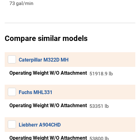
73
gal/min
Compare similar models
Caterpillar M322D MH
Operating Weight W/O Attachment
51918.9 lb
Fuchs MHL331
Operating Weight W/O Attachment
53351 lb
Liebherr A904CHD
Operating Weight W/O Attachment
53800 lb