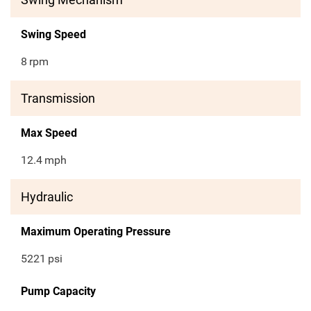
Swing Speed
8
rpm
Transmission
Max Speed
12.4
mph
Hydraulic
Maximum Operating Pressure
5221
psi
Pump Capacity