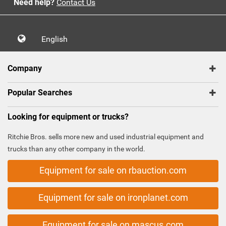
Need help?
Contact Us
English
Company
Popular Searches
Looking for equipment or trucks?
Ritchie Bros. sells more new and used industrial equipment and
trucks than any other company in the world.
Equipment for sale on rbauction.com
Equipment for sale on ironplanet.com
Equipment for sale on mascus.com