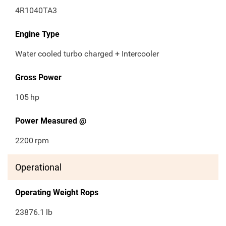
4R1040TA3
Engine Type
Water cooled turbo charged + Intercooler
Gross Power
105
hp
Power Measured @
2200
rpm
Operational
Operating Weight Rops
23876.1
lb