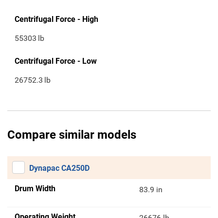
Centrifugal Force - High
55303
lb
Centrifugal Force - Low
26752.3
lb
Compare similar models
Dynapac CA250D
Drum Width
83.9 in
Operating Weight
26676 lb