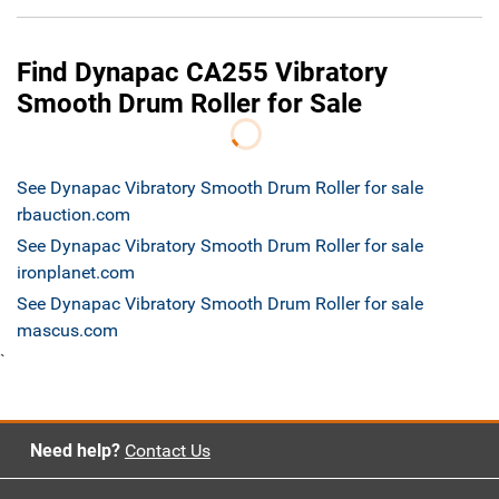
Find Dynapac CA255 Vibratory
Smooth Drum Roller for Sale
See Dynapac Vibratory Smooth Drum Roller for sale
rbauction.com
See Dynapac Vibratory Smooth Drum Roller for sale
ironplanet.com
See Dynapac Vibratory Smooth Drum Roller for sale
mascus.com
`
Need help?
Contact Us