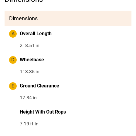
Dimensions
A
Overall Length
218.51
in
D
Wheelbase
113.35
in
E
Ground Clearance
17.84
in
Height With Out Rops
7.19
ft in