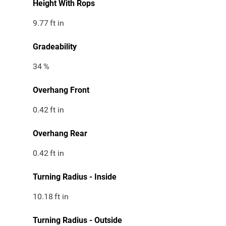
Height With Rops
9.77
ft in
Gradeability
34
%
Overhang Front
0.42
ft in
Overhang Rear
0.42
ft in
Turning Radius - Inside
10.18
ft in
Turning Radius - Outside