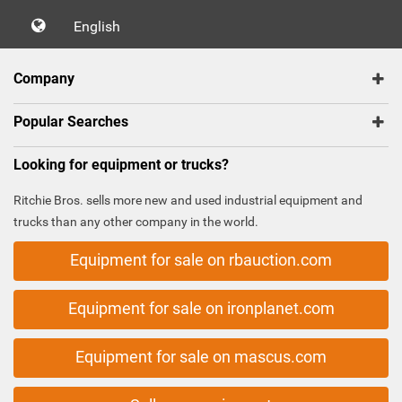
English
Company
Popular Searches
Looking for equipment or trucks?
Ritchie Bros. sells more new and used industrial equipment and
trucks than any other company in the world.
Equipment for sale on rbauction.com
Equipment for sale on ironplanet.com
Equipment for sale on mascus.com