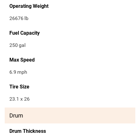
Operating Weight
26676
lb
Fuel Capacity
250
gal
Max Speed
6.9
mph
Tire Size
23.1 x 26
Drum
Drum Thickness