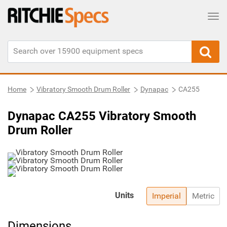
Tog
Home
Vibratory Smooth Drum Roller
Dynapac
CA255
Dynapac CA255 Vibratory Smooth
Drum Roller
Units
Imperial
Metric
Dimensions