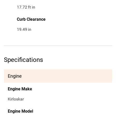
17.72
ft in
Curb Clearance
19.49
in
Specifications
Engine
Engine Make
Kirloskar
Engine Model