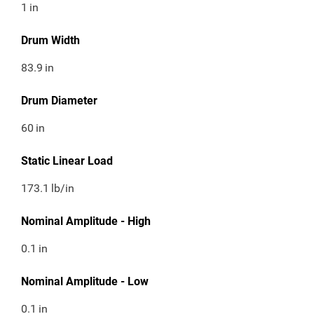
1
in
Drum Width
83.9
in
Drum Diameter
60
in
Static Linear Load
173.1
lb/in
Nominal Amplitude - High
0.1
in
Nominal Amplitude - Low
0.1
in