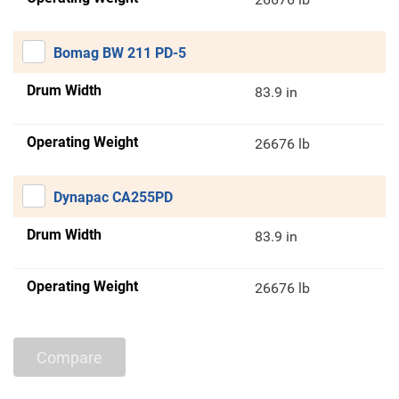
Bomag BW 211 PD-5
Drum Width
83.9 in
Operating Weight
26676 lb
Dynapac CA255PD
Drum Width
83.9 in
Operating Weight
26676 lb
Compare