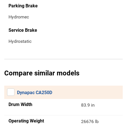
Parking Brake
Hydromec
Service Brake
Hydrostatic
Compare similar models
Dynapac CA250D
Drum Width
83.9 in
Operating Weight
26676 lb