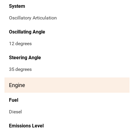
System
Oscillatory Articulation
Oscillating Angle
12
degrees
Steering Angle
35
degrees
Engine
Fuel
Diesel
Emissions Level