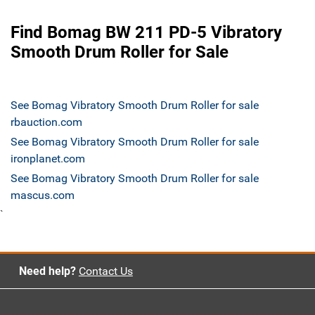
Find Bomag BW 211 PD-5 Vibratory
Smooth Drum Roller for Sale
See Bomag Vibratory Smooth Drum Roller for sale
rbauction.com
See Bomag Vibratory Smooth Drum Roller for sale
ironplanet.com
See Bomag Vibratory Smooth Drum Roller for sale
mascus.com
`
Need help?
Contact Us