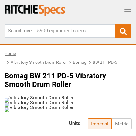
Tog
Home
Vibratory Smooth Drum Roller
Bomag
BW 211 PD-5
Bomag BW 211 PD-5 Vibratory
Smooth Drum Roller
Units
Imperial
Metric