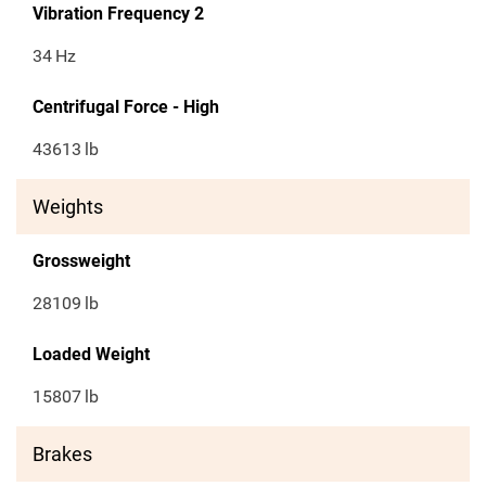
Vibration Frequency 2
34
Hz
Centrifugal Force - High
43613
lb
Weights
Grossweight
28109
lb
Loaded Weight
15807
lb
Brakes