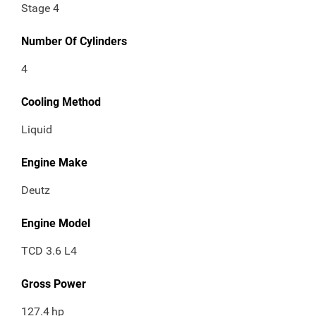
Stage 4
Number Of Cylinders
4
Cooling Method
Liquid
Engine Make
Deutz
Engine Model
TCD 3.6 L4
Gross Power
127.4
hp