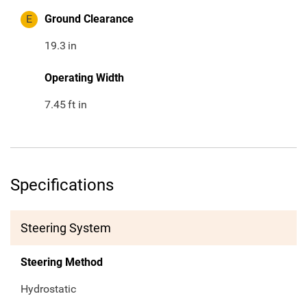
E
Ground Clearance
19.3
in
Operating Width
7.45
ft in
Specifications
Steering System
Steering Method
Hydrostatic