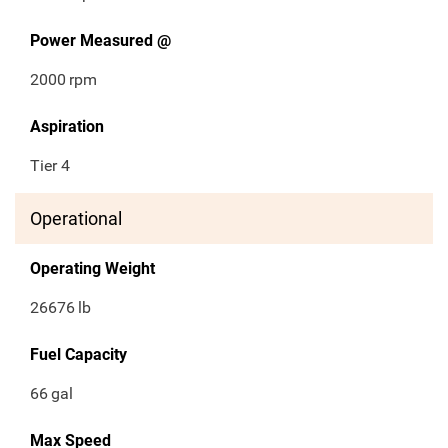
Power Measured @
2000
rpm
Aspiration
Tier 4
Operational
Operating Weight
26676
lb
Fuel Capacity
66
gal
Max Speed