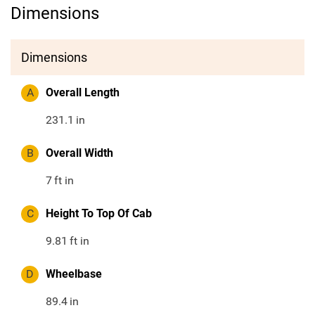
Dimensions
Dimensions
A
Overall Length
231.1
in
B
Overall Width
7
ft in
C
Height To Top Of Cab
9.81
ft in
D
Wheelbase
89.4
in