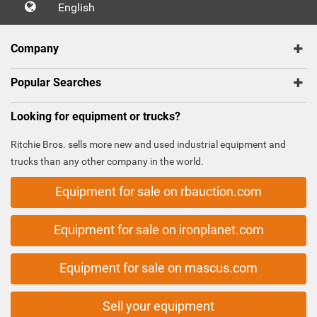
English
Company
Popular Searches
Looking for equipment or trucks?
Ritchie Bros. sells more new and used industrial equipment and
trucks than any other company in the world.
Equipment for sale on rbauction.com
Equipment for sale on ironplanet.com
Equipment for sale on mascus.com
Sell your equipment