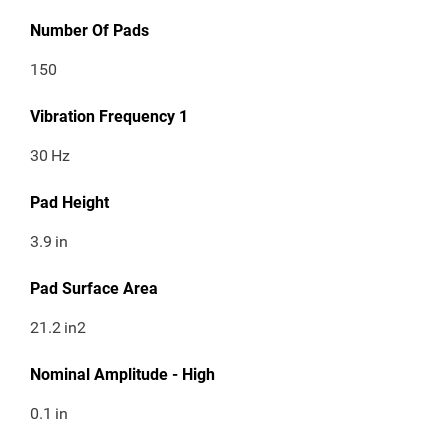
Number Of Pads
150
Vibration Frequency 1
30
Hz
Pad Height
3.9
in
Pad Surface Area
21.2
in2
Nominal Amplitude - High
0.1
in