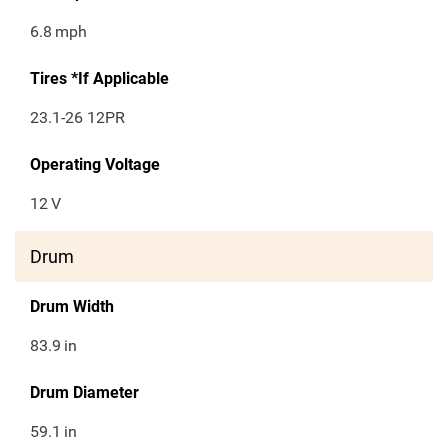
6.8
mph
Tires *If Applicable
23.1-26 12PR
Operating Voltage
12
V
Drum
Drum Width
83.9
in
Drum Diameter
59.1
in