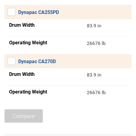
Dynapac CA255PD
Drum Width
83.9 in
Operating Weight
26676 lb
Dynapac CA270D
Drum Width
83.9 in
Operating Weight
26676 lb
Compare