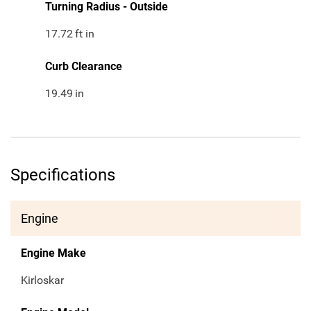
Turning Radius - Outside
17.72
ft in
Curb Clearance
19.49
in
Specifications
Engine
Engine Make
Kirloskar