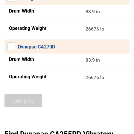
Drum Width
83.9 in
Operating Weight
26676 lb
Dynapac CA270D
Drum Width
83.9 in
Operating Weight
26676 lb
Compare