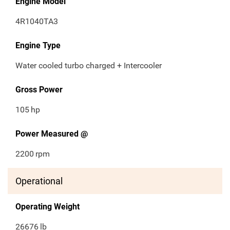
Engine Model
4R1040TA3
Engine Type
Water cooled turbo charged + Intercooler
Gross Power
105
hp
Power Measured @
2200
rpm
Operational
Operating Weight
26676
lb