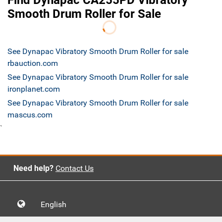
Find Dynapac CA255PD Vibratory
Smooth Drum Roller for Sale
See Dynapac Vibratory Smooth Drum Roller for sale
rbauction.com
See Dynapac Vibratory Smooth Drum Roller for sale
ironplanet.com
See Dynapac Vibratory Smooth Drum Roller for sale
mascus.com
`
Need help?
Contact Us
English