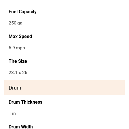
Fuel Capacity
250
gal
Max Speed
6.9
mph
Tire Size
23.1 x 26
Drum
Drum Thickness
1
in
Drum Width