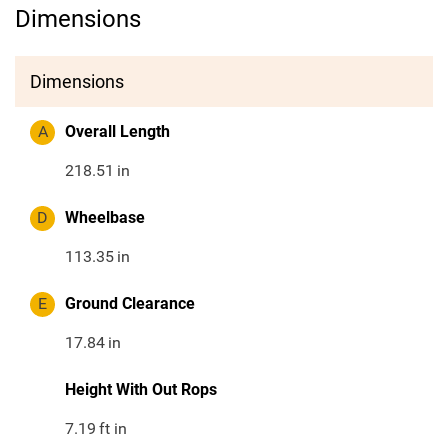
Dimensions
Dimensions
A
Overall Length
218.51
in
D
Wheelbase
113.35
in
E
Ground Clearance
17.84
in
Height With Out Rops
7.19
ft in