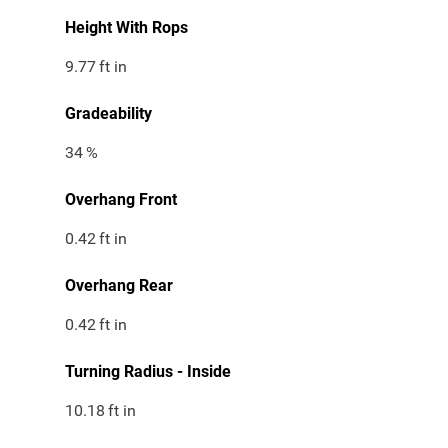
Height With Rops
9.77
ft in
Gradeability
34
%
Overhang Front
0.42
ft in
Overhang Rear
0.42
ft in
Turning Radius - Inside
10.18
ft in