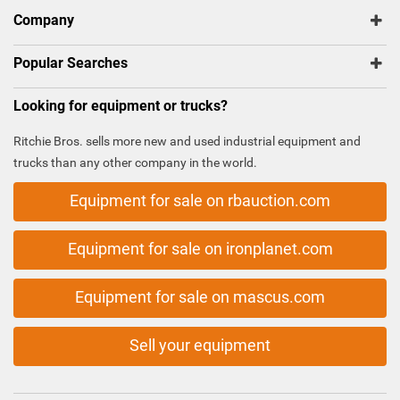
Company
Popular Searches
Looking for equipment or trucks?
Ritchie Bros. sells more new and used industrial equipment and
trucks than any other company in the world.
Equipment for sale on rbauction.com
Equipment for sale on ironplanet.com
Equipment for sale on mascus.com
Sell your equipment