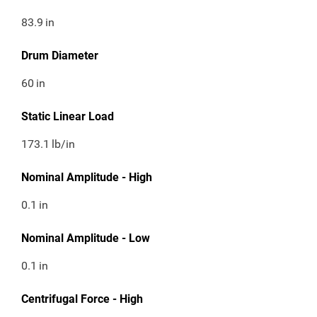
83.9
in
Drum Diameter
60
in
Static Linear Load
173.1
lb/in
Nominal Amplitude - High
0.1
in
Nominal Amplitude - Low
0.1
in
Centrifugal Force - High