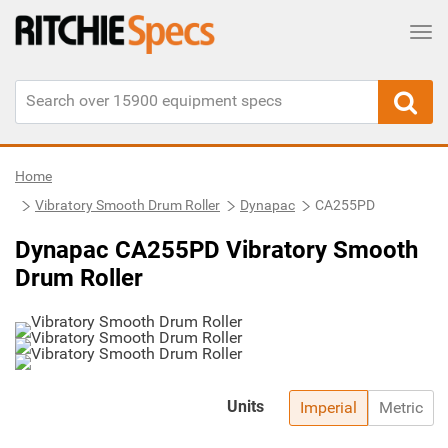
Tog
Home
Vibratory Smooth Drum Roller
Dynapac
CA255PD
Dynapac CA255PD Vibratory Smooth
Drum Roller
Units
Imperial
Metric