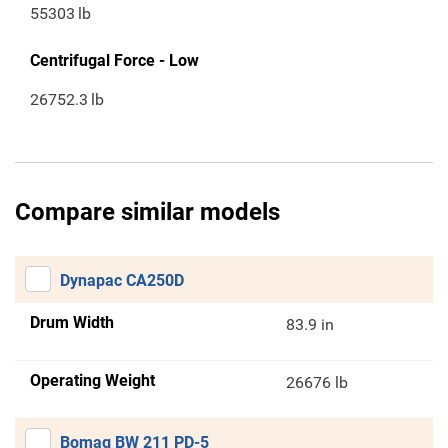
55303
lb
Centrifugal Force - Low
26752.3
lb
Compare similar models
Dynapac CA250D
Drum Width
83.9 in
Operating Weight
26676 lb
Bomag BW 211 PD-5