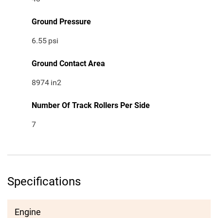
Ground Pressure
6.55
psi
Ground Contact Area
8974
in2
Number Of Track Rollers Per Side
7
Specifications
Engine