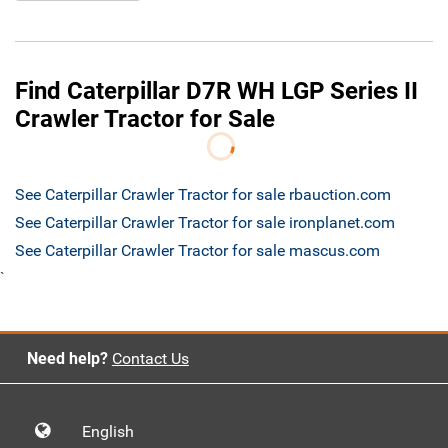
Find Caterpillar D7R WH LGP Series II
Crawler Tractor for Sale
See Caterpillar Crawler Tractor for sale rbauction.com
See Caterpillar Crawler Tractor for sale ironplanet.com
See Caterpillar Crawler Tractor for sale mascus.com
`
Need help?
Contact Us
English