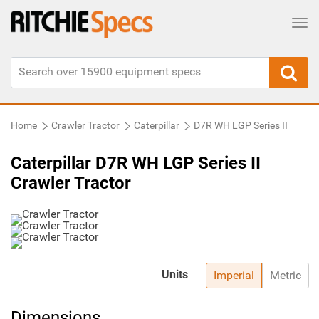
Tog
Home
Crawler Tractor
Caterpillar
D7R WH LGP Series II
Caterpillar D7R WH LGP Series II
Crawler Tractor
Units
Imperial
Metric
Dimensions