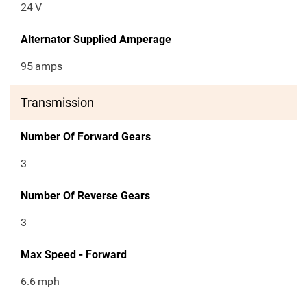
24
V
Alternator Supplied Amperage
95
amps
Transmission
Number Of Forward Gears
3
Number Of Reverse Gears
3
Max Speed - Forward
6.6
mph