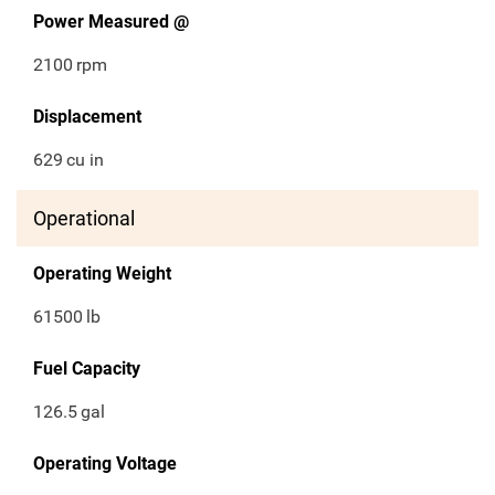
Power Measured @
2100
rpm
Displacement
629
cu in
Operational
Operating Weight
61500
lb
Fuel Capacity
126.5
gal
Operating Voltage