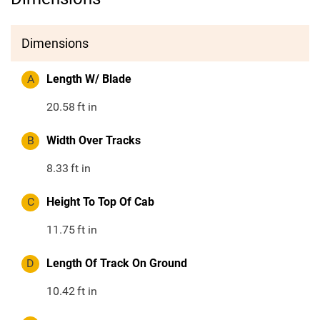
Dimensions
A
Length W/ Blade
20.58
ft in
B
Width Over Tracks
8.33
ft in
C
Height To Top Of Cab
11.75
ft in
D
Length Of Track On Ground
10.42
ft in