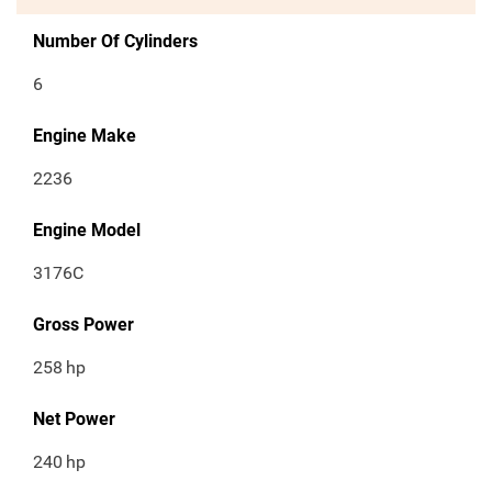
Number Of Cylinders
6
Engine Make
2236
Engine Model
3176C
Gross Power
258
hp
Net Power
240
hp