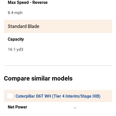
Max Speed - Reverse
8.4
mph
Standard Blade
Capacity
16.1
yd3
Compare similar models
Caterpillar D6T WH (Tier 4 Interim/Stage IIIB)
Net Power
--