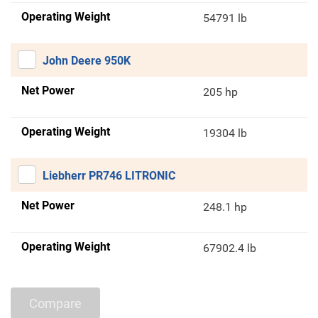
Operating Weight
54791 lb
John Deere 950K
Net Power
205 hp
Operating Weight
19304 lb
Liebherr PR746 LITRONIC
Net Power
248.1 hp
Operating Weight
67902.4 lb
Compare