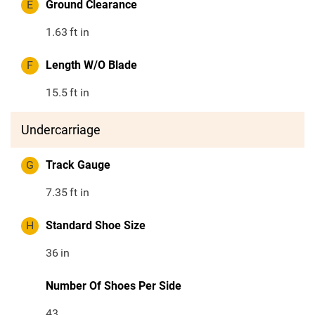
E
Ground Clearance
1.63
ft in
F
Length W/O Blade
15.5
ft in
Undercarriage
G
Track Gauge
7.35
ft in
H
Standard Shoe Size
36
in
Number Of Shoes Per Side
43