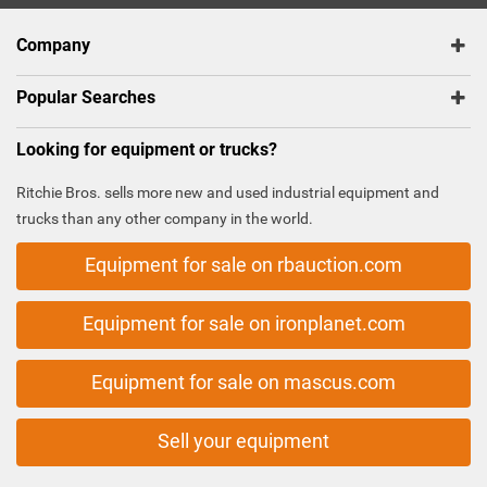
Company
Popular Searches
Looking for equipment or trucks?
Ritchie Bros. sells more new and used industrial equipment and
trucks than any other company in the world.
Equipment for sale on rbauction.com
Equipment for sale on ironplanet.com
Equipment for sale on mascus.com
Sell your equipment