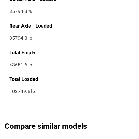
35794.3
%
Rear Axle - Loaded
35794.3
lb
Total Empty
43651.6
lb
Total Loaded
103749.6
lb
Compare similar models