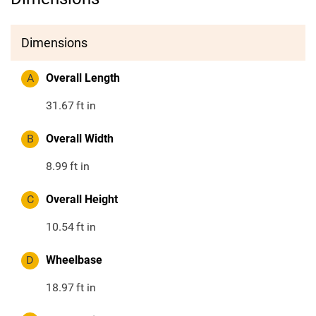
Dimensions
A
Overall Length
31.67
ft in
B
Overall Width
8.99
ft in
C
Overall Height
10.54
ft in
D
Wheelbase
18.97
ft in