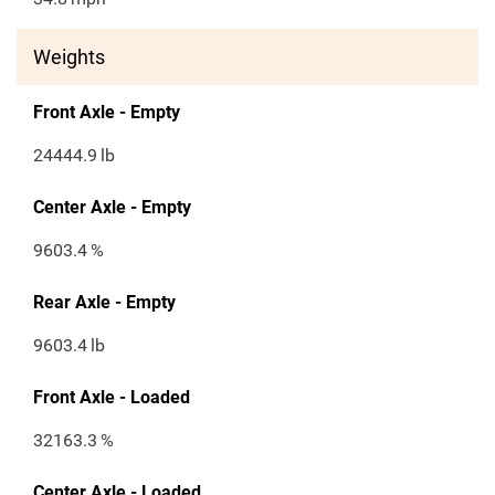
Weights
Front Axle - Empty
24444.9
lb
Center Axle - Empty
9603.4
%
Rear Axle - Empty
9603.4
lb
Front Axle - Loaded
32163.3
%
Center Axle - Loaded