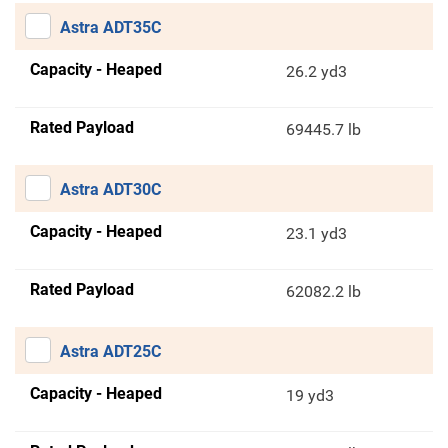
Astra ADT35C
Capacity - Heaped
26.2 yd3
Rated Payload
69445.7 lb
Astra ADT30C
Capacity - Heaped
23.1 yd3
Rated Payload
62082.2 lb
Astra ADT25C
Capacity - Heaped
19 yd3