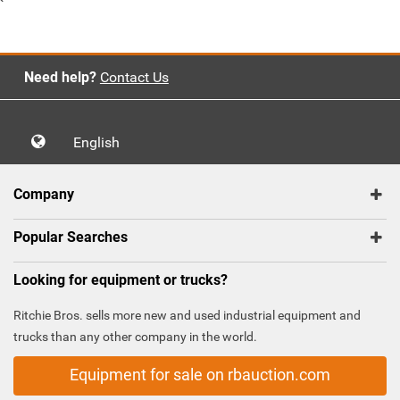
`
Need help?
Contact Us
English
Company
Popular Searches
Looking for equipment or trucks?
Ritchie Bros. sells more new and used industrial equipment and
trucks than any other company in the world.
Equipment for sale on rbauction.com