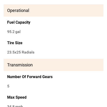
Operational
Fuel Capacity
95.2
gal
Tire Size
23.5x25 Radials
Transmission
Number Of Forward Gears
5
Max Speed
34.8
mph