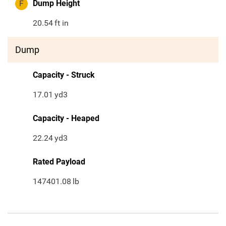
F
Dump Height
20.54
ft in
Dump
Capacity - Struck
17.01
yd3
Capacity - Heaped
22.24
yd3
Rated Payload
147401.08
lb