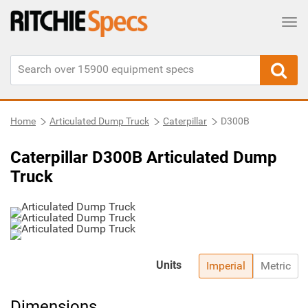
Tog
Home
Articulated Dump Truck
Caterpillar
D300B
Caterpillar D300B Articulated Dump
Truck
Units
Imperial
Metric
Dimensions