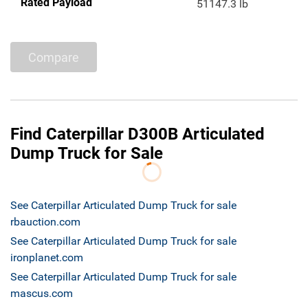
Rated Payload
51147.3 lb
Compare
Find Caterpillar D300B Articulated
Dump Truck for Sale
See Caterpillar Articulated Dump Truck for sale
rbauction.com
See Caterpillar Articulated Dump Truck for sale
ironplanet.com
See Caterpillar Articulated Dump Truck for sale
mascus.com