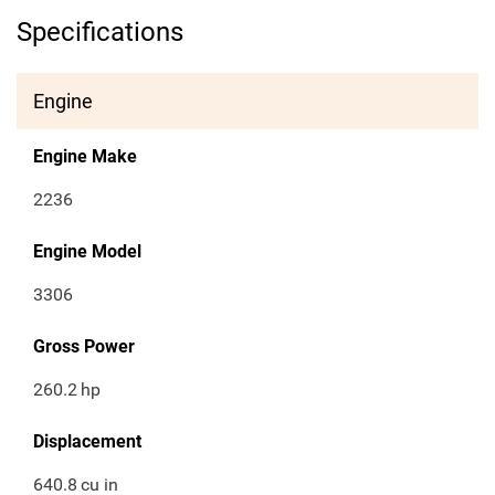
Specifications
Engine
Engine Make
2236
Engine Model
3306
Gross Power
260.2
hp
Displacement
640.8
cu in