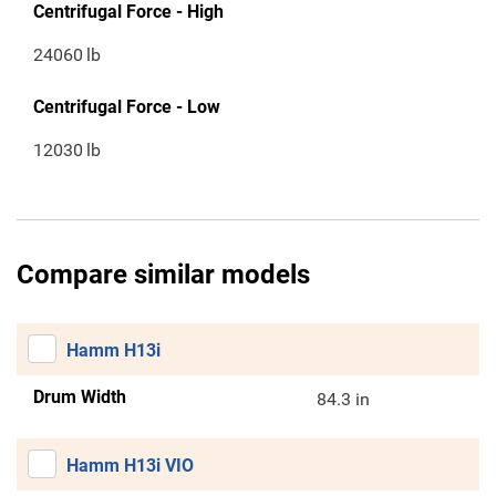
Centrifugal Force - High
24060
lb
Centrifugal Force - Low
12030
lb
Compare similar models
Hamm H13i
Drum Width
84.3 in
Hamm H13i VIO