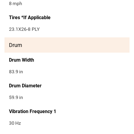
8
mph
Tires *If Applicable
23.1X26-8 PLY
Drum
Drum Width
83.9
in
Drum Diameter
59.9
in
Vibration Frequency 1
30
Hz