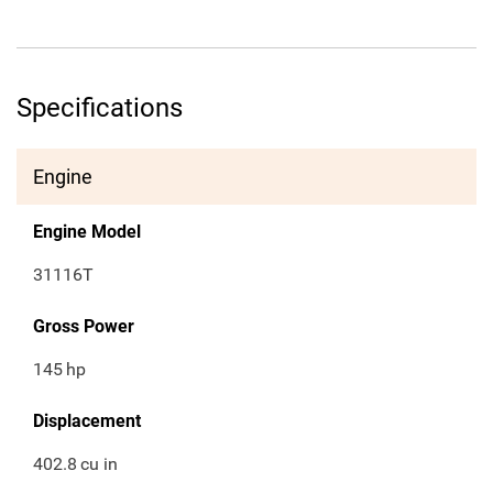
Specifications
Engine
Engine Model
31116T
Gross Power
145
hp
Displacement
402.8
cu in