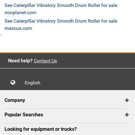
See Caterpillar Vibratory Smooth Drum Roller for sale
ironplanet.com
See Caterpillar Vibratory Smooth Drum Roller for sale
mascus.com
`
Need help?
Contact Us
English
Company
Popular Searches
Looking for equipment or trucks?