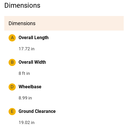
Dimensions
Dimensions
A
Overall Length
17.72
in
B
Overall Width
8
ft in
D
Wheelbase
8.99
in
E
Ground Clearance
19.02
in