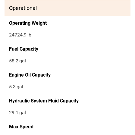
Operational
Operating Weight
24724.9
lb
Fuel Capacity
58.2
gal
Engine Oil Capacity
5.3
gal
Hydraulic System Fluid Capacity
29.1
gal
Max Speed