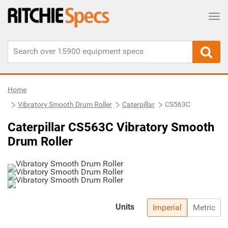
Tog
Home
Vibratory Smooth Drum Roller
Caterpillar
CS563C
Caterpillar CS563C Vibratory Smooth
Drum Roller
Units
Imperial
Metric