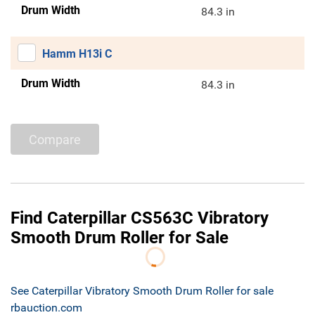
Drum Width
84.3 in
Hamm H13i C
Drum Width
84.3 in
Compare
Find Caterpillar CS563C Vibratory
Smooth Drum Roller for Sale
See Caterpillar Vibratory Smooth Drum Roller for sale
rbauction.com