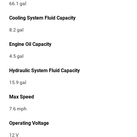
66.1
gal
Cooling System Fluid Capacity
8.2
gal
Engine Oil Capacity
4.5
gal
Hydraulic System Fluid Capacity
15.9
gal
Max Speed
7.6
mph
Operating Voltage
12
V