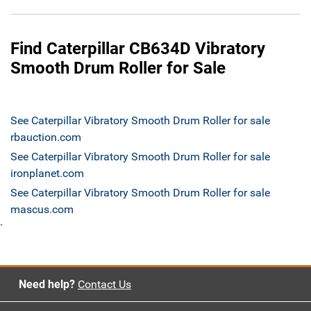
Find Caterpillar CB634D Vibratory
Smooth Drum Roller for Sale
See Caterpillar Vibratory Smooth Drum Roller for sale
rbauction.com
See Caterpillar Vibratory Smooth Drum Roller for sale
ironplanet.com
See Caterpillar Vibratory Smooth Drum Roller for sale
mascus.com
`
Need help?
Contact Us