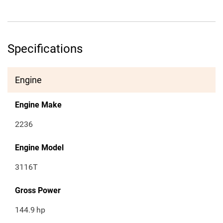
Specifications
Engine
Engine Make
2236
Engine Model
3116T
Gross Power
144.9
hp