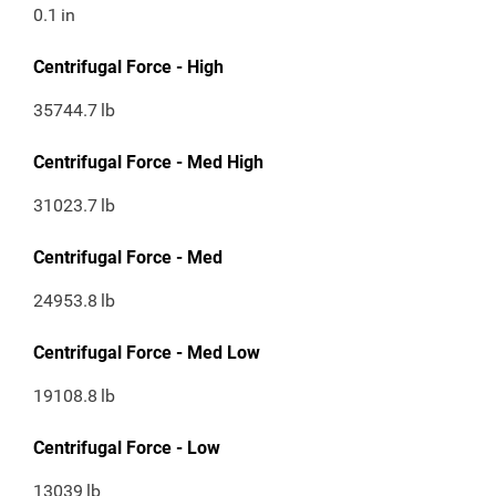
0.1
in
Centrifugal Force - High
35744.7
lb
Centrifugal Force - Med High
31023.7
lb
Centrifugal Force - Med
24953.8
lb
Centrifugal Force - Med Low
19108.8
lb
Centrifugal Force - Low
13039
lb