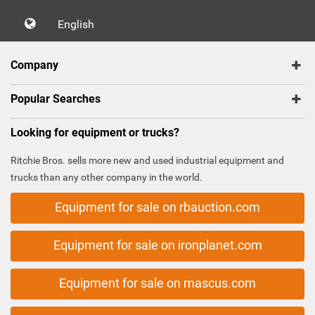
English
Company
Popular Searches
Looking for equipment or trucks?
Ritchie Bros. sells more new and used industrial equipment and
trucks than any other company in the world.
Equipment for sale on rbauction.com
Equipment for sale on ironplanet.com
Equipment for sale on mascus.com