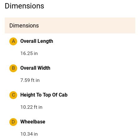
Dimensions
Dimensions
A
Overall Length
16.25
in
B
Overall Width
7.59
ft in
C
Height To Top Of Cab
10.22
ft in
D
Wheelbase
10.34
in