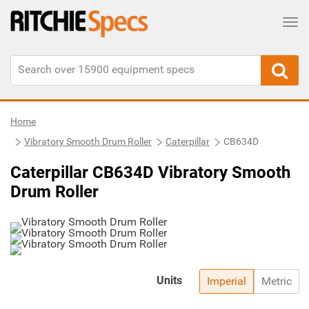
Tog
Home
Vibratory Smooth Drum Roller
Caterpillar
CB634D
Caterpillar CB634D Vibratory Smooth
Drum Roller
Units
Imperial
Metric