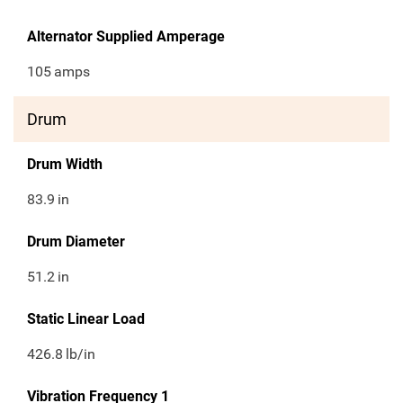
Alternator Supplied Amperage
105
amps
Drum
Drum Width
83.9
in
Drum Diameter
51.2
in
Static Linear Load
426.8
lb/in
Vibration Frequency 1