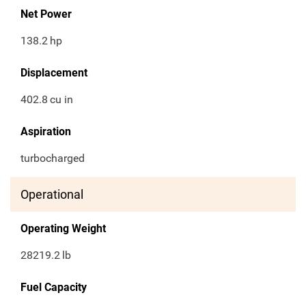
Net Power
138.2
hp
Displacement
402.8
cu in
Aspiration
turbocharged
Operational
Operating Weight
28219.2
lb
Fuel Capacity