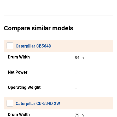
Compare similar models
Caterpillar CB564D
Drum Width
84 in
Net Power
--
Operating Weight
--
Caterpillar CB-534D XW
Drum Width
79 in