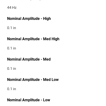
44
Hz
Nominal Amplitude - High
0.1
in
Nominal Amplitude - Med High
0.1
in
Nominal Amplitude - Med
0.1
in
Nominal Amplitude - Med Low
0.1
in
Nominal Amplitude - Low