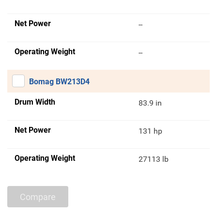
Net Power
--
Operating Weight
--
Bomag BW213D4
Drum Width
83.9 in
Net Power
131 hp
Operating Weight
27113 lb
Compare