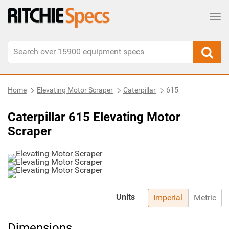
Tog
Home
Elevating Motor Scraper
Caterpillar
615
Caterpillar 615 Elevating Motor
Scraper
Units
Imperial
Metric
Dimensions