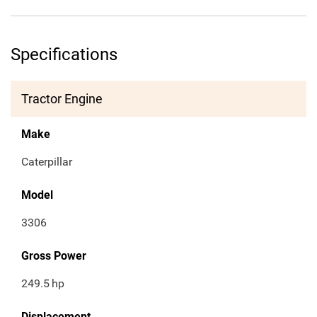
Specifications
Tractor Engine
Make
Caterpillar
Model
3306
Gross Power
249.5
hp
Displacement