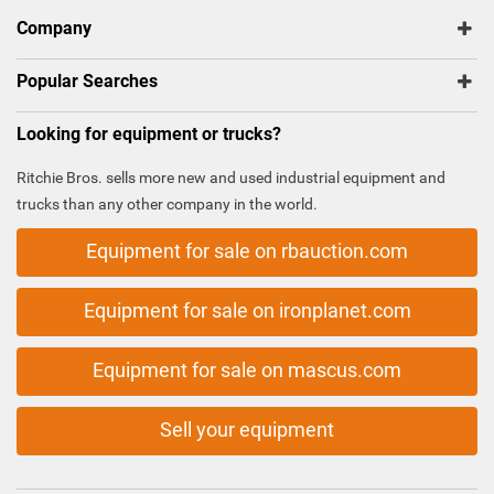
Company
Popular Searches
Looking for equipment or trucks?
Ritchie Bros. sells more new and used industrial equipment and
trucks than any other company in the world.
Equipment for sale on rbauction.com
Equipment for sale on ironplanet.com
Equipment for sale on mascus.com
Sell your equipment