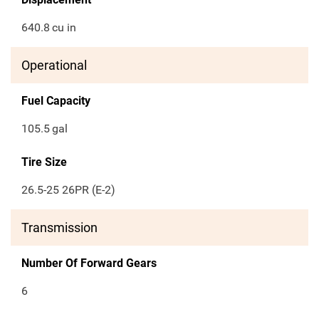
640.8
cu in
Operational
Fuel Capacity
105.5
gal
Tire Size
26.5-25 26PR (E-2)
Transmission
Number Of Forward Gears
6