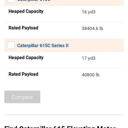
Heaped Capacity
16 yd3
Rated Payload
38404.6 lb
Caterpillar 615C Series II
Heaped Capacity
17 yd3
Rated Payload
40800 lb
Compare