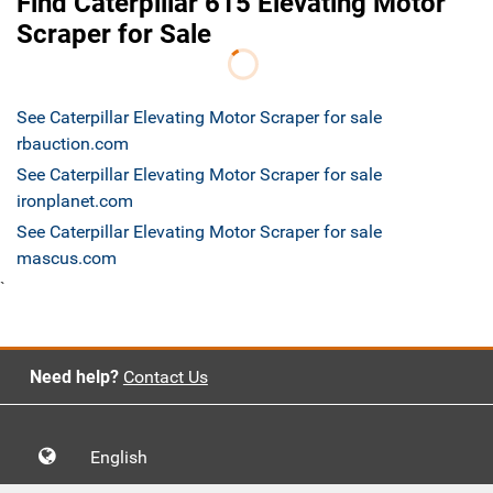
Find Caterpillar 615 Elevating Motor
Scraper for Sale
See Caterpillar Elevating Motor Scraper for sale
rbauction.com
See Caterpillar Elevating Motor Scraper for sale
ironplanet.com
See Caterpillar Elevating Motor Scraper for sale
mascus.com
`
Need help?
Contact Us
English