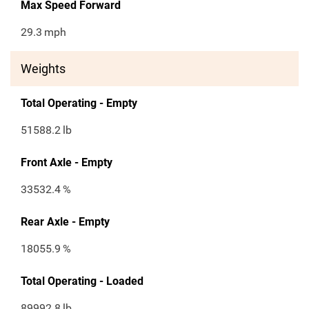
Max Speed Forward
29.3
mph
Weights
Total Operating - Empty
51588.2
lb
Front Axle - Empty
33532.4
%
Rear Axle - Empty
18055.9
%
Total Operating - Loaded
89992.8
lb