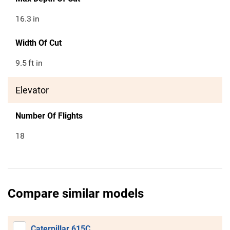
16.3
in
Width Of Cut
9.5
ft in
Elevator
Number Of Flights
18
Compare similar models
Caterpillar 615C