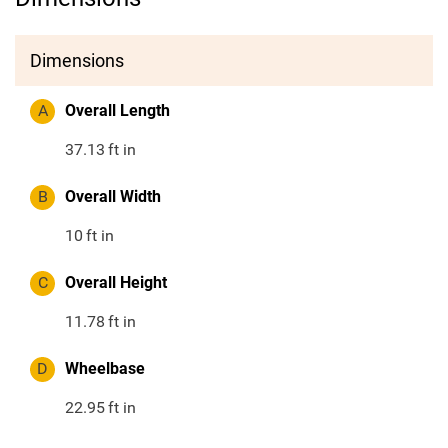
Dimensions
A
Overall Length
37.13
ft in
B
Overall Width
10
ft in
C
Overall Height
11.78
ft in
D
Wheelbase
22.95
ft in