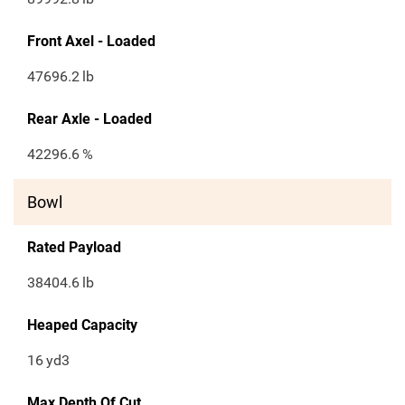
Front Axel - Loaded
47696.2
lb
Rear Axle - Loaded
42296.6
%
Bowl
Rated Payload
38404.6
lb
Heaped Capacity
16
yd3
Max Depth Of Cut