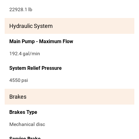
22928.1
lb
Hydraulic System
Main Pump - Maximum Flow
192.4
gal/min
System Relief Pressure
4550
psi
Brakes
Brakes Type
Mechanical disc
Service Brake