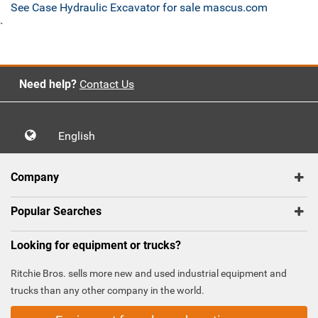
See Case Hydraulic Excavator for sale mascus.com
`
Need help?
Contact Us
English
Company
Popular Searches
Looking for equipment or trucks?
Ritchie Bros. sells more new and used industrial equipment and
trucks than any other company in the world.