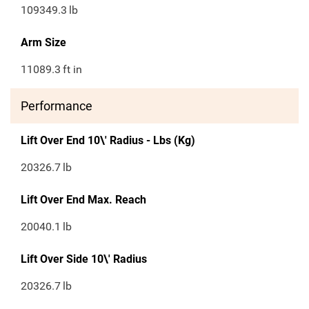
109349.3
lb
Arm Size
11089.3
ft in
Performance
Lift Over End 10\' Radius - Lbs (Kg)
20326.7
lb
Lift Over End Max. Reach
20040.1
lb
Lift Over Side 10\' Radius
20326.7
lb