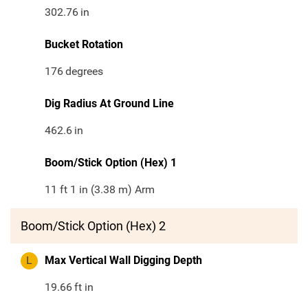
302.76
in
Bucket Rotation
176
degrees
Dig Radius At Ground Line
462.6
in
Boom/Stick Option (Hex) 1
11 ft 1 in (3.38 m) Arm
Boom/Stick Option (Hex) 2
L
Max Vertical Wall Digging Depth
19.66
ft in