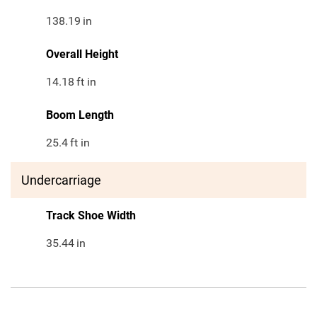
138.19
in
Overall Height
14.18
ft in
Boom Length
25.4
ft in
Undercarriage
Track Shoe Width
35.44
in