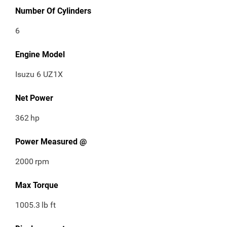
Number Of Cylinders
6
Engine Model
Isuzu 6 UZ1X
Net Power
362
hp
Power Measured @
2000
rpm
Max Torque
1005.3
lb ft