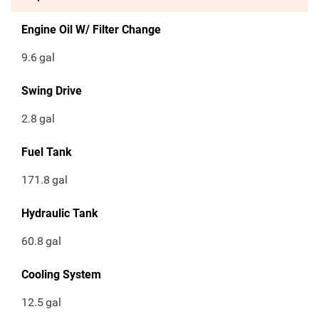
Engine Oil W/ Filter Change
9.6
gal
Swing Drive
2.8
gal
Fuel Tank
171.8
gal
Hydraulic Tank
60.8
gal
Cooling System
12.5
gal