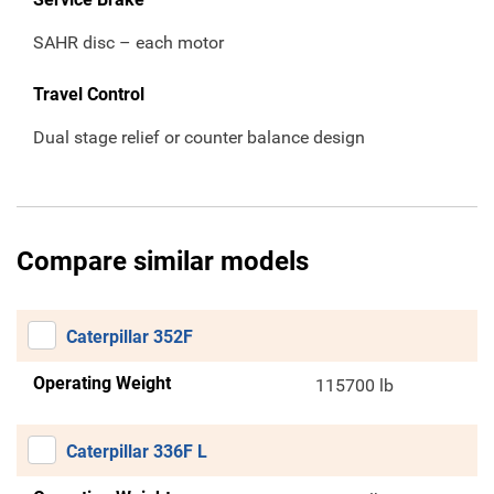
SAHR disc – each motor
Travel Control
Dual stage relief or counter balance design
Compare similar models
Caterpillar 352F
Operating Weight
115700 lb
Caterpillar 336F L