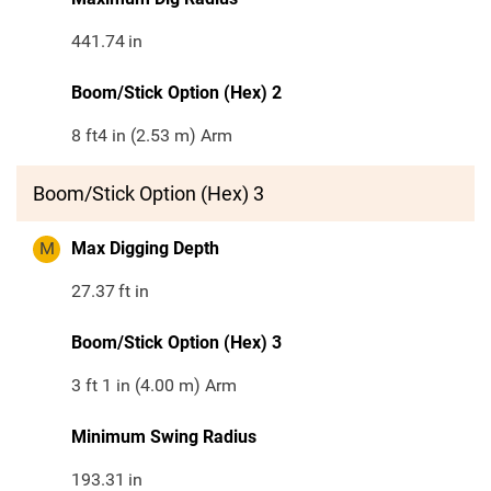
441.74
in
Boom/Stick Option (Hex) 2
8 ft4 in (2.53 m) Arm
Boom/Stick Option (Hex) 3
M
Max Digging Depth
27.37
ft in
Boom/Stick Option (Hex) 3
3 ft 1 in (4.00 m) Arm
Minimum Swing Radius
193.31
in