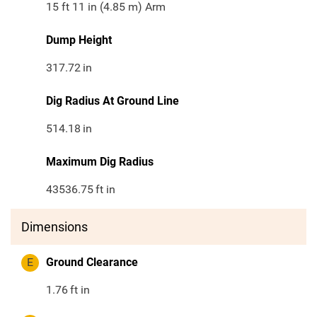
15 ft 11 in (4.85 m) Arm
Dump Height
317.72
in
Dig Radius At Ground Line
514.18
in
Maximum Dig Radius
43536.75
ft in
Dimensions
E
Ground Clearance
1.76
ft in