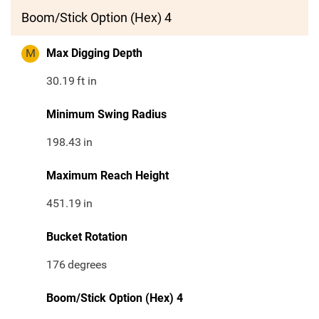
Boom/Stick Option (Hex) 4
M
Max Digging Depth
30.19
ft in
Minimum Swing Radius
198.43
in
Maximum Reach Height
451.19
in
Bucket Rotation
176
degrees
Boom/Stick Option (Hex) 4