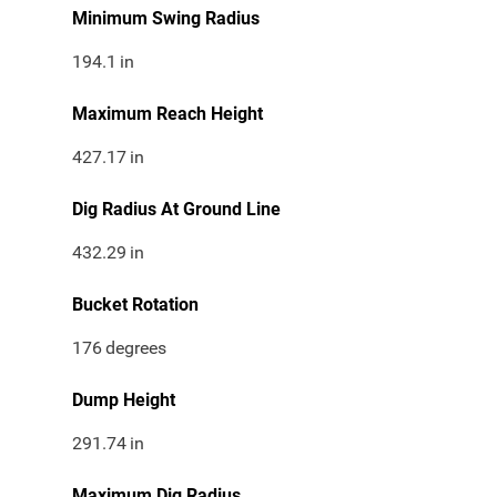
Minimum Swing Radius
194.1
in
Maximum Reach Height
427.17
in
Dig Radius At Ground Line
432.29
in
Bucket Rotation
176
degrees
Dump Height
291.74
in
Maximum Dig Radius