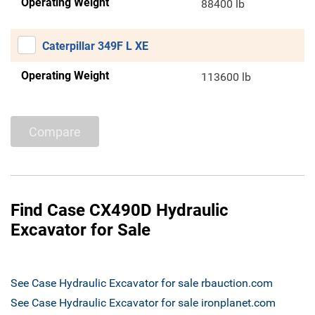
Operating Weight
88400 lb
Caterpillar 349F L XE
Operating Weight
113600 lb
Compare
Find Case CX490D Hydraulic
Excavator for Sale
See Case Hydraulic Excavator for sale rbauction.com
See Case Hydraulic Excavator for sale ironplanet.com