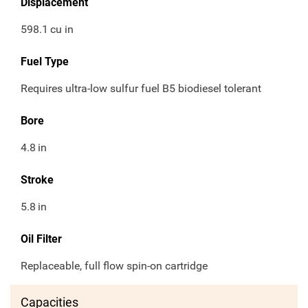
Displacement
598.1
cu in
Fuel Type
Requires ultra-low sulfur fuel B5 biodiesel tolerant
Bore
4.8
in
Stroke
5.8
in
Oil Filter
Replaceable, full flow spin-on cartridge
Capacities