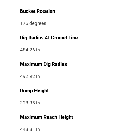
Bucket Rotation
176
degrees
Dig Radius At Ground Line
484.26
in
Maximum Dig Radius
492.92
in
Dump Height
328.35
in
Maximum Reach Height
443.31
in