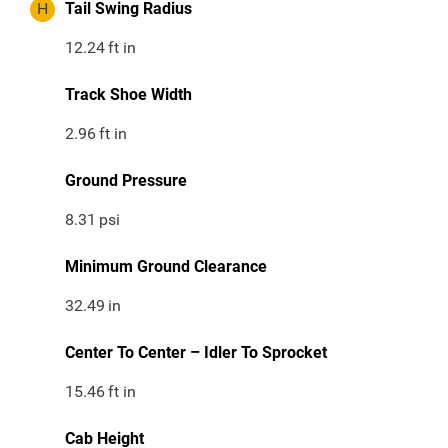
H
Tail Swing Radius
12.24
ft in
Track Shoe Width
2.96
ft in
Ground Pressure
8.31
psi
Minimum Ground Clearance
32.49
in
Center To Center – Idler To Sprocket
15.46
ft in
Cab Height