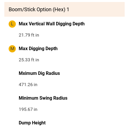
Boom/Stick Option (Hex) 1
L
Max Vertical Wall Digging Depth
21.79
ft in
M
Max Digging Depth
25.33
ft in
Mximum Dig Radius
471.26
in
Minimum Swing Radius
195.67
in
Dump Height