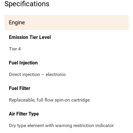
Specifications
Engine
Emission Tier Level
Tier 4
Fuel Injection
Direct injection – electronic
Fuel Filter
Replaceable, full flow spin-on cartridge
Air Filter Type
Dry type element with warning restriction indicator