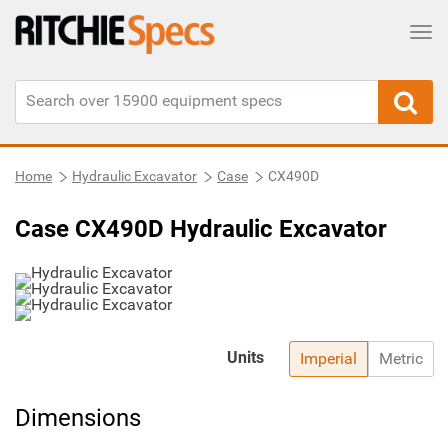
Tog
Home
Hydraulic Excavator
Case
CX490D
Case CX490D Hydraulic Excavator
Units
Imperial
Metric
Dimensions