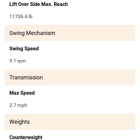
Lift Over Side Max. Reach
11706.6
lb
Swing Mechanism
Swing Speed
9.1
rpm
Transmission
Max Speed
2.7
mph
Weights
Counterweight