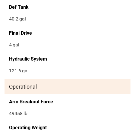
Def Tank
40.2
gal
Final Drive
4
gal
Hydraulic System
121.6
gal
Operational
Arm Breakout Force
49458
lb
Operating Weight