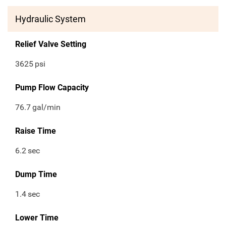
Hydraulic System
Relief Valve Setting
3625
psi
Pump Flow Capacity
76.7
gal/min
Raise Time
6.2
sec
Dump Time
1.4
sec
Lower Time