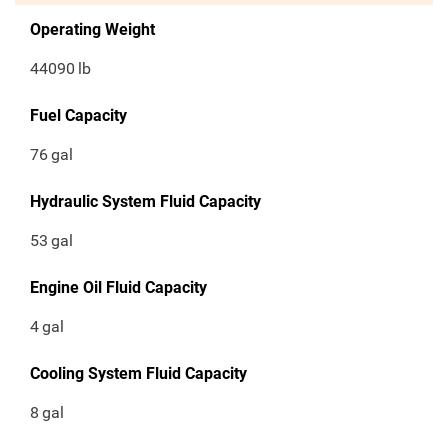
Operating Weight
44090
lb
Fuel Capacity
76
gal
Hydraulic System Fluid Capacity
53
gal
Engine Oil Fluid Capacity
4
gal
Cooling System Fluid Capacity
8
gal