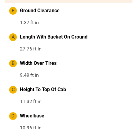
E
Ground Clearance
1.37
ft in
A
Length With Bucket On Ground
27.76
ft in
B
Width Over Tires
9.49
ft in
C
Height To Top Of Cab
11.32
ft in
D
Wheelbase
10.96
ft in