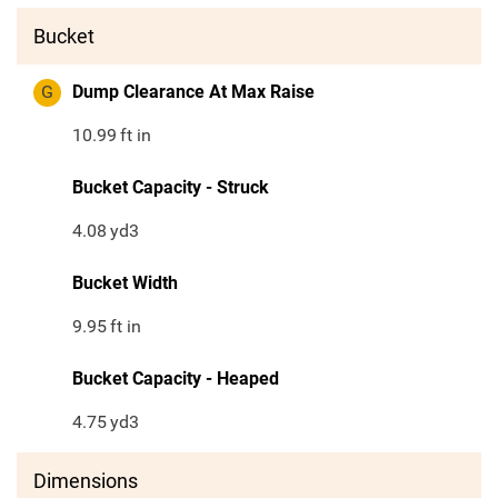
Bucket
G
Dump Clearance At Max Raise
10.99
ft in
Bucket Capacity - Struck
4.08
yd3
Bucket Width
9.95
ft in
Bucket Capacity - Heaped
4.75
yd3
Dimensions