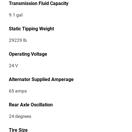
Transmission Fluid Capacity
9.1
gal
Static Tipping Weight
29229
lb
Operating Voltage
24
V
Alternator Supplied Amperage
65
amps
Rear Axle Oscillation
24
degrees
Tire Size