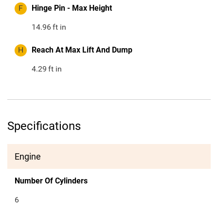
F
Hinge Pin - Max Height
14.96
ft in
H
Reach At Max Lift And Dump
4.29
ft in
Specifications
Engine
Number Of Cylinders
6