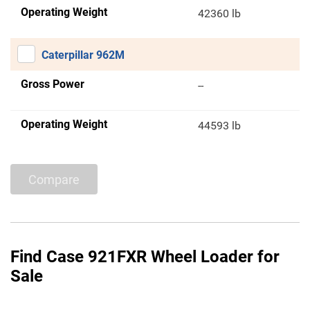
Operating Weight
42360 lb
Caterpillar 962M
Gross Power
--
Operating Weight
44593 lb
Compare
Find Case 921FXR Wheel Loader for
Sale