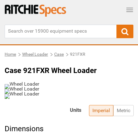
Tog
Home
Wheel Loader
Case
921FXR
Case 921FXR Wheel Loader
Units
Imperial
Metric
Dimensions