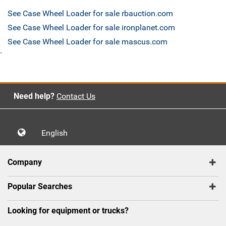
See Case Wheel Loader for sale rbauction.com
See Case Wheel Loader for sale ironplanet.com
See Case Wheel Loader for sale mascus.com
`
Need help?
Contact Us
English
Company
Popular Searches
Looking for equipment or trucks?