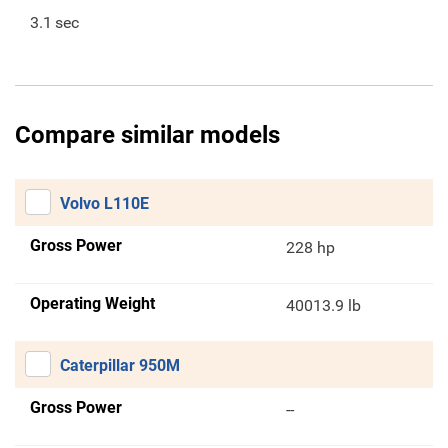
3.1
sec
Compare similar models
Volvo L110E
Gross Power
228 hp
Operating Weight
40013.9 lb
Caterpillar 950M
Gross Power
--