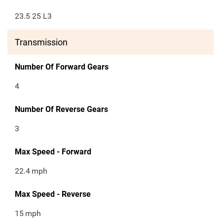
23.5 25 L3
Transmission
Number Of Forward Gears
4
Number Of Reverse Gears
3
Max Speed - Forward
22.4
mph
Max Speed - Reverse
15
mph