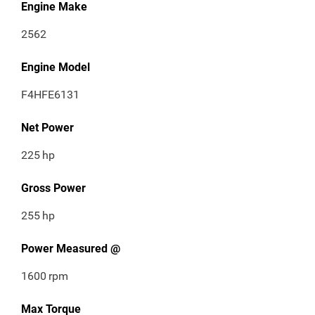
Engine Make
2562
Engine Model
F4HFE6131
Net Power
225
hp
Gross Power
255
hp
Power Measured @
1600
rpm
Max Torque