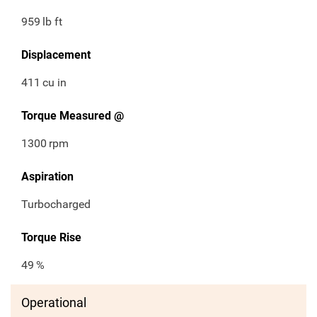
959
lb ft
Displacement
411
cu in
Torque Measured @
1300
rpm
Aspiration
Turbocharged
Torque Rise
49
%
Operational