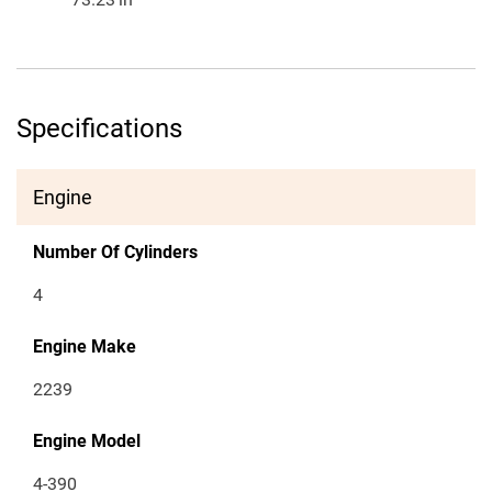
Specifications
Engine
Number Of Cylinders
4
Engine Make
2239
Engine Model
4-390