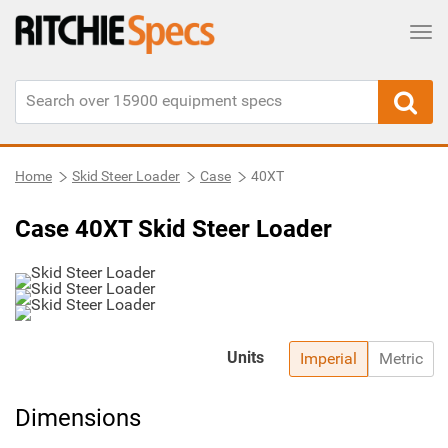
Tog
Home
Skid Steer Loader
Case
40XT
Case 40XT Skid Steer Loader
Units
Imperial
Metric
Dimensions