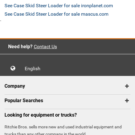
See Case Skid Steer Loader for sale ironplanet.com
See Case Skid Steer Loader for sale mascus.com
`
Need help?
Contact Us
English
Company
Popular Searches
Looking for equipment or trucks?
Ritchie Bros. sells more new and used industrial equipment and
trucks than any other company in the world.