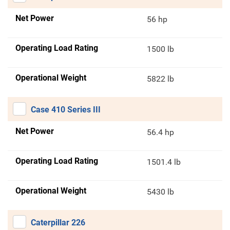
Net Power
56 hp
Operating Load Rating
1500 lb
Operational Weight
5822 lb
Case 410 Series III
Net Power
56.4 hp
Operating Load Rating
1501.4 lb
Operational Weight
5430 lb
Caterpillar 226