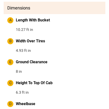
Dimensions
A
Length With Bucket
10.27
ft in
B
Width Over Tires
4.93
ft in
E
Ground Clearance
8
in
C
Height To Top Of Cab
6.3
ft in
D
Wheelbase