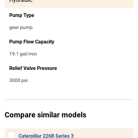
Pump Type
gear pump
Pump Flow Capacity
19.1
gal/min
Relief Valve Pressure
3000
psi
Compare similar models
Caterpillar 226B Series 3