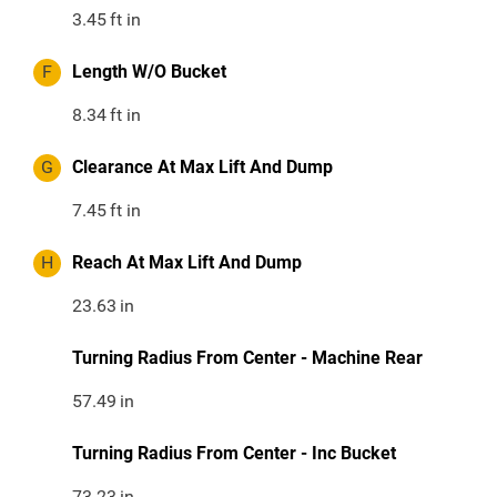
3.45
ft in
F
Length W/O Bucket
8.34
ft in
G
Clearance At Max Lift And Dump
7.45
ft in
H
Reach At Max Lift And Dump
23.63
in
Turning Radius From Center - Machine Rear
57.49
in
Turning Radius From Center - Inc Bucket
73.23
in