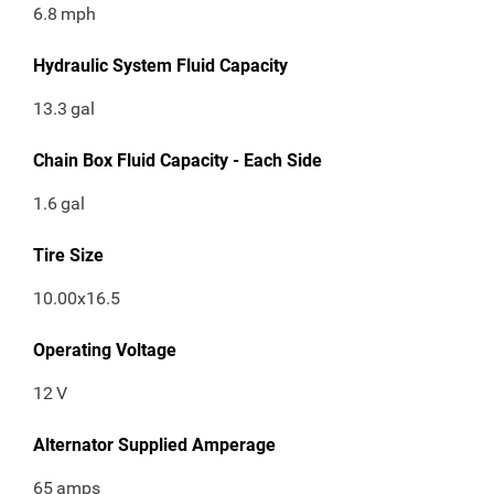
6.8
mph
Hydraulic System Fluid Capacity
13.3
gal
Chain Box Fluid Capacity - Each Side
1.6
gal
Tire Size
10.00x16.5
Operating Voltage
12
V
Alternator Supplied Amperage
65
amps