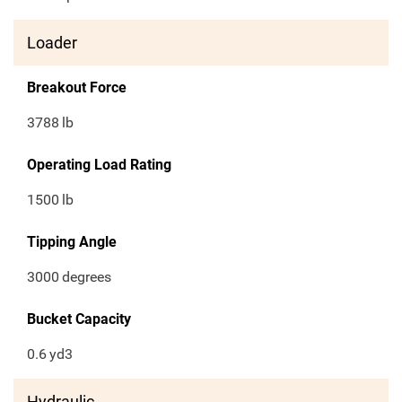
Loader
Breakout Force
3788
lb
Operating Load Rating
1500
lb
Tipping Angle
3000
degrees
Bucket Capacity
0.6
yd3
Hydraulic