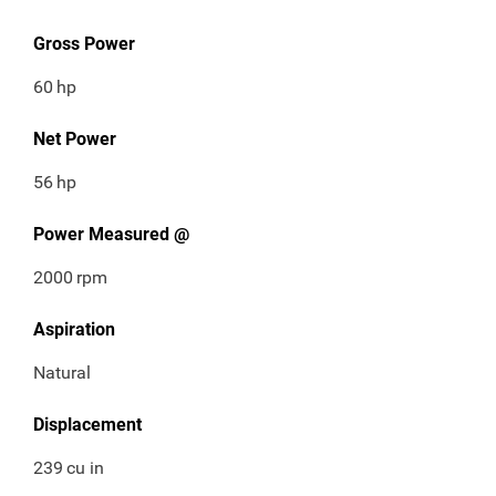
Gross Power
60
hp
Net Power
56
hp
Power Measured @
2000
rpm
Aspiration
Natural
Displacement
239
cu in