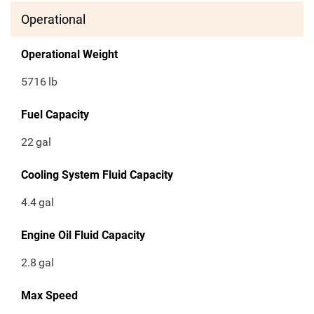
Operational
Operational Weight
5716
lb
Fuel Capacity
22
gal
Cooling System Fluid Capacity
4.4
gal
Engine Oil Fluid Capacity
2.8
gal
Max Speed