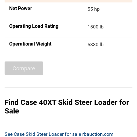
Net Power
55 hp
Operating Load Rating
1500 lb
Operational Weight
5830 lb
Compare
Find Case 40XT Skid Steer Loader for
Sale
See Case Skid Steer Loader for sale rbauction.com