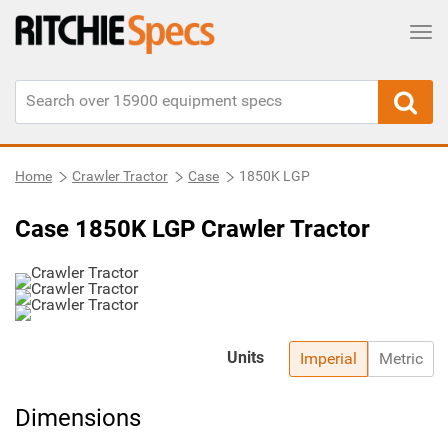
Tog
Home
Crawler Tractor
Case
1850K LGP
Case 1850K LGP Crawler Tractor
Units
Imperial
Metric
Dimensions