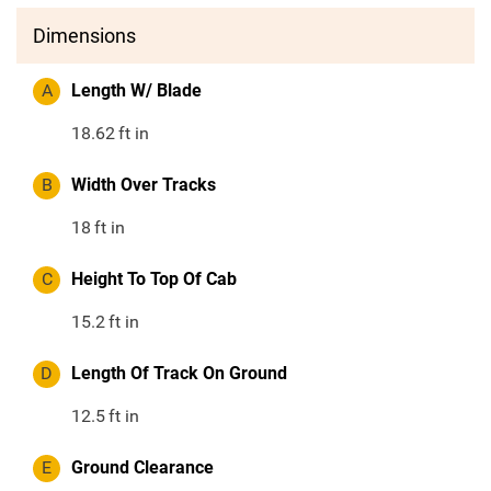
Dimensions
A
Length W/ Blade
18.62
ft in
B
Width Over Tracks
18
ft in
C
Height To Top Of Cab
15.2
ft in
D
Length Of Track On Ground
12.5
ft in
E
Ground Clearance