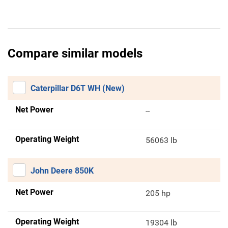
Compare similar models
Caterpillar D6T WH (New)
Net Power
--
Operating Weight
56063 lb
John Deere 850K
Net Power
205 hp
Operating Weight
19304 lb