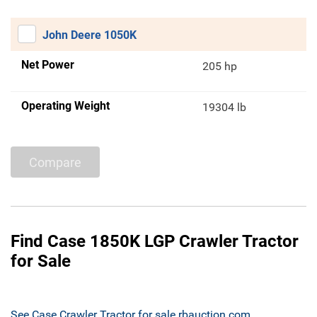
John Deere 1050K
Net Power
205 hp
Operating Weight
19304 lb
Compare
Find Case 1850K LGP Crawler Tractor
for Sale
See Case Crawler Tractor for sale rbauction.com