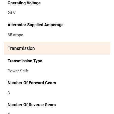
Operating Voltage
24
V
Alternator Supplied Amperage
65
amps
Transmission
Transmission Type
Power Shift
Number Of Forward Gears
3
Number Of Reverse Gears