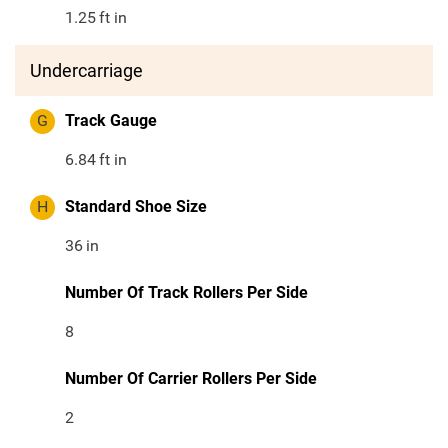
1.25
ft in
Undercarriage
G
Track Gauge
6.84
ft in
H
Standard Shoe Size
36
in
Number Of Track Rollers Per Side
8
Number Of Carrier Rollers Per Side
2