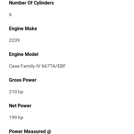
Number Of Cylinders
6
Engine Make
2239
Engine Model
Case Family IV 667TA/EBF
Gross Power
210
hp
Net Power
199
hp
Power Measured @