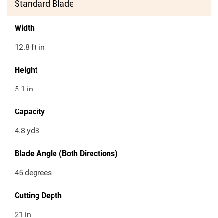
Standard Blade
Width
12.8
ft in
Height
5.1
in
Capacity
4.8
yd3
Blade Angle (Both Directions)
45
degrees
Cutting Depth
21
in