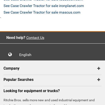
See Case Crawler Tractor for sale ironplanet.com
See Case Crawler Tractor for sale mascus.com
`
Need help?
Contact Us
English
Company
Popular Searches
Looking for equipment or trucks?
Ritchie Bros. sells more new and used industrial equipment and