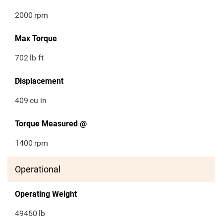
2000
rpm
Max Torque
702
lb ft
Displacement
409
cu in
Torque Measured @
1400
rpm
Operational
Operating Weight
49450
lb