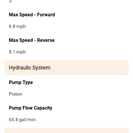
3
Max Speed - Forward
6.8
mph
Max Speed - Reverse
8.1
mph
Hydraulic System
Pump Type
Piston
Pump Flow Capacity
65.8
gal/min