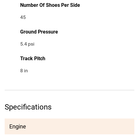
Number Of Shoes Per Side
45
Ground Pressure
5.4
psi
Track Pitch
8
in
Specifications
Engine