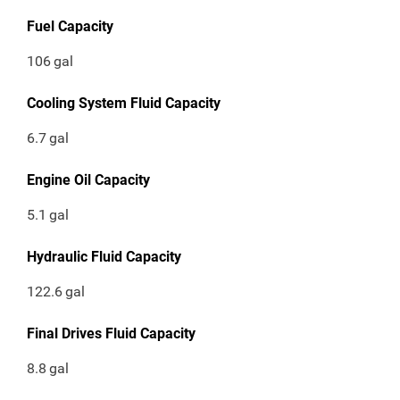
Fuel Capacity
106
gal
Cooling System Fluid Capacity
6.7
gal
Engine Oil Capacity
5.1
gal
Hydraulic Fluid Capacity
122.6
gal
Final Drives Fluid Capacity
8.8
gal