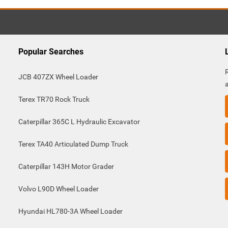
Popular Searches
JCB 407ZX Wheel Loader
Terex TR70 Rock Truck
Caterpillar 365C L Hydraulic Excavator
Terex TA40 Articulated Dump Truck
Caterpillar 143H Motor Grader
Volvo L90D Wheel Loader
Hyundai HL780-3A Wheel Loader