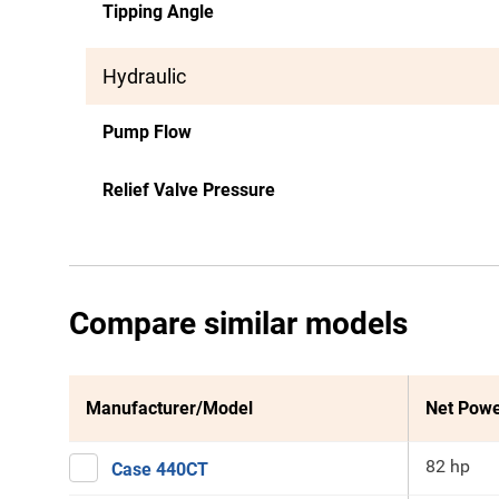
Tipping Angle
Hydraulic
Pump Flow
Relief Valve Pressure
Compare similar models
Manufacturer/Model
Net Pow
82 hp
Case 440CT