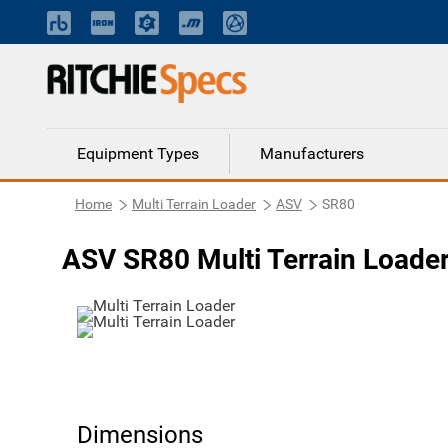
Equipment Types
Manufacturers
Home
Multi Terrain Loader
ASV
SR80
ASV SR80 Multi Terrain Loade
Dimensions