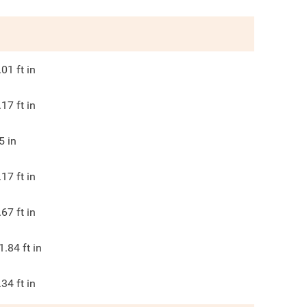
.01
ft in
.17
ft in
5
in
.17
ft in
.67
ft in
1.84
ft in
.34
ft in