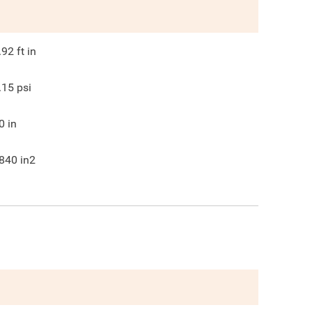
.92
ft in
.15
psi
0
in
840
in2