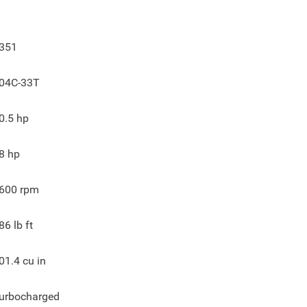
351
04C-33T
0.5
hp
8
hp
600
rpm
86
lb ft
01.4
cu in
urbocharged