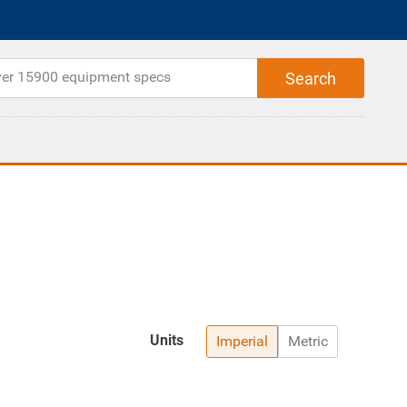
Units
Imperial
Metric