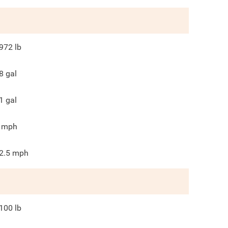
972
lb
8
gal
1
gal
mph
2.5
mph
100
lb