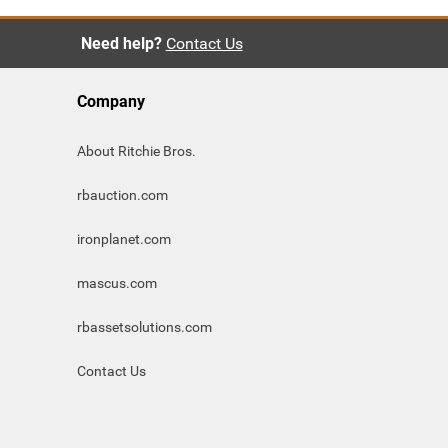
Need help?
Contact Us
Company
About Ritchie Bros.
rbauction.com
ironplanet.com
mascus.com
rbassetsolutions.com
Contact Us