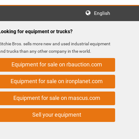
English
Looking for equipment or trucks?
Ritchie Bros. sells more new and used industrial equipment
and trucks than any other company in the world.
Equipment for sale on rbauction.com
Equipment for sale on ironplanet.com
Equipment for sale on mascus.com
Sell your equipment