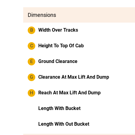
Dimensions
B
Width Over Tracks
C
Height To Top Of Cab
E
Ground Clearance
G
Clearance At Max Lift And Dump
H
Reach At Max Lift And Dump
Length With Bucket
Length With Out Bucket