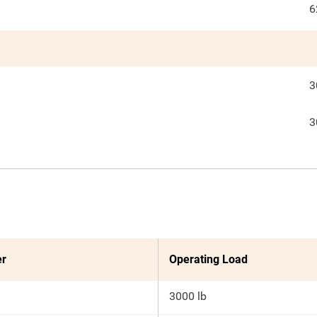
6
3
3
er
Operating Load
3000 lb