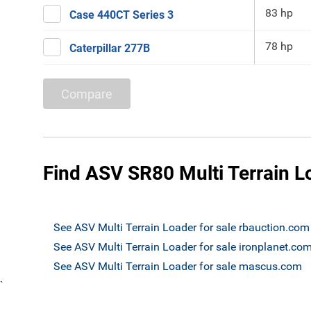
83 hp
Case 440CT Series 3
78 hp
Caterpillar 277B
Compare
Find ASV SR80 Multi Terrain Lo
See ASV Multi Terrain Loader for sale rbauction.com
See ASV Multi Terrain Loader for sale ironplanet.co
See ASV Multi Terrain Loader for sale mascus.com
`