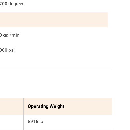
200
degrees
0
gal/min
000
psi
Operating Weight
8915 lb