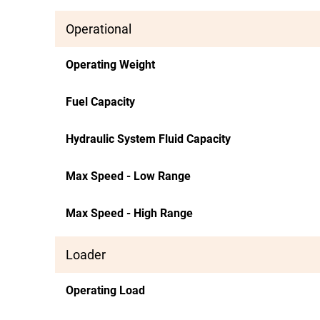
Operational
Operating Weight
Fuel Capacity
Hydraulic System Fluid Capacity
Max Speed - Low Range
Max Speed - High Range
Loader
Operating Load