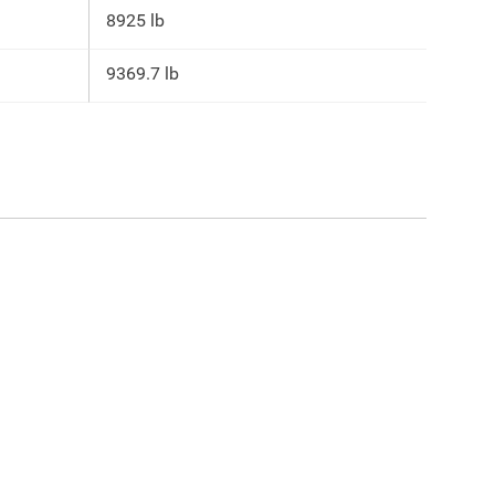
8925 lb
9369.7 lb