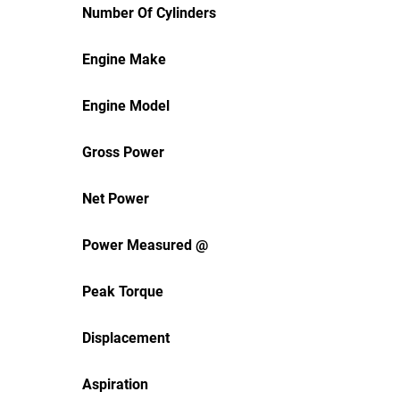
Number Of Cylinders
Engine Make
Engine Model
Gross Power
Net Power
Power Measured @
Peak Torque
Displacement
Aspiration