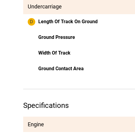
Undercarriage
D
Length Of Track On Ground
Ground Pressure
Width Of Track
Ground Contact Area
Specifications
Engine