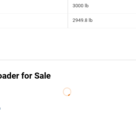
3000 lb
2949.8 lb
ader for Sale
m