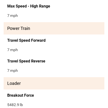
Max Speed - High Range
7
mph
Power Train
Travel Speed Forward
7
mph
Travel Speed Reverse
7
mph
Loader
Breakout Force
5482.9
lb