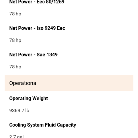
Net Power - Eec 80/1269
78
hp
Net Power - Iso 9249 Eec
78
hp
Net Power - Sae 1349
78
hp
Operational
Operating Weight
9369.7
lb
Cooling System Fluid Capacity
2.7
gal