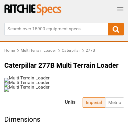
Tog
Home
Multi Terrain Loader
Caterpillar
277B
Caterpillar 277B Multi Terrain Loader
Units
Imperial
Metric
Dimensions