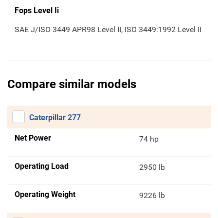
Fops Level Ii
SAE J/ISO 3449 APR98 Level II, ISO 3449:1992 Level II
Compare similar models
Caterpillar 277
Net Power
74 hp
Operating Load
2950 lb
Operating Weight
9226 lb