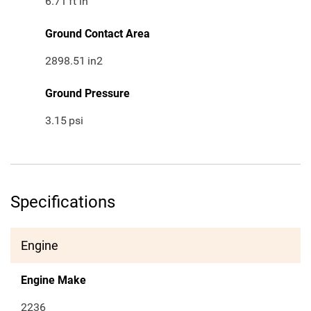
6.71
ft in
Ground Contact Area
2898.51
in2
Ground Pressure
3.15
psi
Specifications
Engine
Engine Make
2236