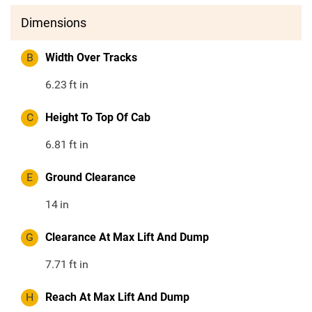
Dimensions
B
Width Over Tracks
6.23
ft in
C
Height To Top Of Cab
6.81
ft in
E
Ground Clearance
14
in
G
Clearance At Max Lift And Dump
7.71
ft in
H
Reach At Max Lift And Dump