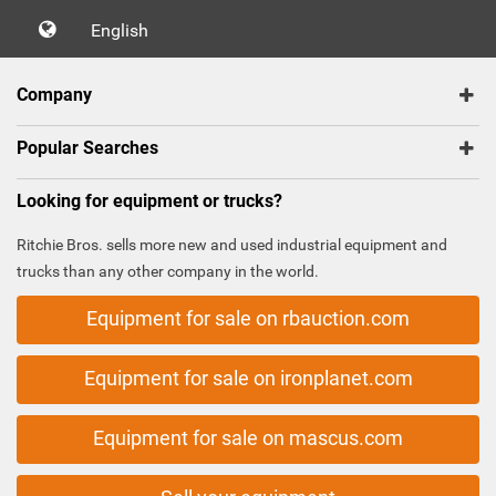
English
Company
Popular Searches
Looking for equipment or trucks?
Ritchie Bros. sells more new and used industrial equipment and
trucks than any other company in the world.
Equipment for sale on rbauction.com
Equipment for sale on ironplanet.com
Equipment for sale on mascus.com