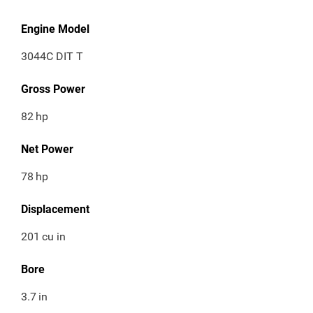
Engine Model
3044C DIT T
Gross Power
82
hp
Net Power
78
hp
Displacement
201
cu in
Bore
3.7
in