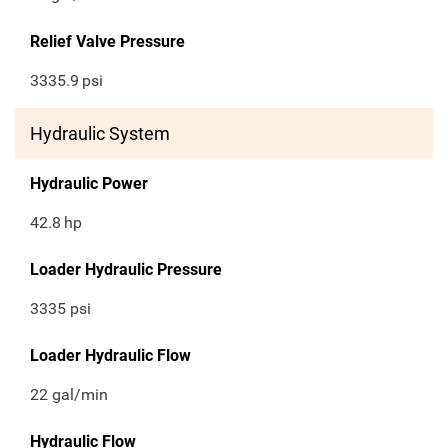
Relief Valve Pressure
3335.9
psi
Hydraulic System
Hydraulic Power
42.8
hp
Loader Hydraulic Pressure
3335 psi
Loader Hydraulic Flow
22 gal/min
Hydraulic Flow