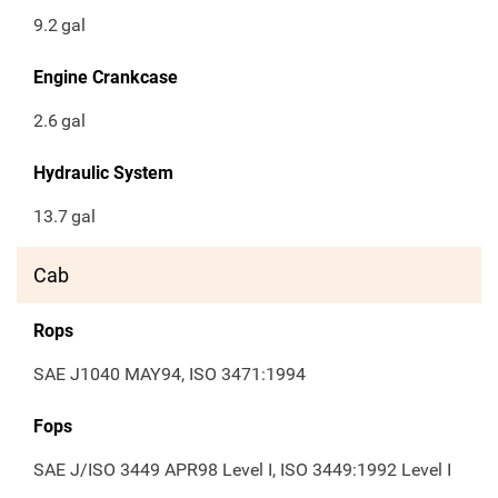
9.2
gal
Engine Crankcase
2.6
gal
Hydraulic System
13.7
gal
Cab
Rops
SAE J1040 MAY94, ISO 3471:1994
Fops
SAE J/ISO 3449 APR98 Level I, ISO 3449:1992 Level I