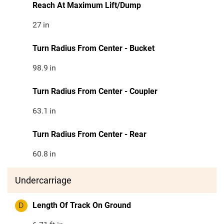
Reach At Maximum Lift/Dump
27
in
Turn Radius From Center - Bucket
98.9
in
Turn Radius From Center - Coupler
63.1
in
Turn Radius From Center - Rear
60.8
in
Undercarriage
D
Length Of Track On Ground