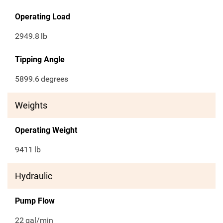
Operating Load
2949.8
lb
Tipping Angle
5899.6
degrees
Weights
Operating Weight
9411
lb
Hydraulic
Pump Flow
22
gal/min