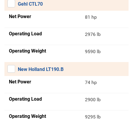
Gehl CTL70
Net Power
81 hp
Operating Load
2976 lb
Operating Weight
9590 lb
New Holland LT190.B
Net Power
74 hp
Operating Load
2900 lb
Operating Weight
9295 lb