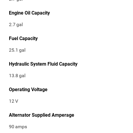
Engine Oil Capacity
2.7
gal
Fuel Capacity
25.1
gal
Hydraulic System Fluid Capacity
13.8
gal
Operating Voltage
12
V
Alternator Supplied Amperage
90
amps