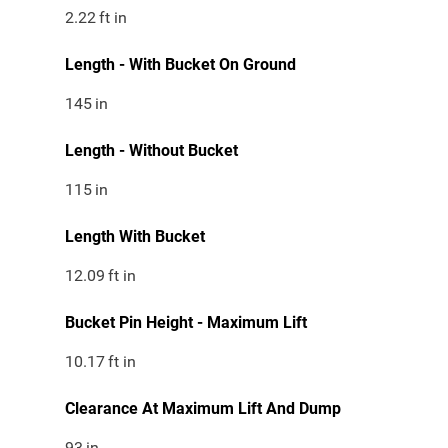
2.22
ft in
Length - With Bucket On Ground
145
in
Length - Without Bucket
115
in
Length With Bucket
12.09
ft in
Bucket Pin Height - Maximum Lift
10.17
ft in
Clearance At Maximum Lift And Dump
93
in