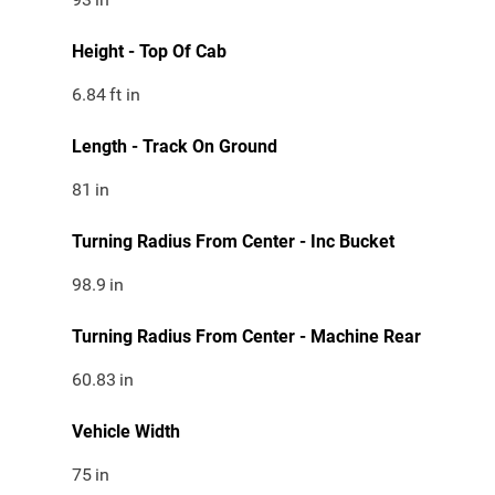
Height - Top Of Cab
6.84
ft in
Length - Track On Ground
81
in
Turning Radius From Center - Inc Bucket
98.9
in
Turning Radius From Center - Machine Rear
60.83
in
Vehicle Width
75
in