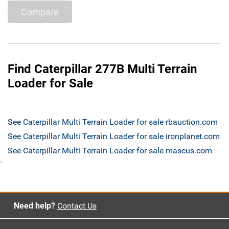
Compare
Find Caterpillar 277B Multi Terrain
Loader for Sale
See Caterpillar Multi Terrain Loader for sale rbauction.com
See Caterpillar Multi Terrain Loader for sale ironplanet.com
See Caterpillar Multi Terrain Loader for sale mascus.com
`
Need help?
Contact Us