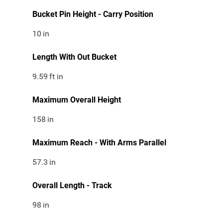
Bucket Pin Height - Carry Position
10
in
Length With Out Bucket
9.59
ft in
Maximum Overall Height
158
in
Maximum Reach - With Arms Parallel
57.3
in
Overall Length - Track
98
in