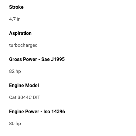
Stroke
4.7
in
Aspiration
turbocharged
Gross Power - Sae J1995
82
hp
Engine Model
Cat 3044C DIT
Engine Power - Iso 14396
80
hp