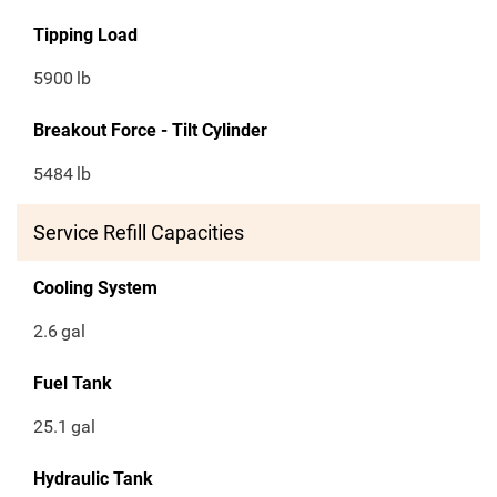
Tipping Load
5900
lb
Breakout Force - Tilt Cylinder
5484
lb
Service Refill Capacities
Cooling System
2.6
gal
Fuel Tank
25.1
gal
Hydraulic Tank