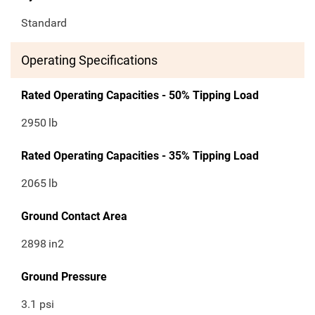
Standard
Operating Specifications
Rated Operating Capacities - 50% Tipping Load
2950
lb
Rated Operating Capacities - 35% Tipping Load
2065
lb
Ground Contact Area
2898
in2
Ground Pressure
3.1 psi