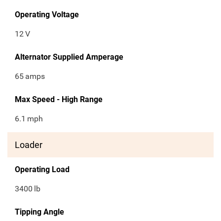
Operating Voltage
12
V
Alternator Supplied Amperage
65
amps
Max Speed - High Range
6.1
mph
Loader
Operating Load
3400
lb
Tipping Angle