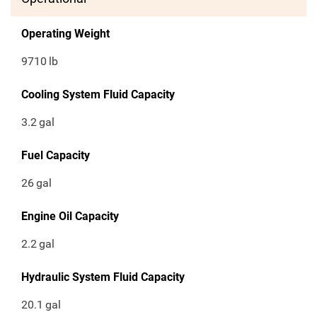
Operating Weight
9710
lb
Cooling System Fluid Capacity
3.2
gal
Fuel Capacity
26
gal
Engine Oil Capacity
2.2
gal
Hydraulic System Fluid Capacity
20.1
gal