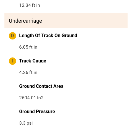
12.34
ft in
Undercarriage
D
Length Of Track On Ground
6.05
ft in
I
Track Gauge
4.26
ft in
Ground Contact Area
2604.01
in2
Ground Pressure
3.3
psi