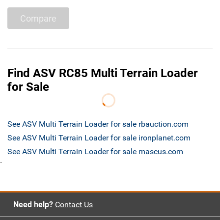
Compare
Find ASV RC85 Multi Terrain Loader
for Sale
See ASV Multi Terrain Loader for sale rbauction.com
See ASV Multi Terrain Loader for sale ironplanet.com
See ASV Multi Terrain Loader for sale mascus.com
`
Need help?
Contact Us