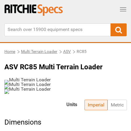
Tog
Home
Multi Terrain Loader
ASV
RC85
ASV RC85 Multi Terrain Loader
Units
Imperial
Metric
Dimensions