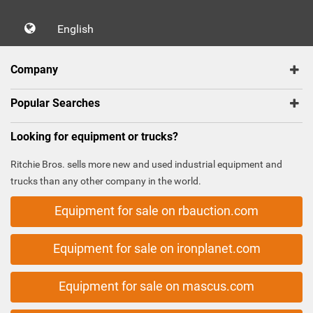
English
Company
Popular Searches
Looking for equipment or trucks?
Ritchie Bros. sells more new and used industrial equipment and
trucks than any other company in the world.
Equipment for sale on rbauction.com
Equipment for sale on ironplanet.com
Equipment for sale on mascus.com