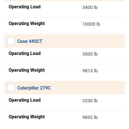
Operating Load
3400 lb
Operating Weight
10000 lb
Case 445CT
Operating Load
3500 lb
Operating Weight
9815 lb
Caterpillar 279C
Operating Load
3200 lb
Operating Weight
9892 lb