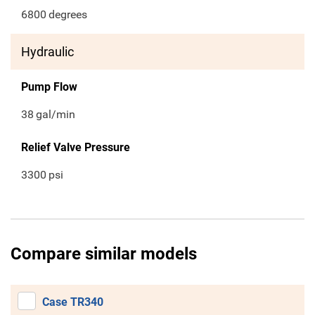
6800
degrees
Hydraulic
Pump Flow
38
gal/min
Relief Valve Pressure
3300
psi
Compare similar models
Case TR340