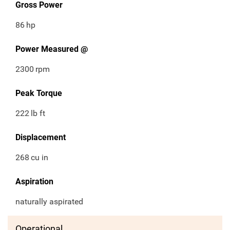
Gross Power
86
hp
Power Measured @
2300
rpm
Peak Torque
222
lb ft
Displacement
268
cu in
Aspiration
naturally aspirated
Operational