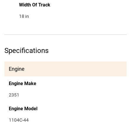
Width Of Track
18
in
Specifications
Engine
Engine Make
2351
Engine Model
1104C-44