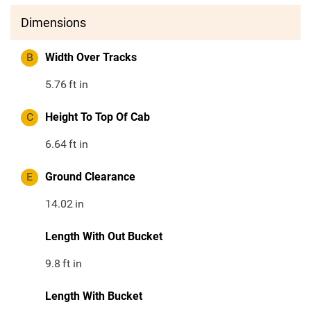
Dimensions
B
Width Over Tracks
5.76
ft in
C
Height To Top Of Cab
6.64
ft in
E
Ground Clearance
14.02
in
Length With Out Bucket
9.8
ft in
Length With Bucket