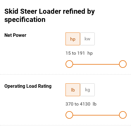
Skid Steer Loader refined by
specification
Net Power
kw
hp
15
to
191
hp
Operating Load Rating
kg
lb
370
to
4130
lb