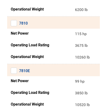
Operational Weight
6200 lb
7810
Net Power
115 hp
Operating Load Rating
3675 lb
Operational Weight
10260 lb
7810E
Net Power
99 hp
Operating Load Rating
3850 lb
Operational Weight
10520 lb