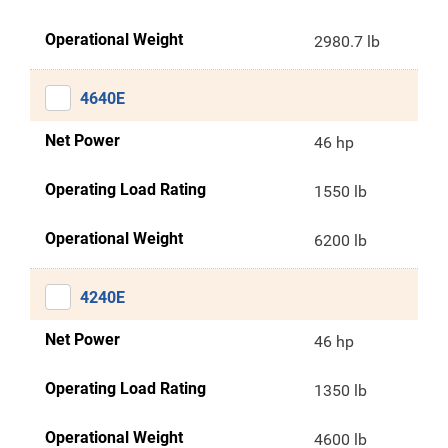
Operational Weight
2980.7 lb
4640E
Net Power
46 hp
Operating Load Rating
1550 lb
Operational Weight
6200 lb
4240E
Net Power
46 hp
Operating Load Rating
1350 lb
Operational Weight
4600 lb