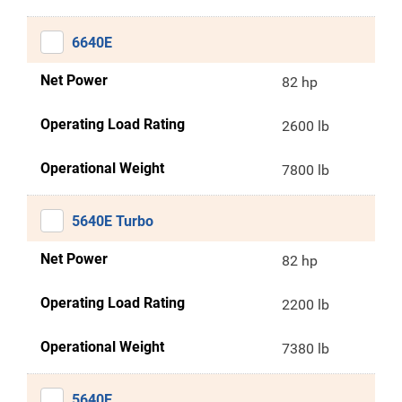
6640E
Net Power
82 hp
Operating Load Rating
2600 lb
Operational Weight
7800 lb
5640E Turbo
Net Power
82 hp
Operating Load Rating
2200 lb
Operational Weight
7380 lb
5640E