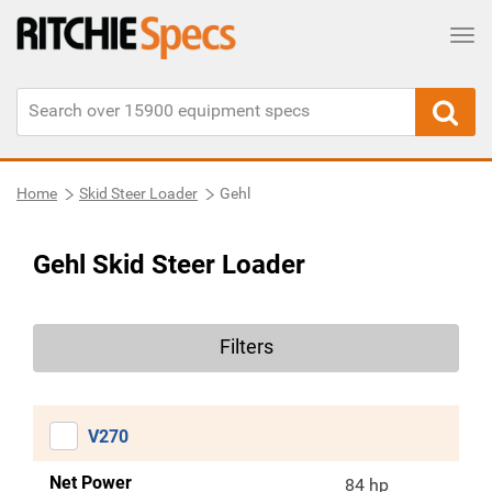
Tog
Home
Skid Steer Loader
Gehl
Gehl Skid Steer Loader
Filters
V270
Net Power
84 hp