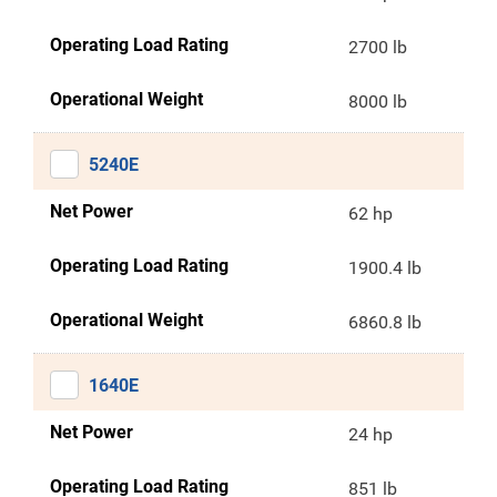
Operating Load Rating
2700 lb
Operational Weight
8000 lb
5240E
Net Power
62 hp
Operating Load Rating
1900.4 lb
Operational Weight
6860.8 lb
1640E
Net Power
24 hp
Operating Load Rating
851 lb