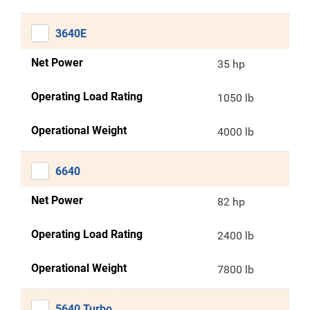
3640E
Net Power
35 hp
Operating Load Rating
1050 lb
Operational Weight
4000 lb
6640
Net Power
82 hp
Operating Load Rating
2400 lb
Operational Weight
7800 lb
5640 Turbo