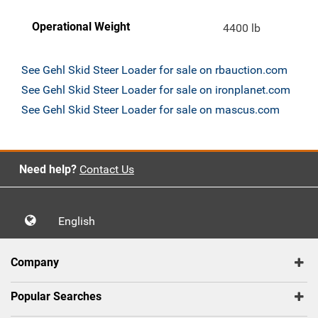
Operational Weight
4400 lb
See Gehl Skid Steer Loader for sale on rbauction.com
See Gehl Skid Steer Loader for sale on ironplanet.com
See Gehl Skid Steer Loader for sale on mascus.com
Need help?
Contact Us
English
Company
Popular Searches