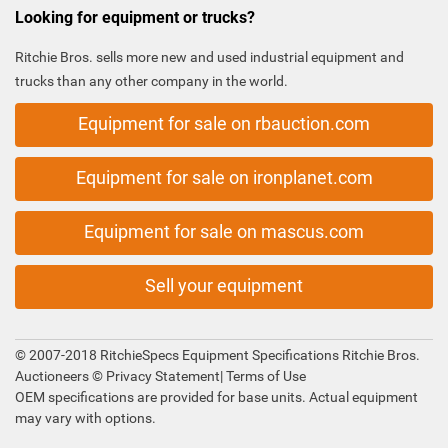
Looking for equipment or trucks?
Ritchie Bros. sells more new and used industrial equipment and
trucks than any other company in the world.
Equipment for sale on rbauction.com
Equipment for sale on ironplanet.com
Equipment for sale on mascus.com
Sell your equipment
© 2007-2018 RitchieSpecs Equipment Specifications Ritchie Bros.
Auctioneers ©
Privacy Statement
|
Terms of Use
OEM specifications are provided for base units. Actual equipment
may vary with options.