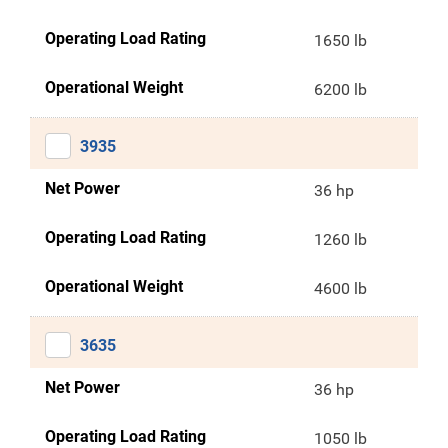
Operating Load Rating
1650 lb
Operational Weight
6200 lb
3935
Net Power
36 hp
Operating Load Rating
1260 lb
Operational Weight
4600 lb
3635
Net Power
36 hp
Operating Load Rating
1050 lb