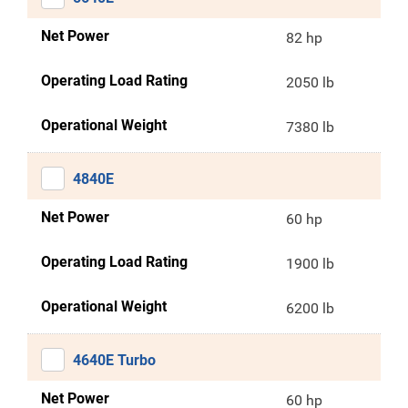
Net Power
82 hp
Operating Load Rating
2050 lb
Operational Weight
7380 lb
4840E
Net Power
60 hp
Operating Load Rating
1900 lb
Operational Weight
6200 lb
4640E Turbo
Net Power
60 hp