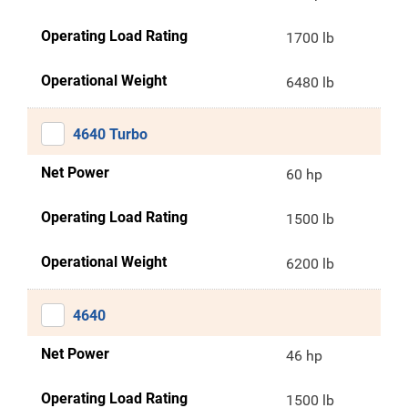
Operating Load Rating
1700 lb
Operational Weight
6480 lb
4640 Turbo
Net Power
60 hp
Operating Load Rating
1500 lb
Operational Weight
6200 lb
4640
Net Power
46 hp
Operating Load Rating
1500 lb