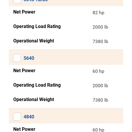
Net Power
82 hp
Operating Load Rating
2000 lb
Operational Weight
7380 lb
5640
Net Power
60 hp
Operating Load Rating
2000 lb
Operational Weight
7380 lb
4840
Net Power
60 hp