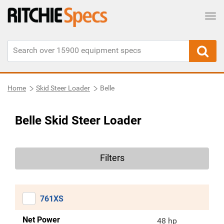
Tog
Home
Skid Steer Loader
Belle
Belle Skid Steer Loader
Filters
761XS
Net Power
48 hp