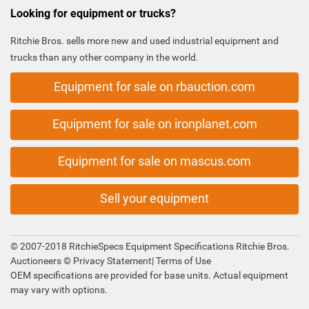
Looking for equipment or trucks?
Ritchie Bros. sells more new and used industrial equipment and
trucks than any other company in the world.
Equipment for sale on rbauction.com
Equipment for sale on ironplanet.com
Equipment for sale on mascus.com
Sell your equipment
© 2007-2018 RitchieSpecs Equipment Specifications Ritchie Bros.
Auctioneers ©
Privacy Statement
|
Terms of Use
OEM specifications are provided for base units. Actual equipment
may vary with options.