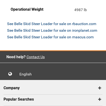
Operational Weight
4987 lb
See Belle Skid Steer Loader for sale on rbauction.com
See Belle Skid Steer Loader for sale on ironplanet.com
See Belle Skid Steer Loader for sale on mascus.com
Need help?
Contact Us
English
Company
Popular Searches