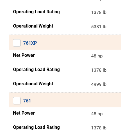
Operating Load Rating
1378 lb
Operational Weight
5381 lb
761XP
Net Power
48 hp
Operating Load Rating
1378 lb
Operational Weight
4999 lb
761
Net Power
48 hp
Operating Load Rating
1378 lb