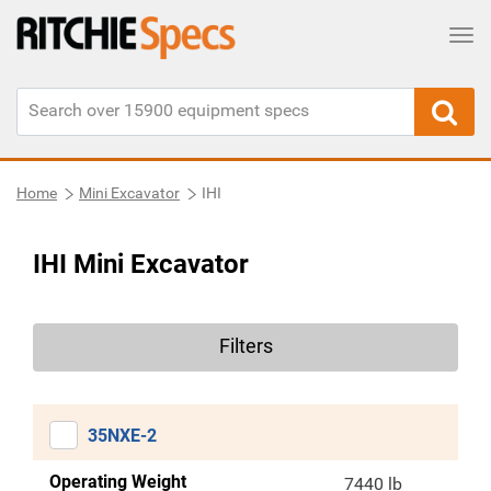
Tog
Home
Mini Excavator
IHI
IHI Mini Excavator
Filters
35NXE-2
Operating Weight
7440 lb