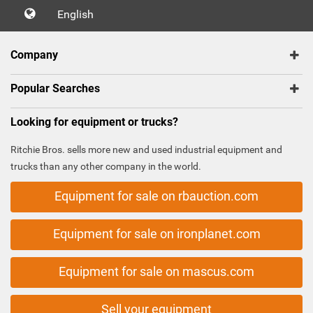
English
Company
Popular Searches
Looking for equipment or trucks?
Ritchie Bros. sells more new and used industrial equipment and
trucks than any other company in the world.
Equipment for sale on rbauction.com
Equipment for sale on ironplanet.com
Equipment for sale on mascus.com
Sell your equipment