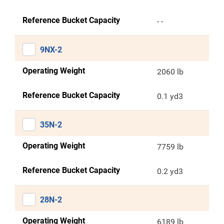
Reference Bucket Capacity
- -
9NX-2
Operating Weight
2060 lb
Reference Bucket Capacity
0.1 yd3
35N-2
Operating Weight
7759 lb
Reference Bucket Capacity
0.2 yd3
28N-2
Operating Weight
6189 lb