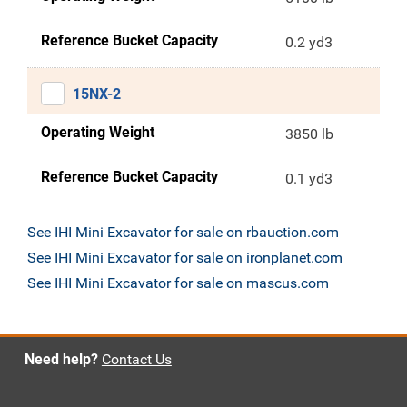
Reference Bucket Capacity
0.2 yd3
15NX-2
Operating Weight
3850 lb
Reference Bucket Capacity
0.1 yd3
See IHI Mini Excavator for sale on rbauction.com
See IHI Mini Excavator for sale on ironplanet.com
See IHI Mini Excavator for sale on mascus.com
Need help?
Contact Us