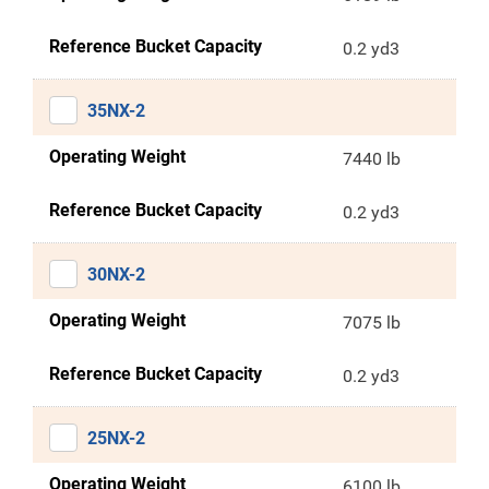
Reference Bucket Capacity
0.2 yd3
35NX-2
Operating Weight
7440 lb
Reference Bucket Capacity
0.2 yd3
30NX-2
Operating Weight
7075 lb
Reference Bucket Capacity
0.2 yd3
25NX-2
Operating Weight
6100 lb