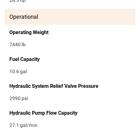
26.5
hp
Operational
Operating Weight
7440
lb
Fuel Capacity
10.6
gal
Hydraulic System Relief Valve Pressure
2990
psi
Hydraulic Pump Flow Capacity
27.1
gal/min