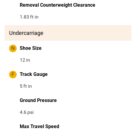
Removal Counterweight Clearance
1.83
ft in
Undercarriage
N
Shoe Size
12
in
F
Track Gauge
5
ft in
Ground Pressure
4.6
psi
Max Travel Speed