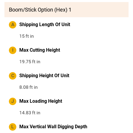
Boom/Stick Option (Hex) 1
A
Shipping Length Of Unit
15
ft in
I
Max Cutting Height
19.75
ft in
C
Shipping Height Of Unit
8.08
ft in
J
Max Loading Height
14.83
ft in
L
Max Vertical Wall Digging Depth