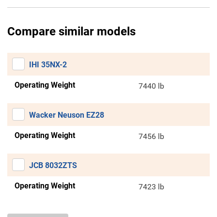
Compare similar models
IHI 35NX-2
Operating Weight
7440 lb
Wacker Neuson EZ28
Operating Weight
7456 lb
JCB 8032ZTS
Operating Weight
7423 lb