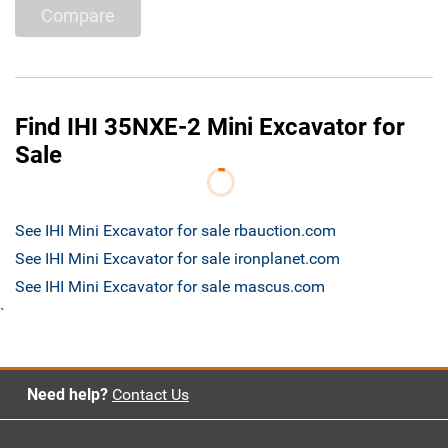
Compare
Find IHI 35NXE-2 Mini Excavator for
Sale
See IHI Mini Excavator for sale rbauction.com
See IHI Mini Excavator for sale ironplanet.com
See IHI Mini Excavator for sale mascus.com
`
Need help?
Contact Us