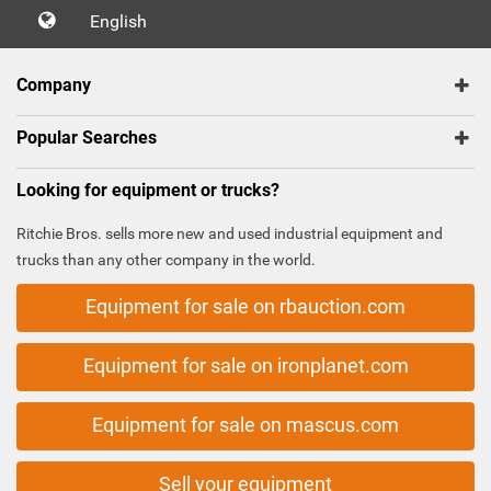
English
Company
Popular Searches
Looking for equipment or trucks?
Ritchie Bros. sells more new and used industrial equipment and
trucks than any other company in the world.
Equipment for sale on rbauction.com
Equipment for sale on ironplanet.com
Equipment for sale on mascus.com
Sell your equipment