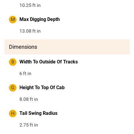
10.25
ft in
M
Max Digging Depth
13.08
ft in
Dimensions
B
Width To Outside Of Tracks
6
ft in
G
Height To Top Of Cab
8.08
ft in
H
Tail Swing Radius
2.75
ft in