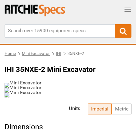
Tog
Home
Mini Excavator
IHI
35NXE-2
IHI 35NXE-2 Mini Excavator
Units
Imperial
Metric
Dimensions