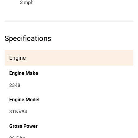
3
mph
Specifications
Engine
Engine Make
2348
Engine Model
3TNV84
Gross Power