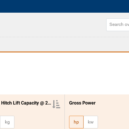
3 Point Hitch Lift Capacity @ 24 Inches
Gross Power
kg
hp
kw