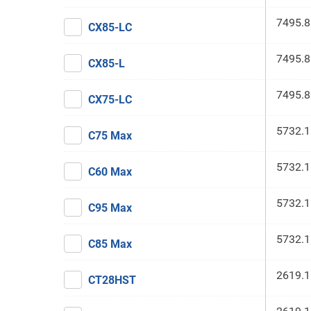
7495.8
CX85-LC
7495.8
CX85-L
7495.8
CX75-LC
5732.1
C75 Max
5732.1
C60 Max
5732.1
C95 Max
5732.1
C85 Max
2619.1
CT28HST