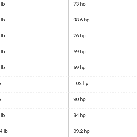
 lb
73 hp
 lb
98.6 hp
 lb
76 hp
 lb
69 hp
 lb
69 hp
b
102 hp
b
90 hp
 lb
84 hp
4 lb
89.2 hp