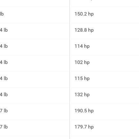
lb
150.2 hp
4 lb
128.8 hp
4 lb
114 hp
4 lb
102 hp
4 lb
115 hp
4 lb
132 hp
7 lb
190.5 hp
7 lb
179.7 hp