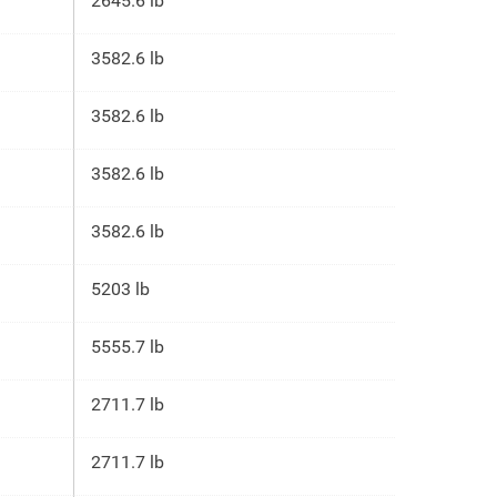
2645.6 lb
3582.6 lb
3582.6 lb
3582.6 lb
3582.6 lb
5203 lb
5555.7 lb
2711.7 lb
2711.7 lb