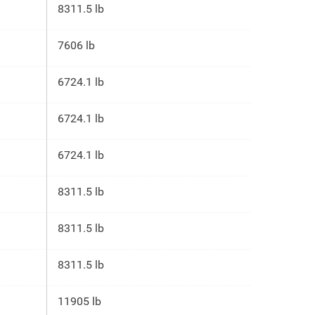
8311.5 lb
7606 lb
6724.1 lb
6724.1 lb
6724.1 lb
8311.5 lb
8311.5 lb
8311.5 lb
11905 lb