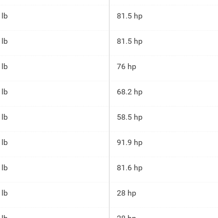
 lb
81.5 hp
 lb
81.5 hp
 lb
76 hp
 lb
68.2 hp
 lb
58.5 hp
 lb
91.9 hp
 lb
81.6 hp
 lb
28 hp