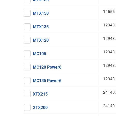
14555 
MTX150
12943.
MTX135
12943.
MTX120
12943.
MC105
12943.
MC120 Power6
12943.
MC135 Power6
24140.
XTX215
24140.
XTX200