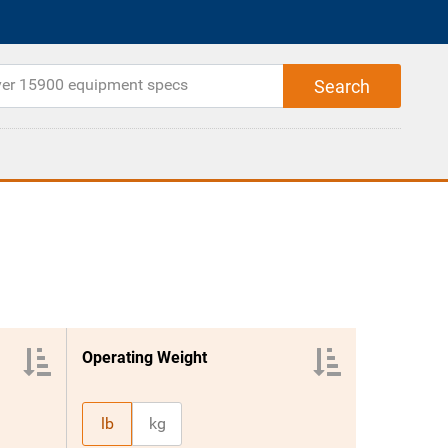
Operating Weight
lb
kg