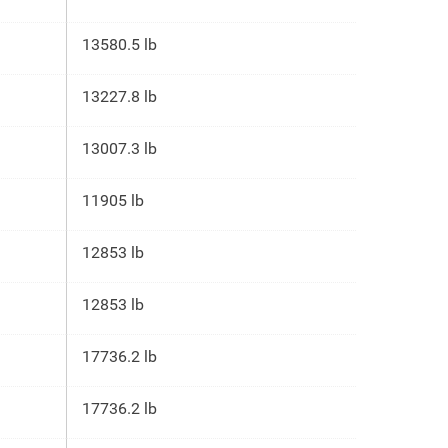
13580.5 lb
13227.8 lb
13007.3 lb
11905 lb
12853 lb
12853 lb
17736.2 lb
17736.2 lb