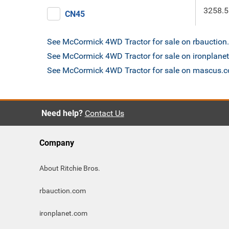
3258.5
CN45
See McCormick 4WD Tractor for sale on rbauctio
See McCormick 4WD Tractor for sale on ironplane
See McCormick 4WD Tractor for sale on mascus.
Need help?
Contact Us
Company
About Ritchie Bros.
rbauction.com
ironplanet.com