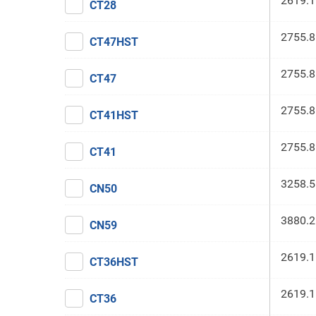
2619.1
CT28
2755.8
CT47HST
2755.8
CT47
2755.8
CT41HST
2755.8
CT41
3258.5
CN50
3880.2
CN59
2619.1
CT36HST
2619.1
CT36