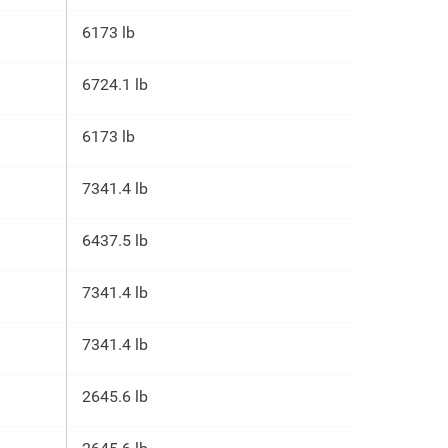
6173 lb
6724.1 lb
6173 lb
7341.4 lb
6437.5 lb
7341.4 lb
7341.4 lb
2645.6 lb