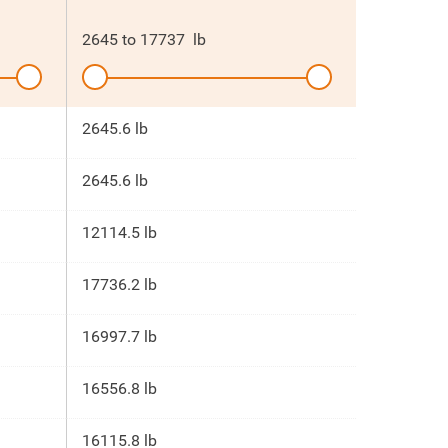
2645
to
17737
lb
2645.6 lb
2645.6 lb
12114.5 lb
17736.2 lb
16997.7 lb
16556.8 lb
16115.8 lb