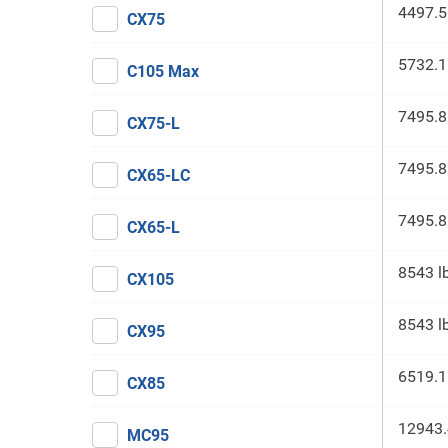
4497.5
CX75
5732.1
C105 Max
7495.8
CX75-L
7495.8
CX65-LC
7495.8
CX65-L
8543 l
CX105
8543 l
CX95
6519.1
CX85
12943.
MC95