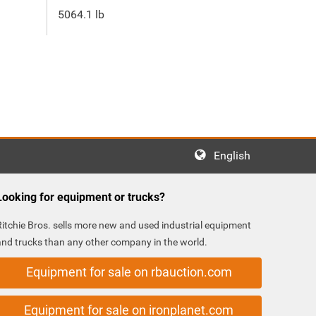
5064.1 lb
English
Looking for equipment or trucks?
Ritchie Bros. sells more new and used industrial equipment
and trucks than any other company in the world.
Equipment for sale on rbauction.com
Equipment for sale on ironplanet.com