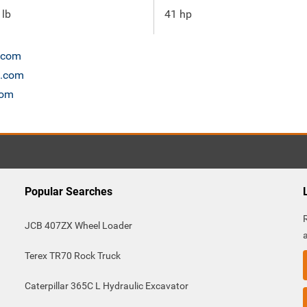
 lb
41 hp
n.com
t.com
com
Popular Searches
JCB 407ZX Wheel Loader
Terex TR70 Rock Truck
Caterpillar 365C L Hydraulic Excavator