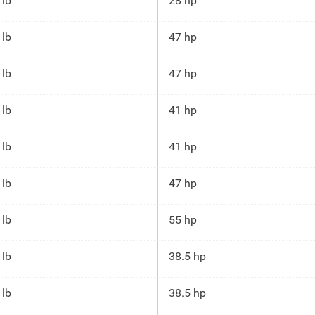
 lb
28 hp
 lb
47 hp
 lb
47 hp
 lb
41 hp
 lb
41 hp
 lb
47 hp
 lb
55 hp
 lb
38.5 hp
 lb
38.5 hp