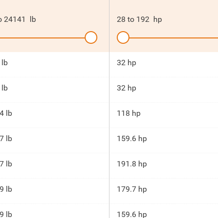
o
24141
lb
28
to
192
hp
 lb
32 hp
 lb
32 hp
4 lb
118 hp
7 lb
159.6 hp
7 lb
191.8 hp
9 lb
179.7 hp
9 lb
159.6 hp