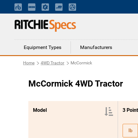
Equipment Types
Manufacturers
Home
4WD Tractor
McCormick
McCormick 4WD Tractor
Model
lb