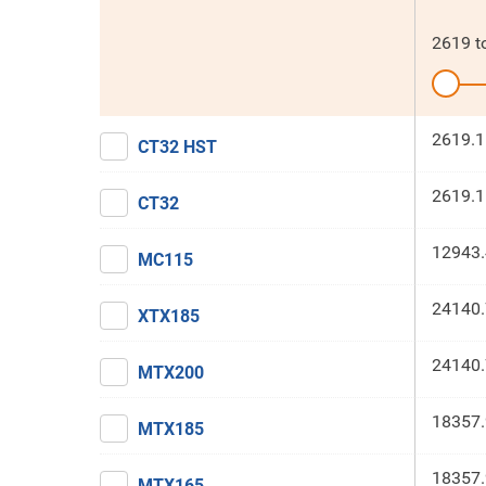
2619
t
2619.1
CT32 HST
2619.1
CT32
12943.
MC115
24140.
XTX185
24140.
MTX200
18357.
MTX185
18357.
MTX165