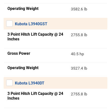
Operating Weight
3582.6 lb
Kubota L3940GST
3 Point Hitch Lift Capacity @ 24
2755.8 lb
Inches
Gross Power
40.5 hp
Operating Weight
3527.4 lb
Kubota L3940DT
3 Point Hitch Lift Capacity @ 24
2755.8 lb
Inches