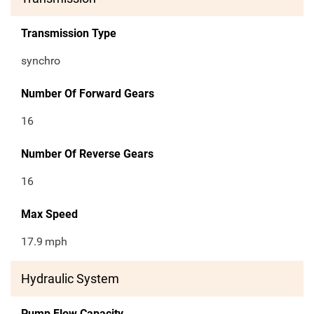
Transmission Type
synchro
Number Of Forward Gears
16
Number Of Reverse Gears
16
Max Speed
17.9
mph
Hydraulic System
Pump Flow Capacity