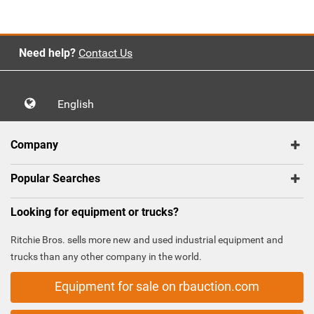
Need help?
Contact Us
English
Company
Popular Searches
Looking for equipment or trucks?
Ritchie Bros. sells more new and used industrial equipment and
trucks than any other company in the world.
Equipment for sale on rbauction.com