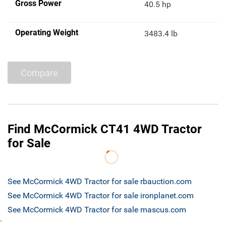
Gross Power
40.5 hp
Operating Weight
3483.4 lb
Compare
Find McCormick CT41 4WD Tractor
for Sale
See McCormick 4WD Tractor for sale rbauction.com
See McCormick 4WD Tractor for sale ironplanet.com
See McCormick 4WD Tractor for sale mascus.com
`