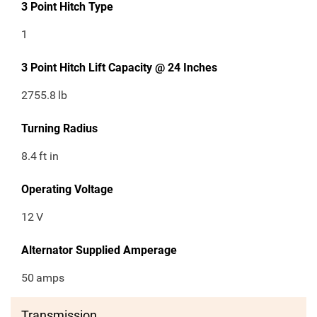
3 Point Hitch Type
1
3 Point Hitch Lift Capacity @ 24 Inches
2755.8
lb
Turning Radius
8.4
ft in
Operating Voltage
12
V
Alternator Supplied Amperage
50
amps
Transmission