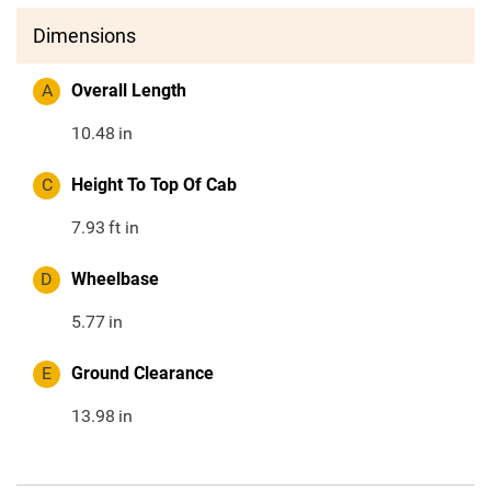
Dimensions
A
Overall Length
10.48
in
C
Height To Top Of Cab
7.93
ft in
D
Wheelbase
5.77
in
E
Ground Clearance
13.98
in