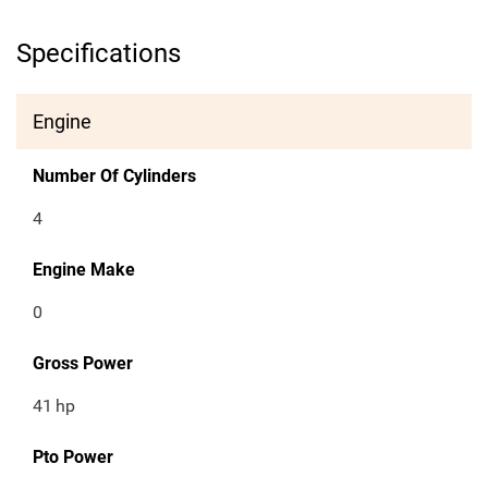
Specifications
Engine
Number Of Cylinders
4
Engine Make
0
Gross Power
41
hp
Pto Power