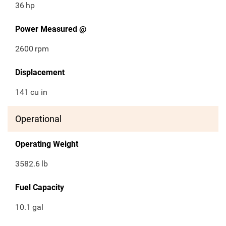
36
hp
Power Measured @
2600
rpm
Displacement
141
cu in
Operational
Operating Weight
3582.6
lb
Fuel Capacity
10.1
gal