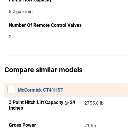
8.2
gal/min
Number Of Remote Control Valves
2
Compare similar models
McCormick CT41HST
3 Point Hitch Lift Capacity @ 24
2755.8 lb
Inches
Gross Power
41 hp