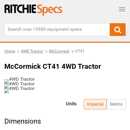
Tog
Home
4WD Tractor
McCormick
CT41
McCormick CT41 4WD Tractor
Units
Imperial
Metric
Dimensions