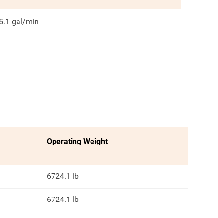
5.1
gal/min
Operating Weight
6724.1 lb
6724.1 lb