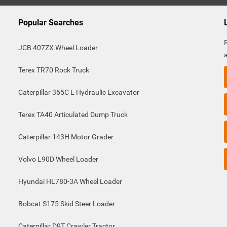
Popular Searches
JCB 407ZX Wheel Loader
Terex TR70 Rock Truck
Caterpillar 365C L Hydraulic Excavator
Terex TA40 Articulated Dump Truck
Caterpillar 143H Motor Grader
Volvo L90D Wheel Loader
Hyundai HL780-3A Wheel Loader
Bobcat S175 Skid Steer Loader
Caterpillar D9T Crawler Tractor