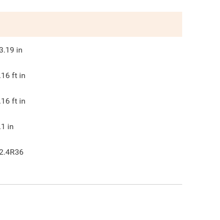
3.19
in
.16
ft in
.16
ft in
.1
in
2.4R36