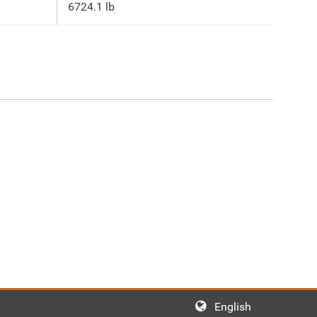
6724.1 lb
English