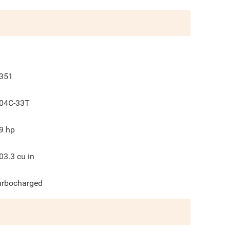
351
04C-33T
9
hp
03.3
cu in
urbocharged