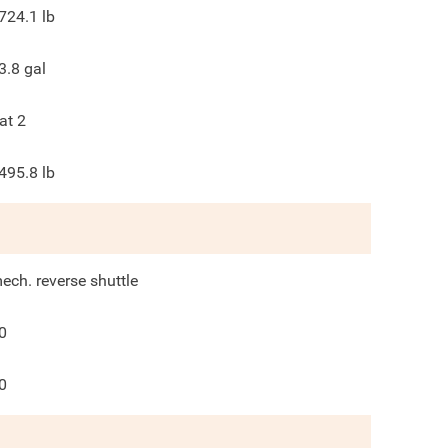
724.1
lb
3.8
gal
at 2
495.8
lb
ech. reverse shuttle
0
0