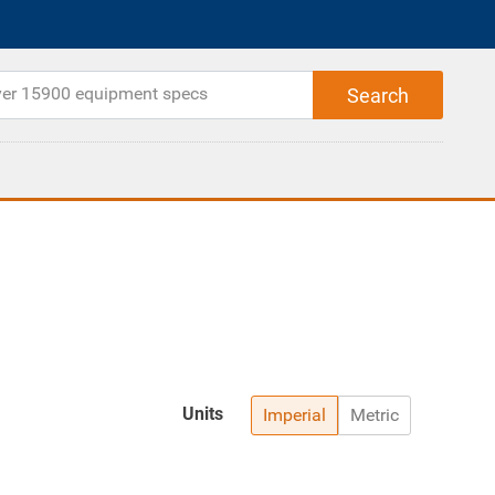
Units
Imperial
Metric