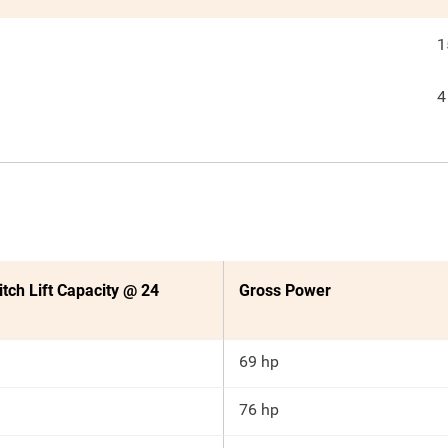
1
4
itch Lift Capacity @ 24
Gross Power
69 hp
76 hp