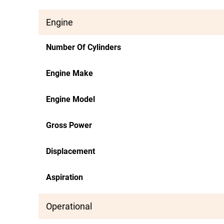
Engine
Number Of Cylinders
Engine Make
Engine Model
Gross Power
Displacement
Aspiration
Operational