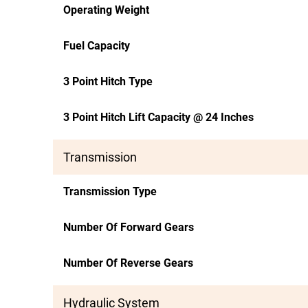
Operating Weight
Fuel Capacity
3 Point Hitch Type
3 Point Hitch Lift Capacity @ 24 Inches
Transmission
Transmission Type
Number Of Forward Gears
Number Of Reverse Gears
Hydraulic System