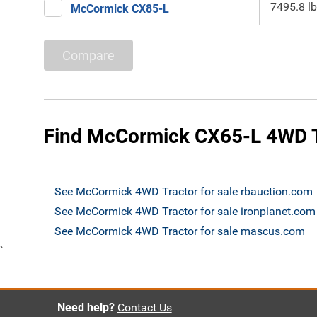
7495.8 lb
McCormick CX85-L
Compare
Find McCormick CX65-L 4WD Tr
See McCormick 4WD Tractor for sale rbauction.com
See McCormick 4WD Tractor for sale ironplanet.com
See McCormick 4WD Tractor for sale mascus.com
`
Need help?
Contact Us