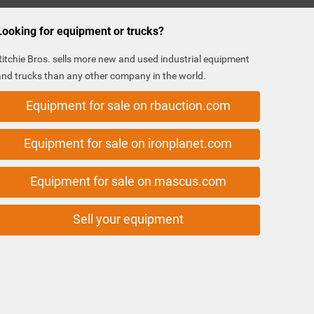
Looking for equipment or trucks?
Ritchie Bros. sells more new and used industrial equipment
and trucks than any other company in the world.
Equipment for sale on rbauction.com
Equipment for sale on ironplanet.com
Equipment for sale on mascus.com
Sell your equipment