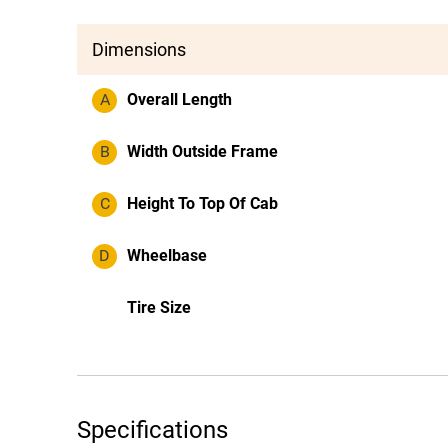
Dimensions
A
Overall Length
B
Width Outside Frame
C
Height To Top Of Cab
D
Wheelbase
Tire Size
Specifications