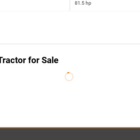
81.5 hp
actor for Sale