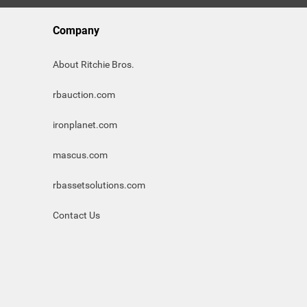
Company
About Ritchie Bros.
rbauction.com
ironplanet.com
mascus.com
rbassetsolutions.com
Contact Us