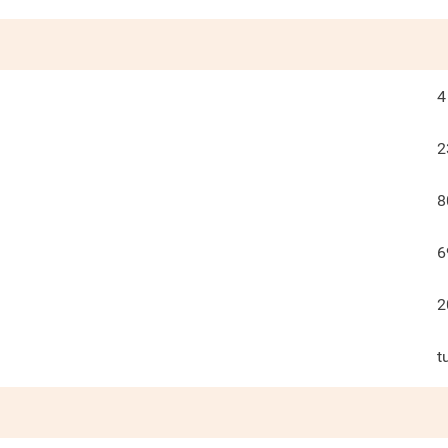
4
2
8
6
2
t