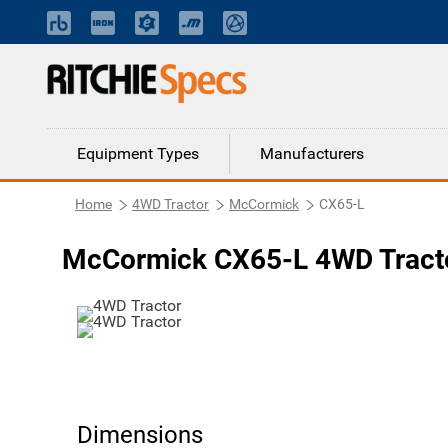
Equipment Types
Manufacturers
Home
4WD Tractor
McCormick
CX65-L
McCormick CX65-L 4WD Tract
Dimensions