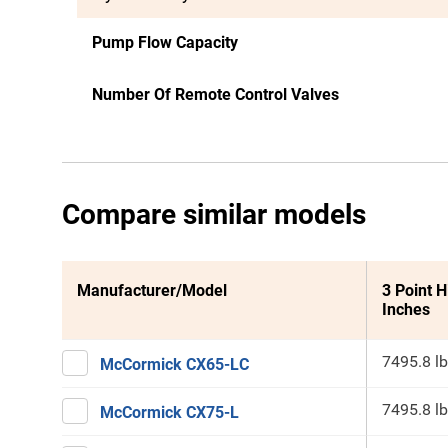
Pump Flow Capacity
Number Of Remote Control Valves
Compare similar models
Manufacturer/Model
3 Point H
Inches
7495.8 lb
McCormick CX65-LC
7495.8 lb
McCormick CX75-L