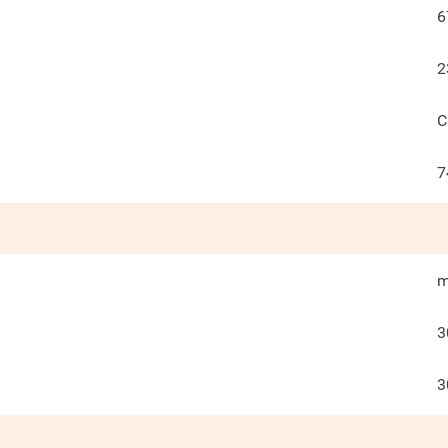
6
2
C
7
m
3
3