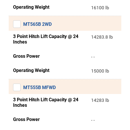
Operating Weight
16100 lb
MT565B 2WD
3 Point Hitch Lift Capacity @ 24
14283.8 lb
Inches
Gross Power
- -
Operating Weight
15000 lb
MT555B MFWD
3 Point Hitch Lift Capacity @ 24
14283 lb
Inches
Gross Power
- -