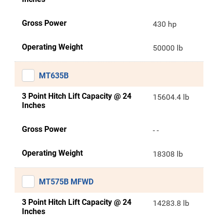
Gross Power
430 hp
Operating Weight
50000 lb
MT635B
3 Point Hitch Lift Capacity @ 24
15604.4 lb
Inches
Gross Power
- -
Operating Weight
18308 lb
MT575B MFWD
3 Point Hitch Lift Capacity @ 24
14283.8 lb
Inches