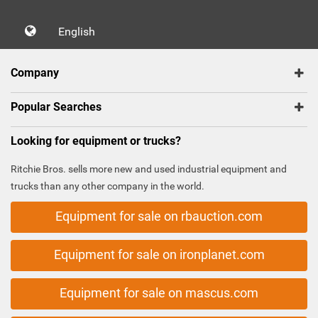
English
Company
Popular Searches
Looking for equipment or trucks?
Ritchie Bros. sells more new and used industrial equipment and
trucks than any other company in the world.
Equipment for sale on rbauction.com
Equipment for sale on ironplanet.com
Equipment for sale on mascus.com