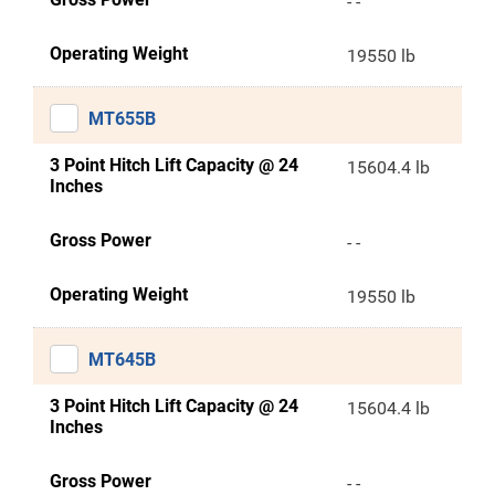
- -
Operating Weight
19550 lb
MT655B
3 Point Hitch Lift Capacity @ 24
15604.4 lb
Inches
Gross Power
- -
Operating Weight
19550 lb
MT645B
3 Point Hitch Lift Capacity @ 24
15604.4 lb
Inches
Gross Power
- -