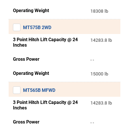
Operating Weight
18308 lb
MT575B 2WD
3 Point Hitch Lift Capacity @ 24
14283.8 lb
Inches
Gross Power
- -
Operating Weight
15000 lb
MT565B MFWD
3 Point Hitch Lift Capacity @ 24
14283.8 lb
Inches
Gross Power
- -