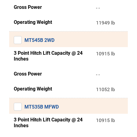
Gross Power
- -
Operating Weight
11949 lb
MT545B 2WD
3 Point Hitch Lift Capacity @ 24
10915 lb
Inches
Gross Power
- -
Operating Weight
11052 lb
MT535B MFWD
3 Point Hitch Lift Capacity @ 24
10915 lb
Inches