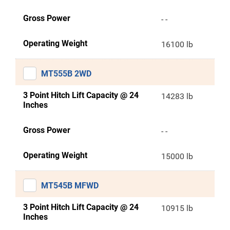
Gross Power
- -
Operating Weight
16100 lb
MT555B 2WD
3 Point Hitch Lift Capacity @ 24
14283 lb
Inches
Gross Power
- -
Operating Weight
15000 lb
MT545B MFWD
3 Point Hitch Lift Capacity @ 24
10915 lb
Inches