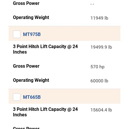
Gross Power
- -
Operating Weight
11949 lb
MT975B
3 Point Hitch Lift Capacity @ 24
19499.9 lb
Inches
Gross Power
570 hp
Operating Weight
60000 lb
MT665B
3 Point Hitch Lift Capacity @ 24
15604.4 lb
Inches
Gross Power