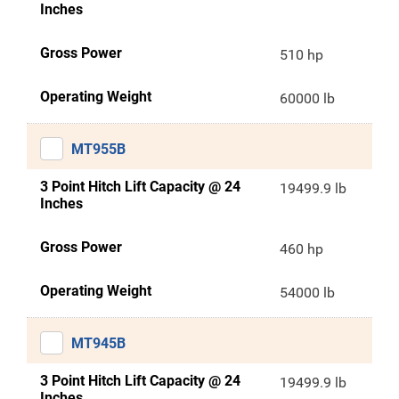
Inches
Gross Power
510 hp
Operating Weight
60000 lb
MT955B
3 Point Hitch Lift Capacity @ 24
19499.9 lb
Inches
Gross Power
460 hp
Operating Weight
54000 lb
MT945B
3 Point Hitch Lift Capacity @ 24
19499.9 lb
Inches