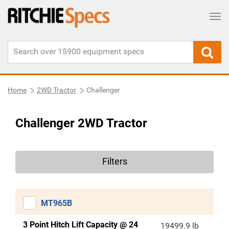
Tog
Home
2WD Tractor
Challenger
Challenger 2WD Tractor
Filters
MT965B
3 Point Hitch Lift Capacity @ 24
19499.9 lb