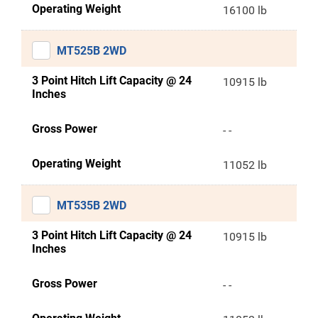
Operating Weight
16100 lb
MT525B 2WD
3 Point Hitch Lift Capacity @ 24
10915 lb
Inches
Gross Power
- -
Operating Weight
11052 lb
MT535B 2WD
3 Point Hitch Lift Capacity @ 24
10915 lb
Inches
Gross Power
- -