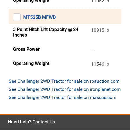
Operating Weight
11052 lb
MT525B MFWD
3 Point Hitch Lift Capacity @ 24
10915 lb
Inches
Gross Power
- -
Operating Weight
11546 lb
See Challenger 2WD Tractor for sale on rbauction.com
See Challenger 2WD Tractor for sale on ironplanet.com
See Challenger 2WD Tractor for sale on mascus.com
Need help?
Contact Us