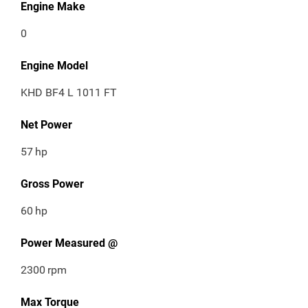
Engine Make
0
Engine Model
KHD BF4 L 1011 FT
Net Power
57
hp
Gross Power
60
hp
Power Measured @
2300
rpm
Max Torque