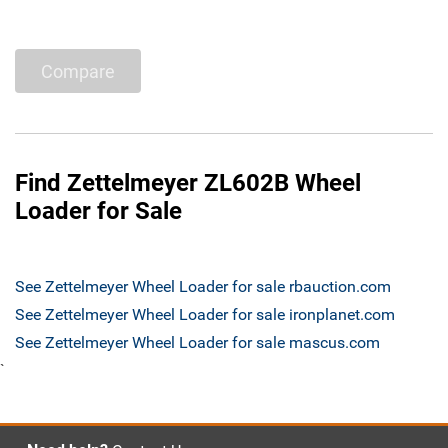
Compare
Find Zettelmeyer ZL602B Wheel
Loader for Sale
See Zettelmeyer Wheel Loader for sale rbauction.com
See Zettelmeyer Wheel Loader for sale ironplanet.com
See Zettelmeyer Wheel Loader for sale mascus.com
`