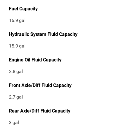
Fuel Capacity
15.9
gal
Hydraulic System Fluid Capacity
15.9
gal
Engine Oil Fluid Capacity
2.8
gal
Front Axle/Diff Fluid Capacity
2.7
gal
Rear Axle/Diff Fluid Capacity
3
gal