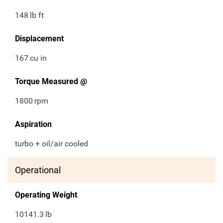
148
lb ft
Displacement
167
cu in
Torque Measured @
1800
rpm
Aspiration
turbo + oil/air cooled
Operational
Operating Weight
10141.3
lb