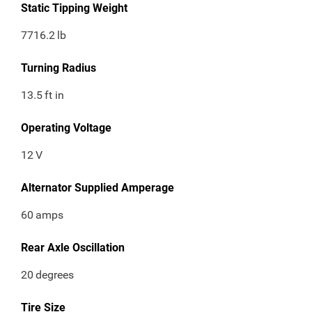
Static Tipping Weight
7716.2
lb
Turning Radius
13.5
ft in
Operating Voltage
12
V
Alternator Supplied Amperage
60
amps
Rear Axle Oscillation
20
degrees
Tire Size