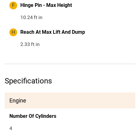
F
Hinge Pin - Max Height
10.24
ft in
H
Reach At Max Lift And Dump
2.33
ft in
Specifications
Engine
Number Of Cylinders
4