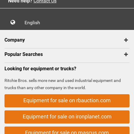
Need help?
Contact Us
English
Company
Popular Searches
Looking for equipment or trucks?
Ritchie Bros. sells more new and used industrial equipment and
trucks than any other company in the world.
Equipment for sale on rbauction.com
Equipment for sale on ironplanet.com
Equipment for sale on mascus.com