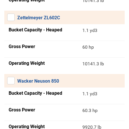
10141.3 lb
Zettelmeyer ZL602C
Bucket Capacity - Heaped
1.1 yd3
Gross Power
60 hp
Operating Weight
10141.3 lb
Wacker Neuson 850
Bucket Capacity - Heaped
1.1 yd3
Gross Power
60.3 hp
Operating Weight
9920.7 lb