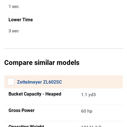
1
sec
Lower Time
3
sec
Compare similar models
Zettelmeyer ZL602SC
Bucket Capacity - Heaped
1.1 yd3
Gross Power
60 hp
Operating Weight