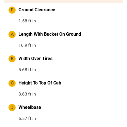
E
Ground Clearance
1.58
ft in
A
Length With Bucket On Ground
16.9
ft in
B
Width Over Tires
5.68
ft in
C
Height To Top Of Cab
8.63
ft in
D
Wheelbase
6.57
ft in