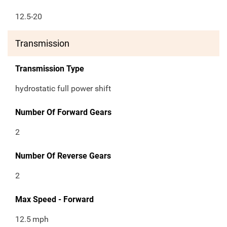
12.5-20
Transmission
Transmission Type
hydrostatic full power shift
Number Of Forward Gears
2
Number Of Reverse Gears
2
Max Speed - Forward
12.5
mph