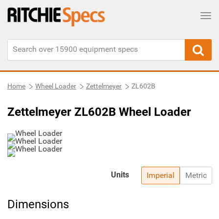
Tog
Home
Wheel Loader
Zettelmeyer
ZL602B
Zettelmeyer ZL602B Wheel Loader
Units
Imperial
Metric
Dimensions