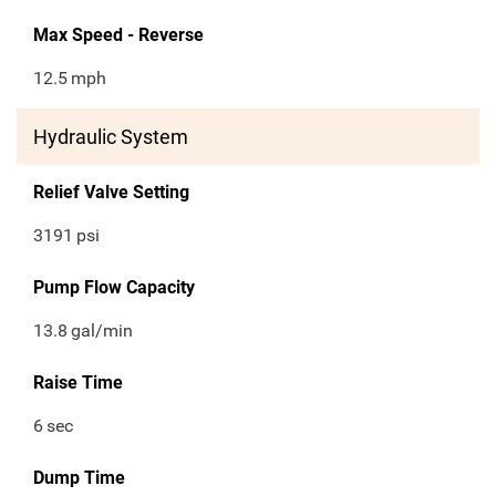
Max Speed - Reverse
12.5
mph
Hydraulic System
Relief Valve Setting
3191
psi
Pump Flow Capacity
13.8
gal/min
Raise Time
6
sec
Dump Time