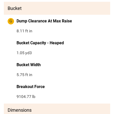
Bucket
G
Dump Clearance At Max Raise
8.11
ft in
Bucket Capacity - Heaped
1.05
yd3
Bucket Width
5.75
ft in
Breakout Force
9104.77
lb
Dimensions