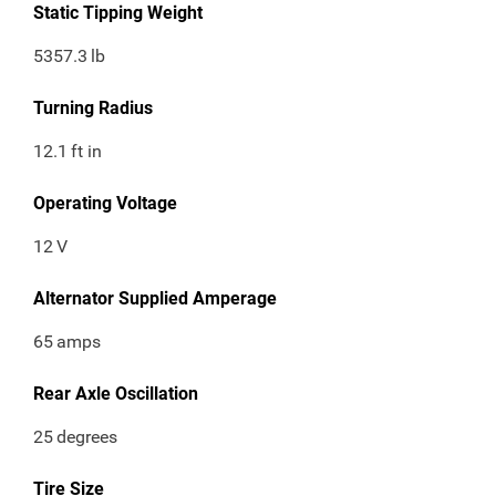
Static Tipping Weight
5357.3
lb
Turning Radius
12.1
ft in
Operating Voltage
12
V
Alternator Supplied Amperage
65
amps
Rear Axle Oscillation
25
degrees
Tire Size