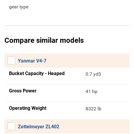
gear type
Compare similar models
Yanmar V4-7
Bucket Capacity - Heaped
0.7 yd3
Gross Power
41 hp
Operating Weight
8322 lb
Zettelmeyer ZL402