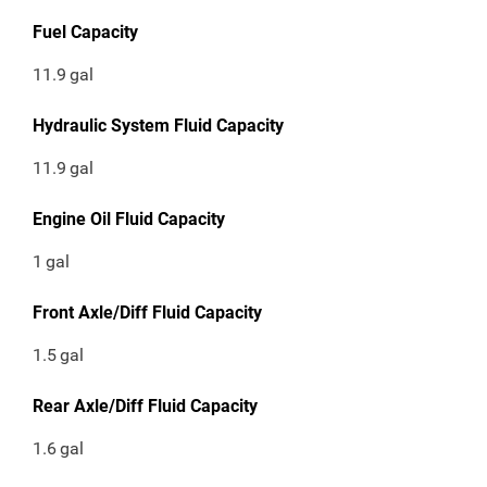
Fuel Capacity
11.9
gal
Hydraulic System Fluid Capacity
11.9
gal
Engine Oil Fluid Capacity
1
gal
Front Axle/Diff Fluid Capacity
1.5
gal
Rear Axle/Diff Fluid Capacity
1.6
gal