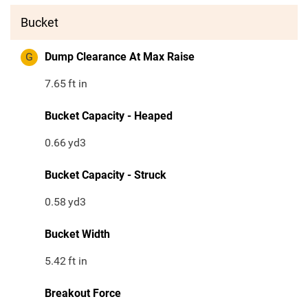
Bucket
G
Dump Clearance At Max Raise
7.65
ft in
Bucket Capacity - Heaped
0.66
yd3
Bucket Capacity - Struck
0.58
yd3
Bucket Width
5.42
ft in
Breakout Force