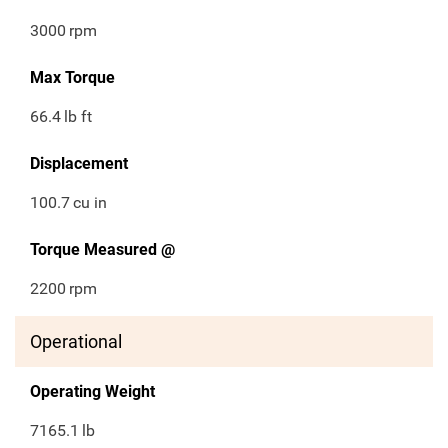
3000
rpm
Max Torque
66.4
lb ft
Displacement
100.7
cu in
Torque Measured @
2200
rpm
Operational
Operating Weight
7165.1
lb