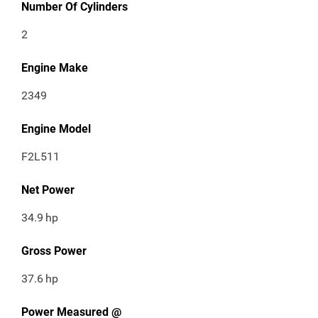
Number Of Cylinders
2
Engine Make
2349
Engine Model
F2L511
Net Power
34.9
hp
Gross Power
37.6
hp
Power Measured @