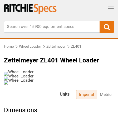
Tog
Home
Wheel Loader
Zettelmeyer
ZL401
Zettelmeyer ZL401 Wheel Loader
Units
Imperial
Metric
Dimensions