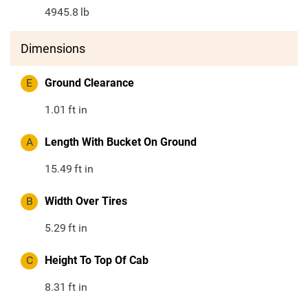
4945.8
lb
Dimensions
E
Ground Clearance
1.01
ft in
A
Length With Bucket On Ground
15.49
ft in
B
Width Over Tires
5.29
ft in
C
Height To Top Of Cab
8.31
ft in