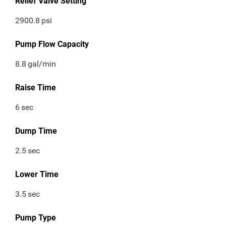
Relief Valve Setting
2900.8
psi
Pump Flow Capacity
8.8
gal/min
Raise Time
6
sec
Dump Time
2.5
sec
Lower Time
3.5
sec
Pump Type