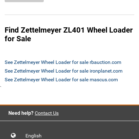
Find Zettelmeyer ZL401 Wheel Loader
for Sale
See Zettelmeyer Wheel Loader for sale rbauction.com
See Zettelmeyer Wheel Loader for sale ironplanet.com
See Zettelmeyer Wheel Loader for sale mascus.com
`
Need help?
Contact Us
English