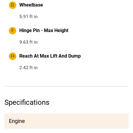
D
Wheelbase
5.91
ft in
F
Hinge Pin - Max Height
9.63
ft in
H
Reach At Max Lift And Dump
2.42
ft in
Specifications
Engine