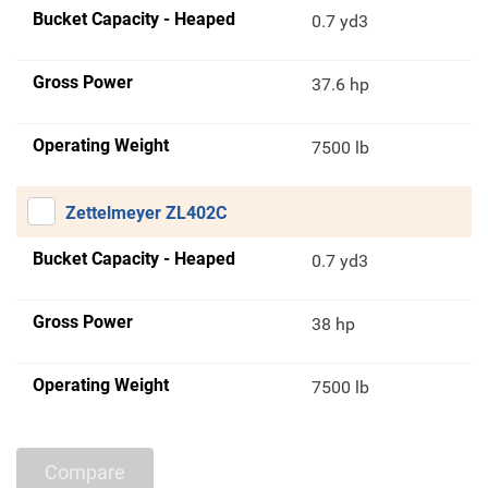
Bucket Capacity - Heaped
0.7 yd3
Gross Power
37.6 hp
Operating Weight
7500 lb
Zettelmeyer ZL402C
Bucket Capacity - Heaped
0.7 yd3
Gross Power
38 hp
Operating Weight
7500 lb
Compare