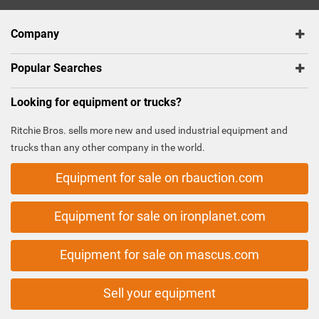
Company
Popular Searches
Looking for equipment or trucks?
Ritchie Bros. sells more new and used industrial equipment and
trucks than any other company in the world.
Equipment for sale on rbauction.com
Equipment for sale on ironplanet.com
Equipment for sale on mascus.com
Sell your equipment