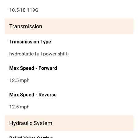
10.5-18 119G
Transmission
Transmission Type
hydrostatic full power shift
Max Speed - Forward
12.5
mph
Max Speed - Reverse
12.5
mph
Hydraulic System