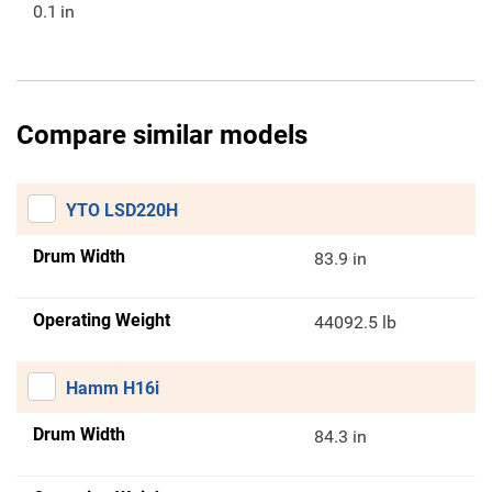
0.1
in
Compare similar models
YTO LSD220H
Drum Width
83.9 in
Operating Weight
44092.5 lb
Hamm H16i
Drum Width
84.3 in