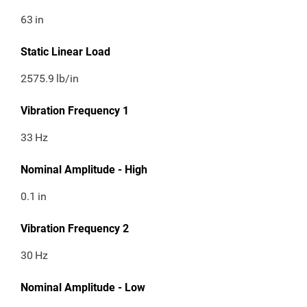
63
in
Static Linear Load
2575.9
lb/in
Vibration Frequency 1
33
Hz
Nominal Amplitude - High
0.1
in
Vibration Frequency 2
30
Hz
Nominal Amplitude - Low