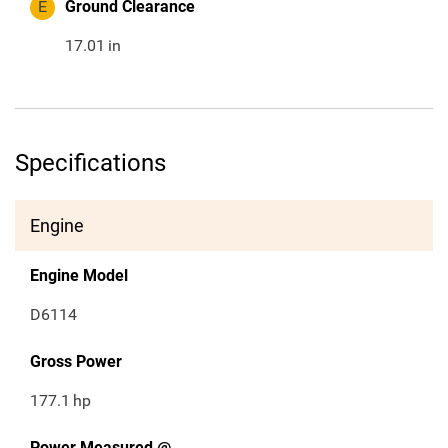
E
Ground Clearance
17.01
in
Specifications
Engine
Engine Model
D6114
Gross Power
177.1
hp
Power Measured @