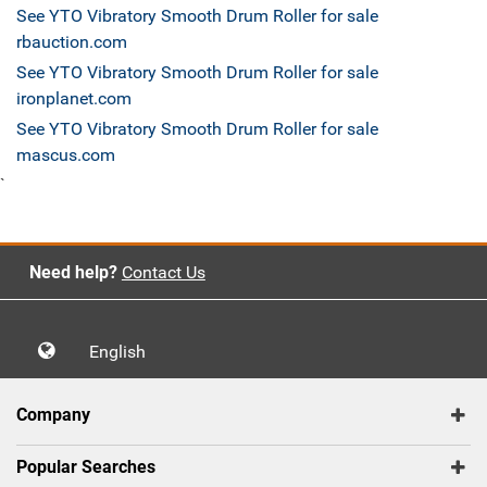
See YTO Vibratory Smooth Drum Roller for sale
rbauction.com
See YTO Vibratory Smooth Drum Roller for sale
ironplanet.com
See YTO Vibratory Smooth Drum Roller for sale
mascus.com
`
Need help?
Contact Us
English
Company
Popular Searches