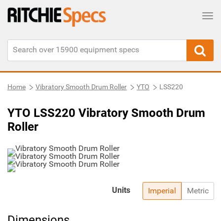
Tog
Home
Vibratory Smooth Drum Roller
YTO
LSS220
YTO LSS220 Vibratory Smooth Drum
Roller
Units
Imperial
Metric
Dimensions