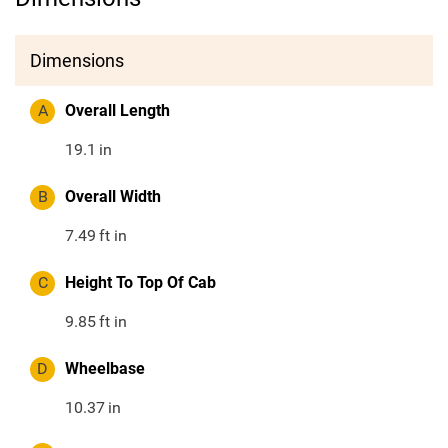
Dimensions
A
Overall Length
19.1
in
B
Overall Width
7.49
ft in
C
Height To Top Of Cab
9.85
ft in
D
Wheelbase
10.37
in