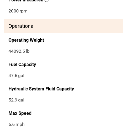
2000
rpm
Operational
Operating Weight
44092.5
lb
Fuel Capacity
47.6
gal
Hydraulic System Fluid Capacity
52.9
gal
Max Speed
6.6
mph