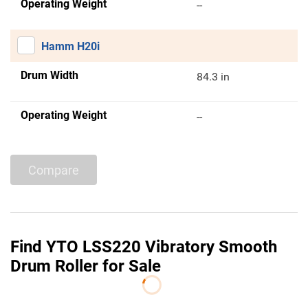
Operating Weight
--
Hamm H20i
Drum Width
84.3 in
Operating Weight
--
Compare
Find YTO LSS220 Vibratory Smooth
Drum Roller for Sale