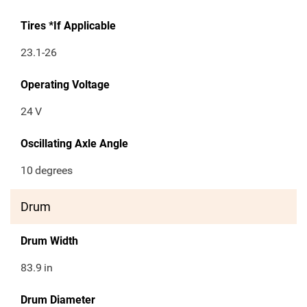
Tires *If Applicable
23.1-26
Operating Voltage
24
V
Oscillating Axle Angle
10
degrees
Drum
Drum Width
83.9
in
Drum Diameter