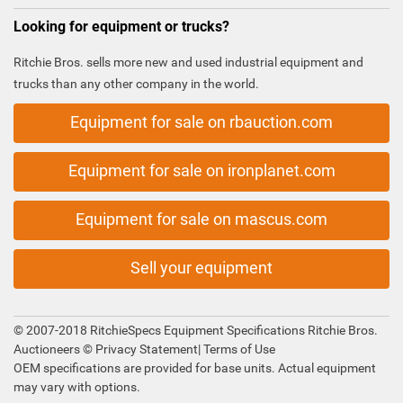
Looking for equipment or trucks?
Ritchie Bros. sells more new and used industrial equipment and
trucks than any other company in the world.
Equipment for sale on rbauction.com
Equipment for sale on ironplanet.com
Equipment for sale on mascus.com
Sell your equipment
© 2007-2018 RitchieSpecs Equipment Specifications Ritchie Bros.
Auctioneers ©
Privacy Statement
|
Terms of Use
OEM specifications are provided for base units. Actual equipment
may vary with options.