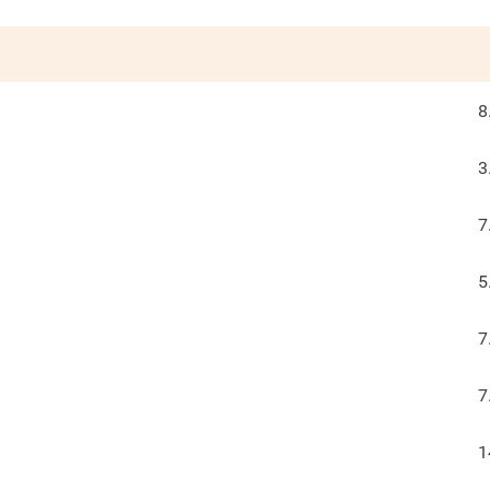
8
3
7
5
7
7
1