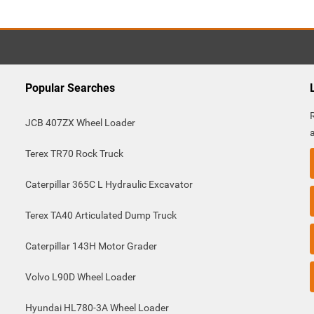
Popular Searches
JCB 407ZX Wheel Loader
Terex TR70 Rock Truck
Caterpillar 365C L Hydraulic Excavator
Terex TA40 Articulated Dump Truck
Caterpillar 143H Motor Grader
Volvo L90D Wheel Loader
Hyundai HL780-3A Wheel Loader