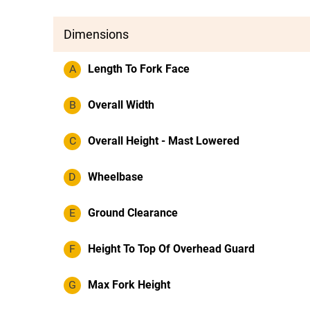
Dimensions
A
Length To Fork Face
B
Overall Width
C
Overall Height - Mast Lowered
D
Wheelbase
E
Ground Clearance
F
Height To Top Of Overhead Guard
G
Max Fork Height