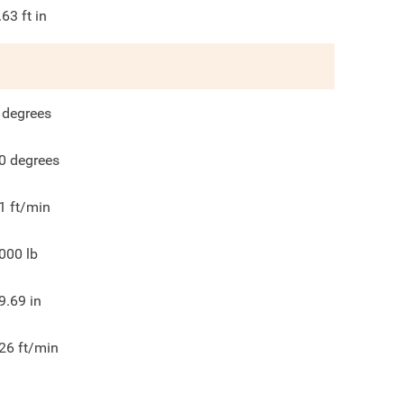
.63
ft in
degrees
0
degrees
1
ft/min
000
lb
9.69
in
26
ft/min