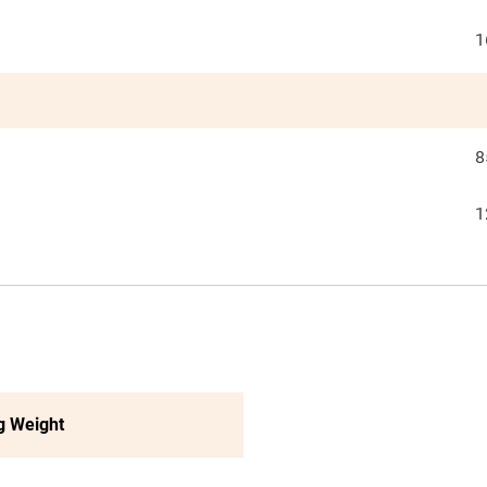
1
8
1
g Weight