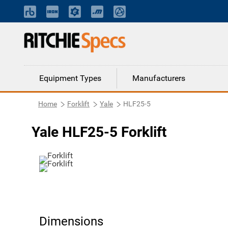
Equipment Types
Manufacturers
Home
Forklift
Yale
HLF25-5
Yale HLF25-5 Forklift
Dimensions