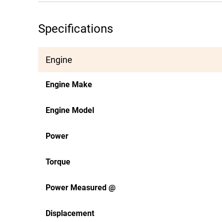
Specifications
Engine
Engine Make
Engine Model
Power
Torque
Power Measured @
Displacement