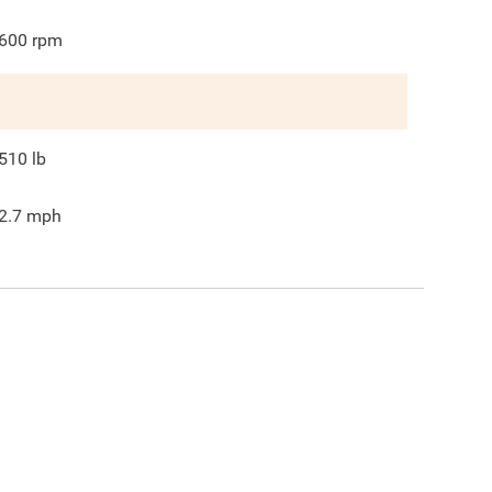
600
rpm
510
lb
2.7
mph