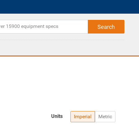
Units
Imperial
Metric