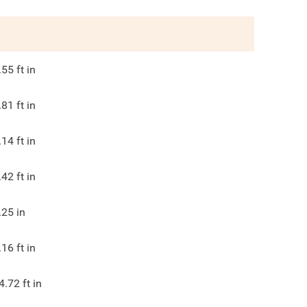
.55
ft in
.81
ft in
.14
ft in
.42
ft in
.25
in
.16
ft in
4.72
ft in