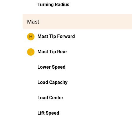
Turning Radius
Mast
H
Mast Tip Forward
I
Mast Tip Rear
Lower Speed
Load Capacity
Load Center
Lift Speed