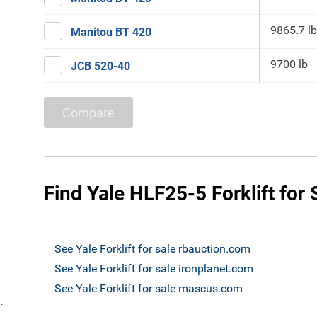
9865.7 lb
Manitou BT 420
9700 lb
JCB 520-40
Compare
Find Yale HLF25-5 Forklift for 
See Yale Forklift for sale rbauction.com
See Yale Forklift for sale ironplanet.com
See Yale Forklift for sale mascus.com
`