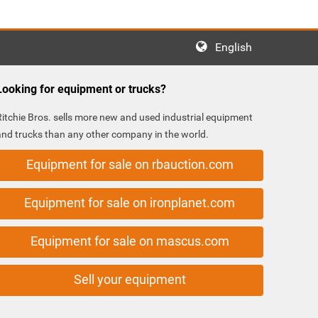
English
Looking for equipment or trucks?
Ritchie Bros. sells more new and used industrial equipment
and trucks than any other company in the world.
Equipment for sale on rbauction.com
Equipment for sale on ironplanet.com
Equipment for sale on mascus.com
Sell your equipment