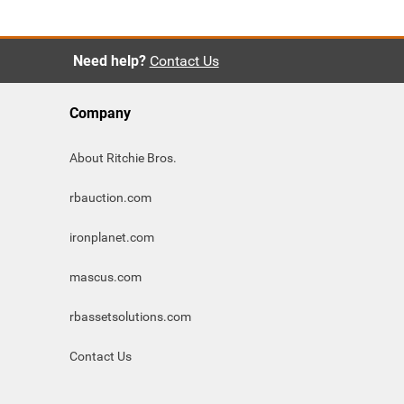
Need help?
Contact Us
Company
About Ritchie Bros.
rbauction.com
ironplanet.com
mascus.com
rbassetsolutions.com
Contact Us