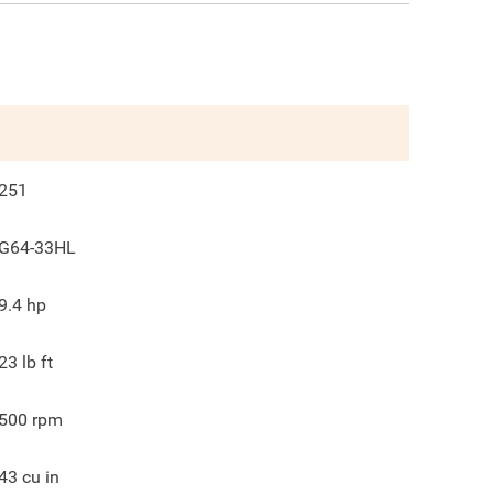
251
G64-33HL
9.4
hp
23
lb ft
500
rpm
43
cu in