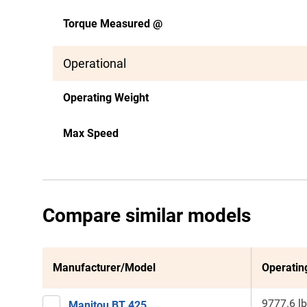
Torque Measured @
Operational
Operating Weight
Max Speed
Compare similar models
Manufacturer/Model
Operatin
9777.6 lb
Manitou BT 425