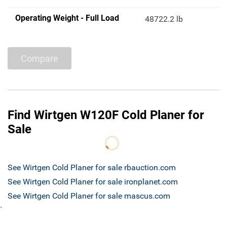
Operating Weight - Full Load
48722.2 lb
Compare
Find Wirtgen W120F Cold Planer for
Sale
See Wirtgen Cold Planer for sale rbauction.com
See Wirtgen Cold Planer for sale ironplanet.com
See Wirtgen Cold Planer for sale mascus.com
`