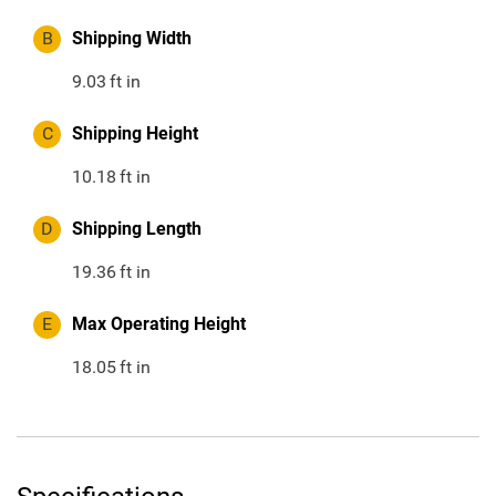
B
Shipping Width
9.03
ft in
C
Shipping Height
10.18
ft in
D
Shipping Length
19.36
ft in
E
Max Operating Height
18.05
ft in