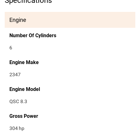
Specifications
Engine
Number Of Cylinders
6
Engine Make
2347
Engine Model
QSC 8.3
Gross Power
304
hp