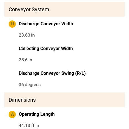
Conveyor System
H
Discharge Conveyor Width
23.63
in
Collecting Conveyor Width
25.6
in
Discharge Conveyor Swing (R/L)
36
degrees
Dimensions
A
Operating Length
44.13
ft in