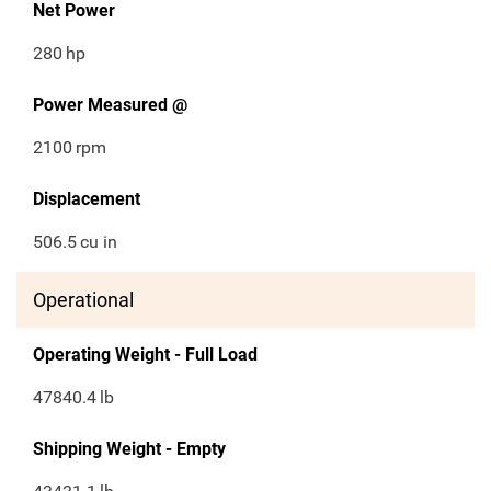
Net Power
280
hp
Power Measured @
2100
rpm
Displacement
506.5
cu in
Operational
Operating Weight - Full Load
47840.4
lb
Shipping Weight - Empty