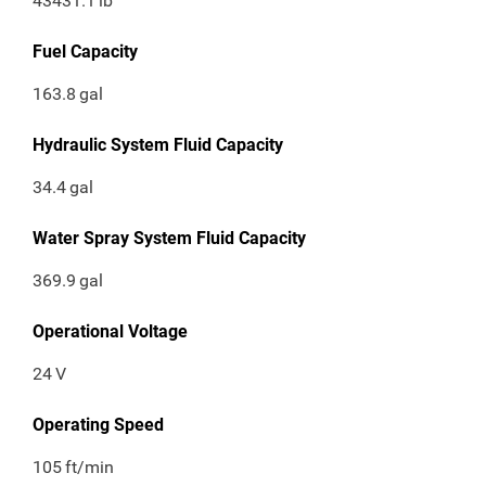
43431.1
lb
Fuel Capacity
163.8
gal
Hydraulic System Fluid Capacity
34.4
gal
Water Spray System Fluid Capacity
369.9
gal
Operational Voltage
24
V
Operating Speed
105
ft/min