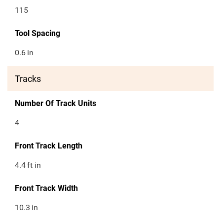
115
Tool Spacing
0.6
in
Tracks
Number Of Track Units
4
Front Track Length
4.4
ft in
Front Track Width
10.3
in