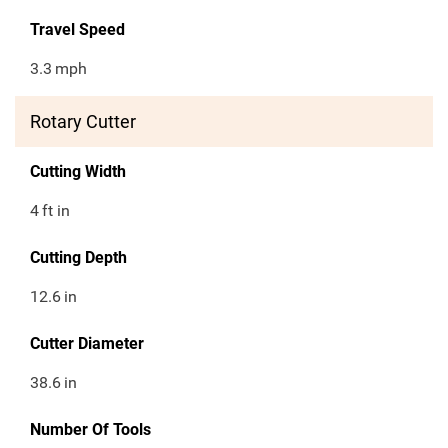
Travel Speed
3.3
mph
Rotary Cutter
Cutting Width
4
ft in
Cutting Depth
12.6
in
Cutter Diameter
38.6
in
Number Of Tools