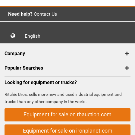
Need help?
Contact Us
English
Company
Popular Searches
Looking for equipment or trucks?
Ritchie Bros. sells more new and used industrial equipment and
trucks than any other company in the world.
Equipment for sale on rbauction.com
Equipment for sale on ironplanet.com