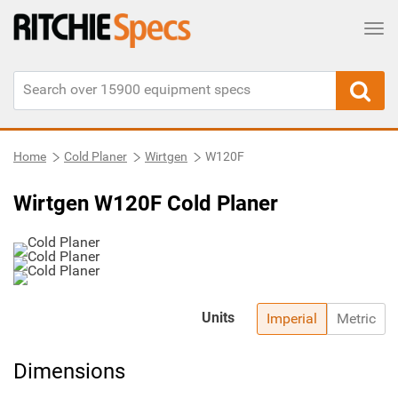
Tog
Home
Cold Planer
Wirtgen
W120F
Wirtgen W120F Cold Planer
Units
Imperial
Metric
Dimensions