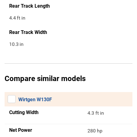
Rear Track Length
4.4
ft in
Rear Track Width
10.3
in
Compare similar models
Wirtgen W130F
Cutting Width
4.3 ft in
Net Power
280 hp