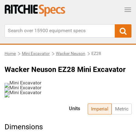
Tog
Home
Mini Excavator
Wacker Neuson
EZ28
Wacker Neuson EZ28 Mini Excavator
Units
Imperial
Metric
Dimensions