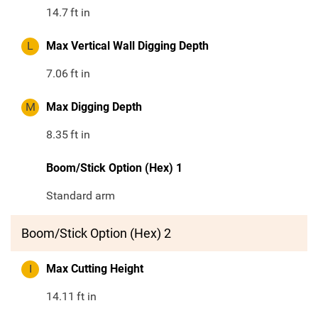
14.7
ft in
L
Max Vertical Wall Digging Depth
7.06
ft in
M
Max Digging Depth
8.35
ft in
Boom/Stick Option (Hex) 1
Standard arm
Boom/Stick Option (Hex) 2
I
Max Cutting Height
14.11
ft in