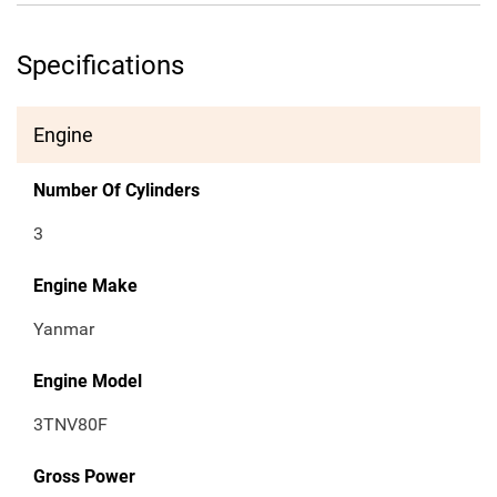
Specifications
Engine
Number Of Cylinders
3
Engine Make
Yanmar
Engine Model
3TNV80F
Gross Power