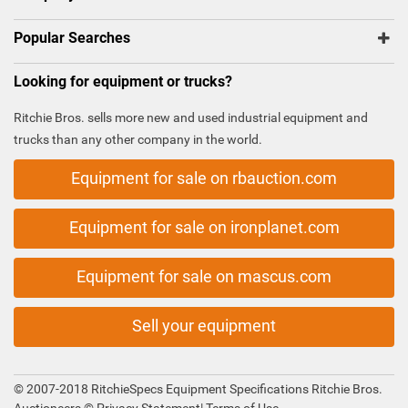
Popular Searches
Looking for equipment or trucks?
Ritchie Bros. sells more new and used industrial equipment and
trucks than any other company in the world.
Equipment for sale on rbauction.com
Equipment for sale on ironplanet.com
Equipment for sale on mascus.com
Sell your equipment
© 2007-2018 RitchieSpecs Equipment Specifications Ritchie Bros.