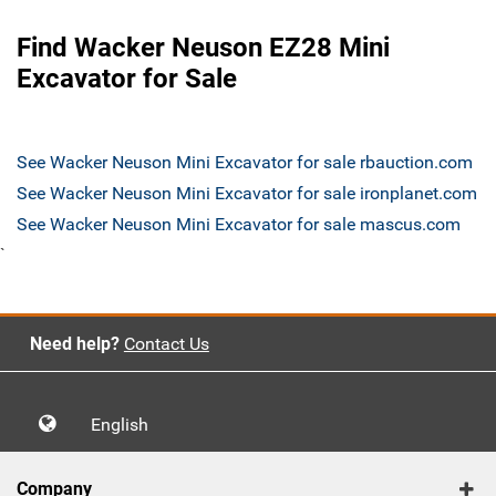
Find Wacker Neuson EZ28 Mini
Excavator for Sale
See Wacker Neuson Mini Excavator for sale rbauction.com
See Wacker Neuson Mini Excavator for sale ironplanet.com
See Wacker Neuson Mini Excavator for sale mascus.com
`
Need help?
Contact Us
English
Company