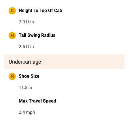
G
Height To Top Of Cab
7.9
ft in
H
Tail Swing Radius
2.5
ft in
Undercarriage
N
Shoe Size
11.8
in
Max Travel Speed
2.4
mph