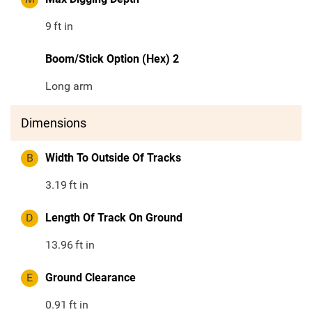
9
ft in
Boom/Stick Option (Hex) 2
Long arm
Dimensions
B
Width To Outside Of Tracks
3.19
ft in
D
Length Of Track On Ground
13.96
ft in
E
Ground Clearance
0.91
ft in