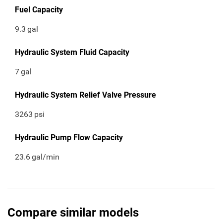
Fuel Capacity
9.3
gal
Hydraulic System Fluid Capacity
7
gal
Hydraulic System Relief Valve Pressure
3263
psi
Hydraulic Pump Flow Capacity
23.6
gal/min
Compare similar models