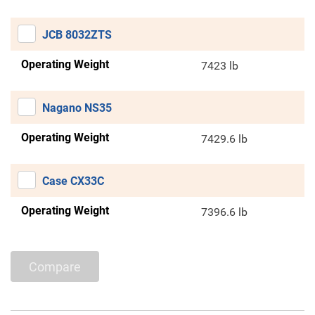
JCB 8032ZTS
Operating Weight
7423 lb
Nagano NS35
Operating Weight
7429.6 lb
Case CX33C
Operating Weight
7396.6 lb
Compare