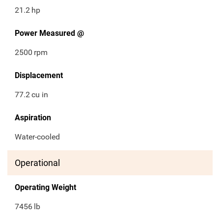
21.2
hp
Power Measured @
2500
rpm
Displacement
77.2
cu in
Aspiration
Water-cooled
Operational
Operating Weight
7456
lb