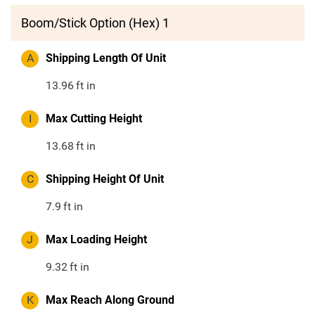
Boom/Stick Option (Hex) 1
A
Shipping Length Of Unit
13.96
ft in
I
Max Cutting Height
13.68
ft in
C
Shipping Height Of Unit
7.9
ft in
J
Max Loading Height
9.32
ft in
K
Max Reach Along Ground