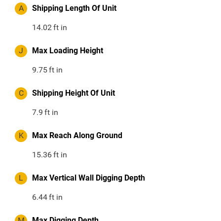
A
Shipping Length Of Unit
14.02
ft in
J
Max Loading Height
9.75
ft in
C
Shipping Height Of Unit
7.9
ft in
K
Max Reach Along Ground
15.36
ft in
L
Max Vertical Wall Digging Depth
6.44
ft in
M
Max Digging Depth