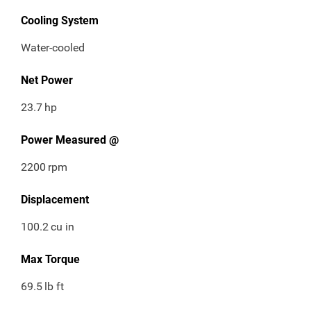
Cooling System
Water-cooled
Net Power
23.7
hp
Power Measured @
2200
rpm
Displacement
100.2
cu in
Max Torque
69.5
lb ft