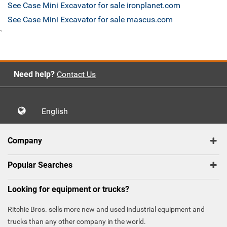
See Case Mini Excavator for sale ironplanet.com
See Case Mini Excavator for sale mascus.com
`
Need help?
Contact Us
English
Company
Popular Searches
Looking for equipment or trucks?
Ritchie Bros. sells more new and used industrial equipment and
trucks than any other company in the world.