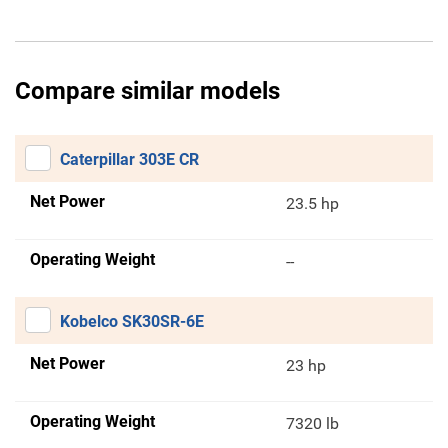
Compare similar models
Caterpillar 303E CR
Net Power
23.5 hp
Operating Weight
--
Kobelco SK30SR-6E
Net Power
23 hp
Operating Weight
7320 lb