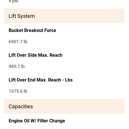
4
psi
Lift System
Bucket Breakout Force
6901.7
lb
Lift Over Side Max. Reach
485.1
lb
Lift Over End Max. Reach - Lbs
1675.6
lb
Capacities
Engine Oil W/ Filter Change