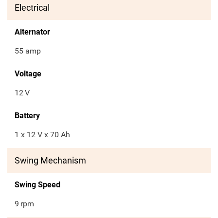
Electrical
Alternator
55 amp
Voltage
12
V
Battery
1 x 12 V x 70 Ah
Swing Mechanism
Swing Speed
9
rpm