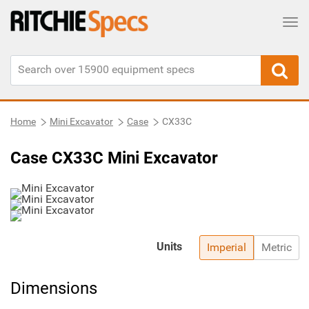
Tog
Home
Mini Excavator
Case
CX33C
Case CX33C Mini Excavator
Units
Imperial
Metric
Dimensions