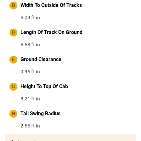
B
Width To Outside Of Tracks
5.09
ft in
D
Length Of Track On Ground
5.58
ft in
E
Ground Clearance
0.96
ft in
G
Height To Top Of Cab
8.21
ft in
H
Tail Swing Radius
2.55
ft in