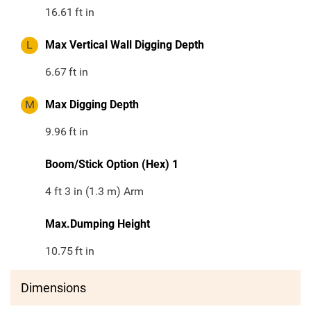
16.61
ft in
L
Max Vertical Wall Digging Depth
6.67
ft in
M
Max Digging Depth
9.96
ft in
Boom/Stick Option (Hex) 1
4 ft 3 in (1.3 m) Arm
Max.Dumping Height
10.75
ft in
Dimensions