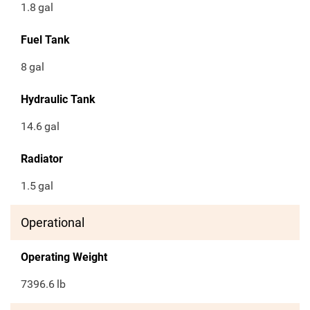
1.8
gal
Fuel Tank
8
gal
Hydraulic Tank
14.6
gal
Radiator
1.5
gal
Operational
Operating Weight
7396.6
lb