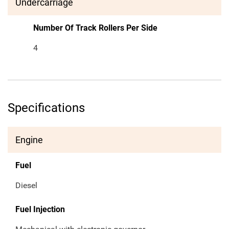
Undercarriage
Number Of Track Rollers Per Side
4
Specifications
Engine
Fuel
Diesel
Fuel Injection