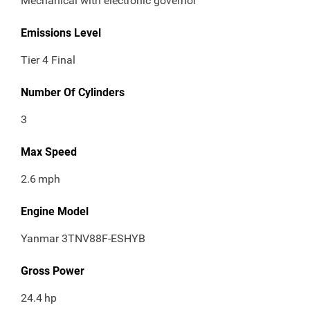
Mechanical with electronic governor
Emissions Level
Tier 4 Final
Number Of Cylinders
3
Max Speed
2.6
mph
Engine Model
Yanmar 3TNV88F-ESHYB
Gross Power
24.4
hp