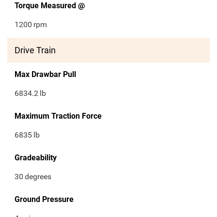
Torque Measured @
1200
rpm
Drive Train
Max Drawbar Pull
6834.2
lb
Maximum Traction Force
6835
lb
Gradeability
30
degrees
Ground Pressure