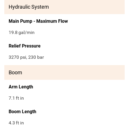
Hydraulic System
Main Pump - Maximum Flow
19.8
gal/min
Relief Pressure
3270 psi, 230 bar
Boom
Arm Length
7.1
ft in
Boom Length
4.3
ft in