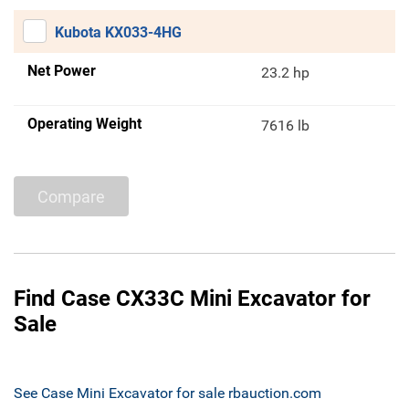
Kubota KX033-4HG
Net Power
23.2 hp
Operating Weight
7616 lb
Compare
Find Case CX33C Mini Excavator for
Sale
See Case Mini Excavator for sale rbauction.com