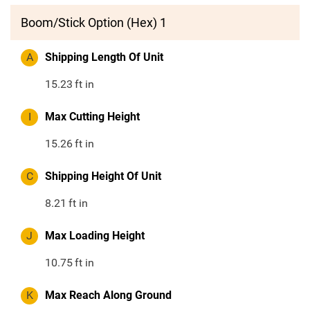
Boom/Stick Option (Hex) 1
A
Shipping Length Of Unit
15.23
ft in
I
Max Cutting Height
15.26
ft in
C
Shipping Height Of Unit
8.21
ft in
J
Max Loading Height
10.75
ft in
K
Max Reach Along Ground