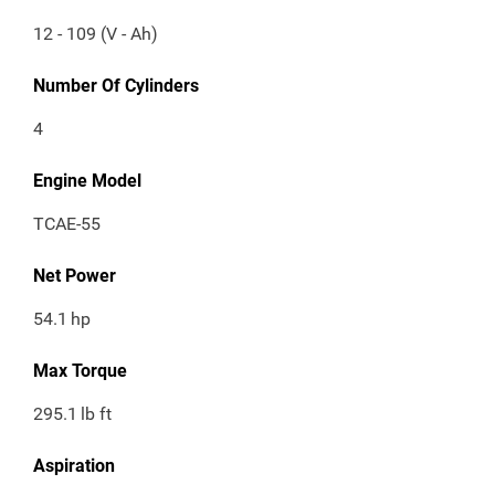
12 - 109 (V - Ah)
Number Of Cylinders
4
Engine Model
TCAE-55
Net Power
54.1
hp
Max Torque
295.1
lb ft
Aspiration