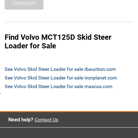
Compare
Find Volvo MCT125D Skid Steer
Loader for Sale
See Volvo Skid Steer Loader for sale rbauction.com
See Volvo Skid Steer Loader for sale ironplanet.com
See Volvo Skid Steer Loader for sale mascus.com
`
Need help?
Contact Us