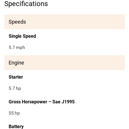
Specifications
Speeds
Single Speed
5.7
mph
Engine
Starter
5.7
hp
Gross Horsepower – Sae J1995
55
hp
Battery