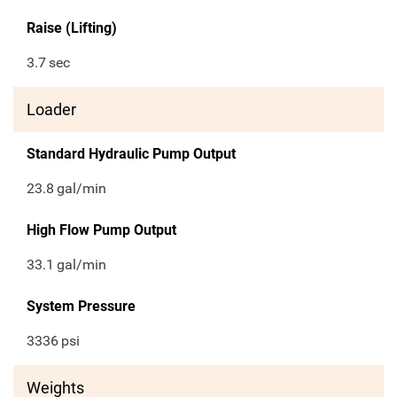
Raise (Lifting)
3.7
sec
Loader
Standard Hydraulic Pump Output
23.8
gal/min
High Flow Pump Output
33.1
gal/min
System Pressure
3336
psi
Weights