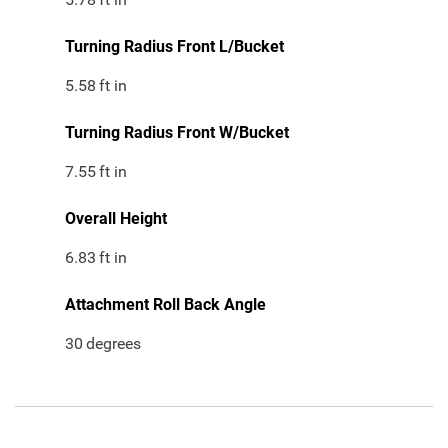
Turning Radius Front L/Bucket
5.58
ft in
Turning Radius Front W/Bucket
7.55
ft in
Overall Height
6.83
ft in
Attachment Roll Back Angle
30
degrees