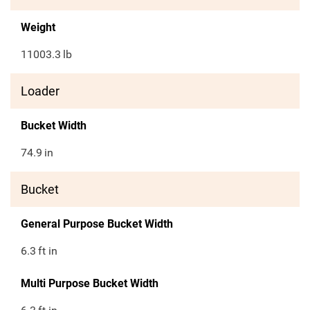
Weight
11003.3
lb
Loader
Bucket Width
74.9
in
Bucket
General Purpose Bucket Width
6.3
ft in
Multi Purpose Bucket Width