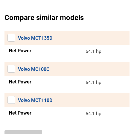
Compare similar models
Volvo MCT135D
Net Power
54.1 hp
Volvo MC100C
Net Power
54.1 hp
Volvo MCT110D
Net Power
54.1 hp