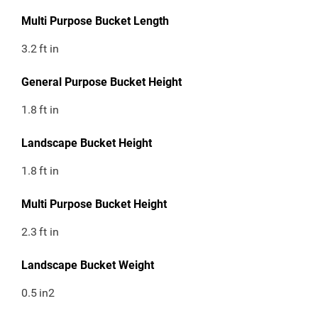
Multi Purpose Bucket Length
3.2
ft in
General Purpose Bucket Height
1.8
ft in
Landscape Bucket Height
1.8
ft in
Multi Purpose Bucket Height
2.3
ft in
Landscape Bucket Weight
0.5
in2