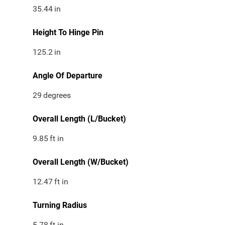
35.44
in
Height To Hinge Pin
125.2
in
Angle Of Departure
29
degrees
Overall Length (L/Bucket)
9.85
ft in
Overall Length (W/Bucket)
12.47
ft in
Turning Radius
5.78
ft in