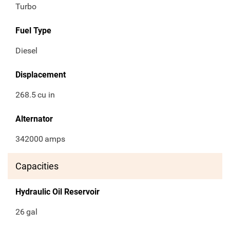
Turbo
Fuel Type
Diesel
Displacement
268.5
cu in
Alternator
342000
amps
Capacities
Hydraulic Oil Reservoir
26
gal