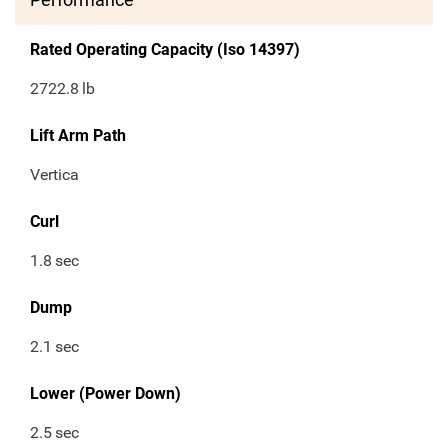
Rated Operating Capacity (Iso 14397)
2722.8
lb
Lift Arm Path
Vertica
Curl
1.8
sec
Dump
2.1
sec
Lower (Power Down)
2.5
sec