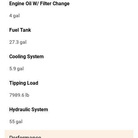
Engine Oil W/ Filter Change
4
gal
Fuel Tank
27.3
gal
Cooling System
5.9
gal
Tipping Load
7989.6
lb
Hydraulic System
55
gal
Performance