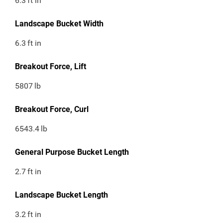
6.3
ft in
Landscape Bucket Width
6.3
ft in
Breakout Force, Lift
5807
lb
Breakout Force, Curl
6543.4
lb
General Purpose Bucket Length
2.7
ft in
Landscape Bucket Length
3.2
ft in