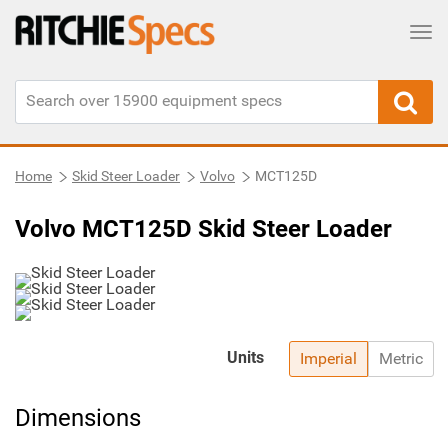
Tog
Home
Skid Steer Loader
Volvo
MCT125D
Volvo MCT125D Skid Steer Loader
Units
Imperial
Metric
Dimensions