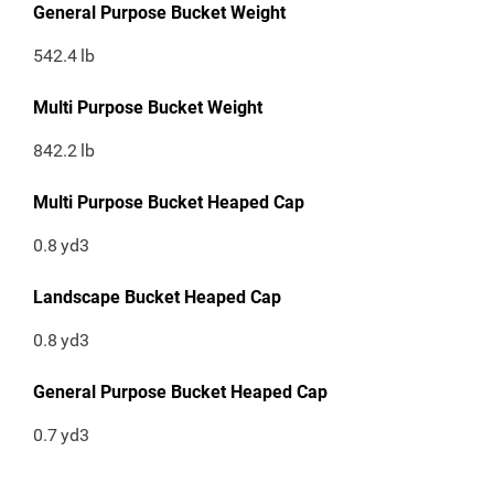
General Purpose Bucket Weight
542.4
lb
Multi Purpose Bucket Weight
842.2
lb
Multi Purpose Bucket Heaped Cap
0.8
yd3
Landscape Bucket Heaped Cap
0.8
yd3
General Purpose Bucket Heaped Cap
0.7
yd3