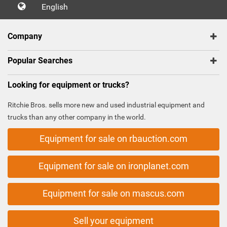
English
Company
Popular Searches
Looking for equipment or trucks?
Ritchie Bros. sells more new and used industrial equipment and
trucks than any other company in the world.
Equipment for sale on rbauction.com
Equipment for sale on ironplanet.com
Equipment for sale on mascus.com
Sell your equipment