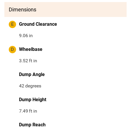
Dimensions
E
Ground Clearance
9.06
in
D
Wheelbase
3.52
ft in
Dump Angle
42
degrees
Dump Height
7.49
ft in
Dump Reach