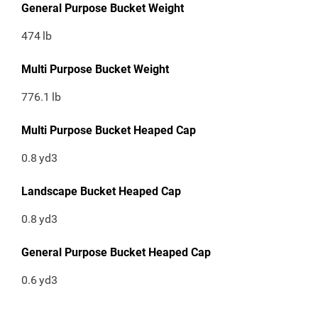
General Purpose Bucket Weight
474
lb
Multi Purpose Bucket Weight
776.1
lb
Multi Purpose Bucket Heaped Cap
0.8
yd3
Landscape Bucket Heaped Cap
0.8
yd3
General Purpose Bucket Heaped Cap
0.6
yd3