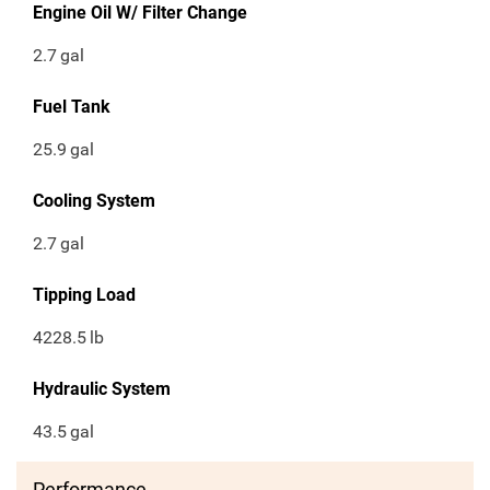
Engine Oil W/ Filter Change
2.7
gal
Fuel Tank
25.9
gal
Cooling System
2.7
gal
Tipping Load
4228.5
lb
Hydraulic System
43.5
gal
Performance