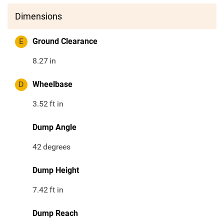
Dimensions
E
Ground Clearance
8.27
in
D
Wheelbase
3.52
ft in
Dump Angle
42
degrees
Dump Height
7.42
ft in
Dump Reach