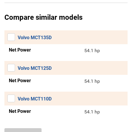
Compare similar models
Volvo MCT135D
Net Power
54.1 hp
Volvo MCT125D
Net Power
54.1 hp
Volvo MCT110D
Net Power
54.1 hp