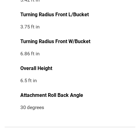
Turning Radius Front L/Bucket
3.75
ft in
Turning Radius Front W/Bucket
6.86
ft in
Overall Height
6.5
ft in
Attachment Roll Back Angle
30
degrees