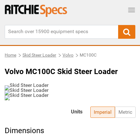
Tog
Home
Skid Steer Loader
Volvo
MC100C
Volvo MC100C Skid Steer Loader
Units
Imperial
Metric
Dimensions