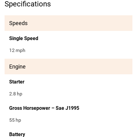
Specifications
Speeds
Single Speed
12
mph
Engine
Starter
2.8
hp
Gross Horsepower – Sae J1995
55
hp
Battery