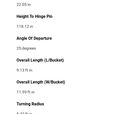
22.05
in
Height To Hinge Pin
118.12
in
Angle Of Departure
25
degrees
Overall Length (L/Bucket)
9.13
ft in
Overall Length (W/Bucket)
11.59
ft in
Turning Radius
5.42
ft in