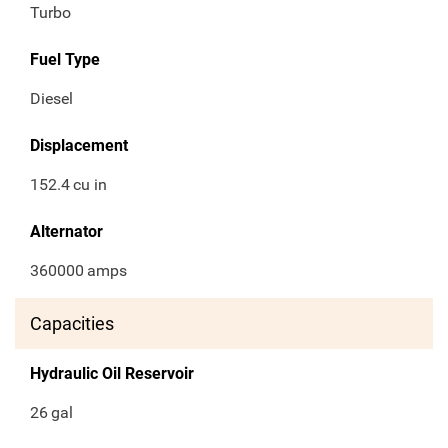
Turbo
Fuel Type
Diesel
Displacement
152.4
cu in
Alternator
360000
amps
Capacities
Hydraulic Oil Reservoir
26
gal