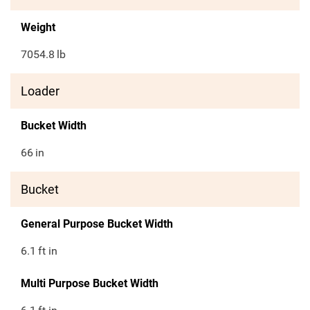
Weight
7054.8
lb
Loader
Bucket Width
66
in
Bucket
General Purpose Bucket Width
6.1
ft in
Multi Purpose Bucket Width