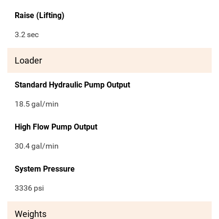
Raise (Lifting)
3.2
sec
Loader
Standard Hydraulic Pump Output
18.5
gal/min
High Flow Pump Output
30.4
gal/min
System Pressure
3336
psi
Weights