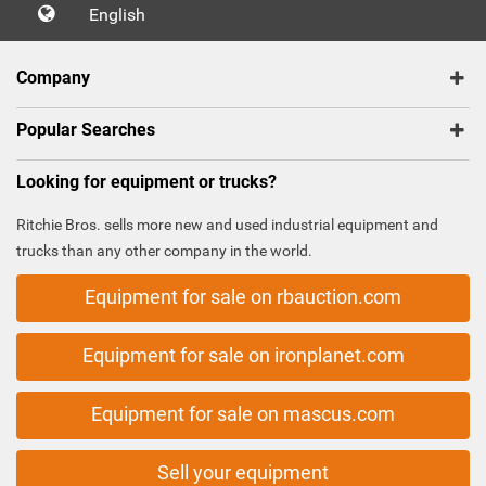
English
Company
Popular Searches
Looking for equipment or trucks?
Ritchie Bros. sells more new and used industrial equipment and
trucks than any other company in the world.
Equipment for sale on rbauction.com
Equipment for sale on ironplanet.com
Equipment for sale on mascus.com
Sell your equipment