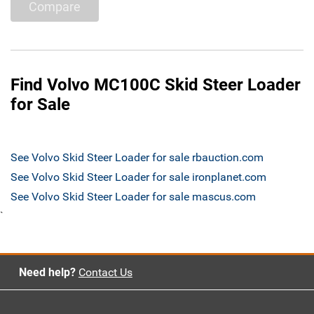
Compare
Find Volvo MC100C Skid Steer Loader
for Sale
See Volvo Skid Steer Loader for sale rbauction.com
See Volvo Skid Steer Loader for sale ironplanet.com
See Volvo Skid Steer Loader for sale mascus.com
`
Need help?
Contact Us