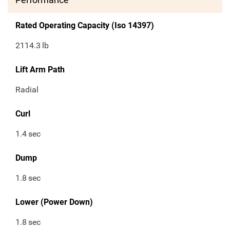
Rated Operating Capacity (Iso 14397)
2114.3
lb
Lift Arm Path
Radial
Curl
1.4
sec
Dump
1.8
sec
Lower (Power Down)
1.8
sec