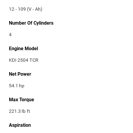
12 - 109 (V - Ah)
Number Of Cylinders
4
Engine Model
KDI 2504 TCR
Net Power
54.1
hp
Max Torque
221.3
lb ft
Aspiration