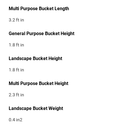
Multi Purpose Bucket Length
3.2
ft in
General Purpose Bucket Height
1.8
ft in
Landscape Bucket Height
1.8
ft in
Multi Purpose Bucket Height
2.3
ft in
Landscape Bucket Weight
0.4
in2