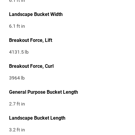
6.1
ft in
Landscape Bucket Width
6.1
ft in
Breakout Force, Lift
4131.5
lb
Breakout Force, Curl
3964
lb
General Purpose Bucket Length
2.7
ft in
Landscape Bucket Length
3.2
ft in