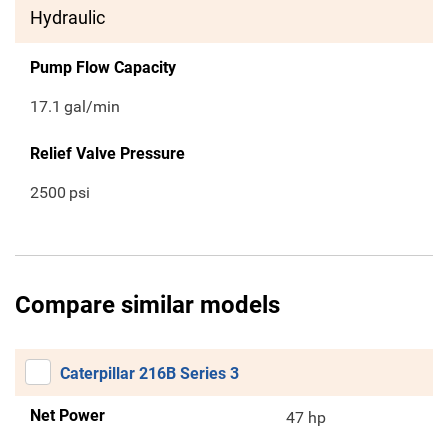
Hydraulic
Pump Flow Capacity
17.1
gal/min
Relief Valve Pressure
2500
psi
Compare similar models
Caterpillar 216B Series 3
Net Power
47 hp