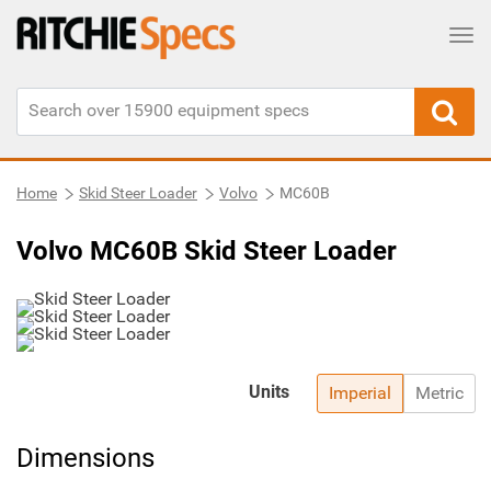
Tog
Home
Skid Steer Loader
Volvo
MC60B
Volvo MC60B Skid Steer Loader
Units
Imperial
Metric
Dimensions