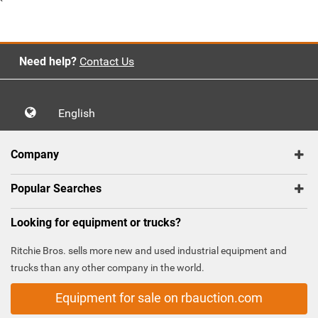
`
Need help?
Contact Us
English
Company
Popular Searches
Looking for equipment or trucks?
Ritchie Bros. sells more new and used industrial equipment and
trucks than any other company in the world.
Equipment for sale on rbauction.com