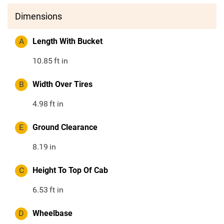
Dimensions
A
Length With Bucket
10.85
ft in
B
Width Over Tires
4.98
ft in
E
Ground Clearance
8.19
in
C
Height To Top Of Cab
6.53
ft in
D
Wheelbase