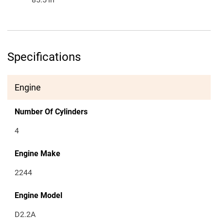
Specifications
Engine
Number Of Cylinders
4
Engine Make
2244
Engine Model
D2.2A