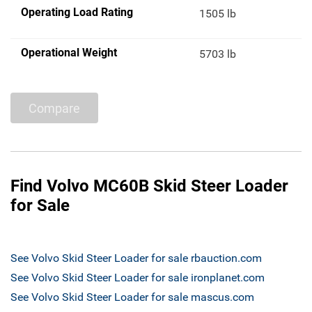
Operating Load Rating
1505 lb
Operational Weight
5703 lb
Compare
Find Volvo MC60B Skid Steer Loader
for Sale
See Volvo Skid Steer Loader for sale rbauction.com
See Volvo Skid Steer Loader for sale ironplanet.com
See Volvo Skid Steer Loader for sale mascus.com