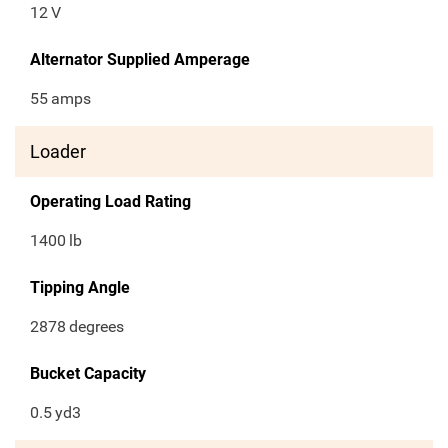
12
V
Alternator Supplied Amperage
55
amps
Loader
Operating Load Rating
1400
lb
Tipping Angle
2878
degrees
Bucket Capacity
0.5
yd3