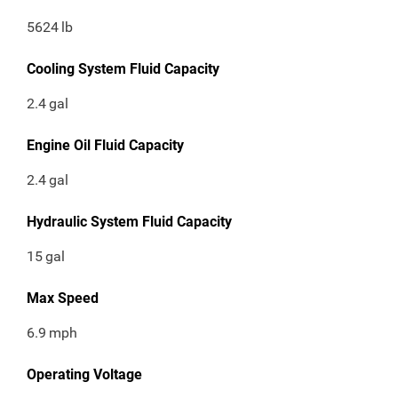
5624
lb
Cooling System Fluid Capacity
2.4
gal
Engine Oil Fluid Capacity
2.4
gal
Hydraulic System Fluid Capacity
15
gal
Max Speed
6.9
mph
Operating Voltage