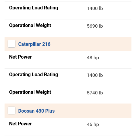
Operating Load Rating
1400 lb
Operational Weight
5690 lb
Caterpillar 216
Net Power
48 hp
Operating Load Rating
1400 lb
Operational Weight
5740 lb
Doosan 430 Plus
Net Power
45 hp