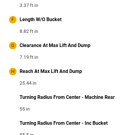
3.37
ft in
F
Length W/O Bucket
8.82
ft in
G
Clearance At Max Lift And Dump
7.19
ft in
H
Reach At Max Lift And Dump
25.44
in
Turning Radius From Center - Machine Rear
55
in
Turning Radius From Center - Inc Bucket
85.5
in