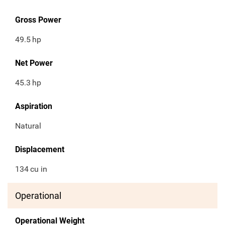
Gross Power
49.5
hp
Net Power
45.3
hp
Aspiration
Natural
Displacement
134
cu in
Operational
Operational Weight