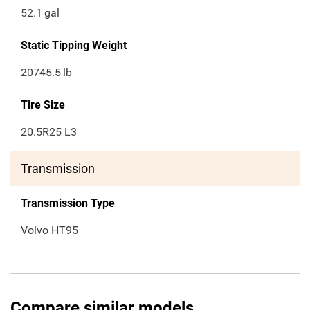
52.1
gal
Static Tipping Weight
20745.5
lb
Tire Size
20.5R25 L3
Transmission
Transmission Type
Volvo HT95
Compare similar models