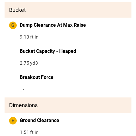
Bucket
G
Dump Clearance At Max Raise
9.13
ft in
Bucket Capacity - Heaped
2.75
yd3
Breakout Force
_
-
Dimensions
E
Ground Clearance
1.51
ft in