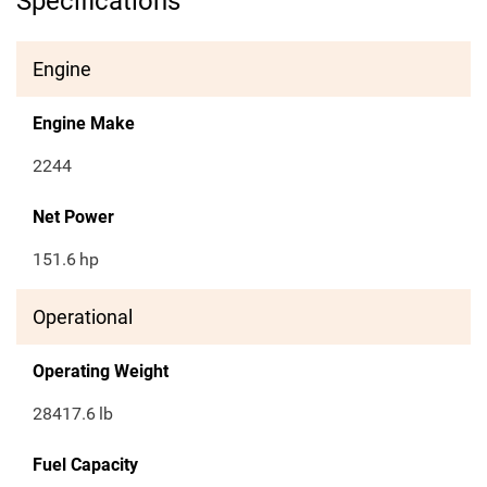
Specifications
Engine
Engine Make
2244
Net Power
151.6
hp
Operational
Operating Weight
28417.6
lb
Fuel Capacity