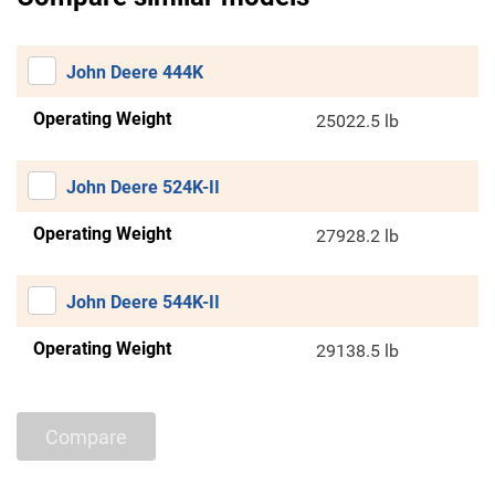
John Deere 444K
Operating Weight
25022.5 lb
John Deere 524K-II
Operating Weight
27928.2 lb
John Deere 544K-II
Operating Weight
29138.5 lb
Compare