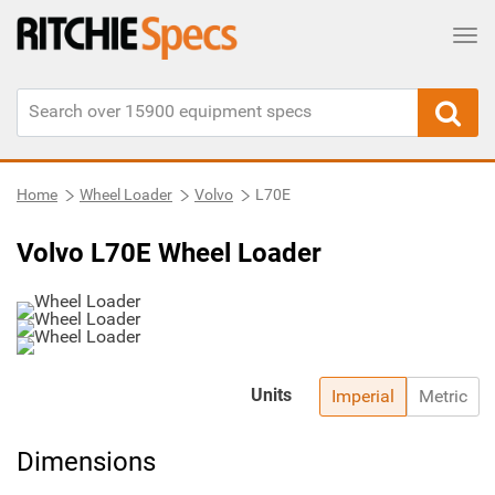
Tog
Home
Wheel Loader
Volvo
L70E
Volvo L70E Wheel Loader
Units
Imperial
Metric
Dimensions