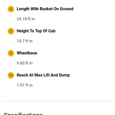
A
Length With Bucket On Ground
24.18
ft in
C
Height To Top Of Cab
10.7
ft in
D
Wheelbase
9.85
ft in
H
Reach At Max Lift And Dump
7.01
ft in