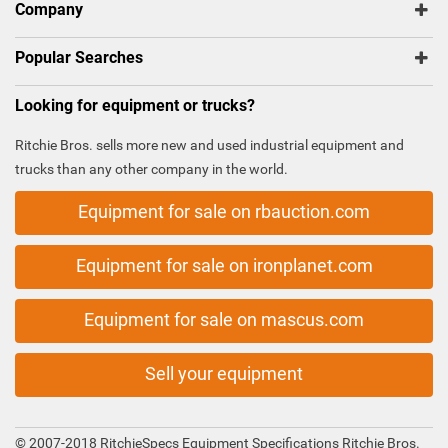
Company
Popular Searches
Looking for equipment or trucks?
Ritchie Bros. sells more new and used industrial equipment and
trucks than any other company in the world.
Equipment for sale on rbauction.com
Equipment for sale on ironplanet.com
Equipment for sale on mascus.com
Sell your equipment
© 2007-2018 RitchieSpecs Equipment Specifications Ritchie Bros.