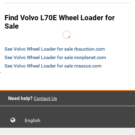
Find Volvo L70E Wheel Loader for
Sale
See Volvo Wheel Loader for sale rbauction.com
See Volvo Wheel Loader for sale ironplanet.com
See Volvo Wheel Loader for sale mascus.com
`
Need help?
Contact Us
English