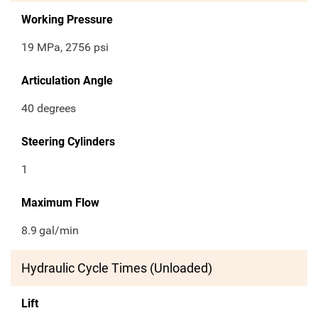
Working Pressure
19 MPa, 2756 psi
Articulation Angle
40 degrees
Steering Cylinders
1
Maximum Flow
8.9
gal/min
Hydraulic Cycle Times (Unloaded)
Lift