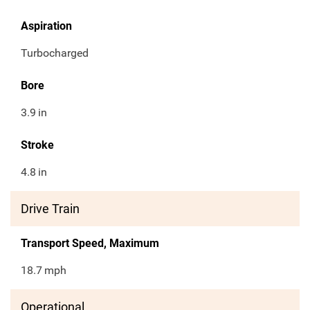
Aspiration
Turbocharged
Bore
3.9
in
Stroke
4.8
in
Drive Train
Transport Speed, Maximum
18.7
mph
Operational