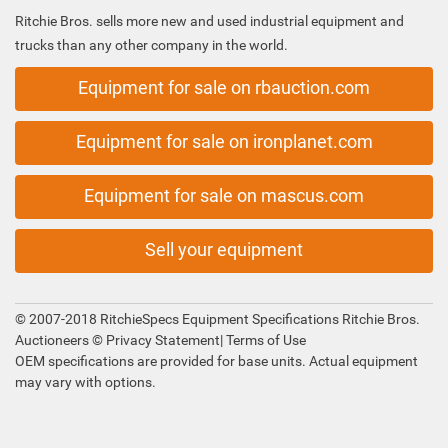
Ritchie Bros. sells more new and used industrial equipment and
trucks than any other company in the world.
Equipment for sale on rbauction.com
Equipment for sale on ironplanet.com
Equipment for sale on mascus.com
Sell your equipment
© 2007-2018 RitchieSpecs Equipment Specifications Ritchie Bros.
Auctioneers ©
Privacy Statement
|
Terms of Use
OEM specifications are provided for base units. Actual equipment
may vary with options.