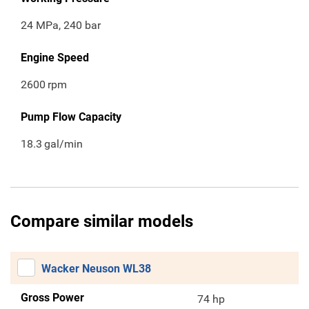
24 MPa, 240 bar
Engine Speed
2600
rpm
Pump Flow Capacity
18.3
gal/min
Compare similar models
Wacker Neuson WL38
Gross Power
74 hp