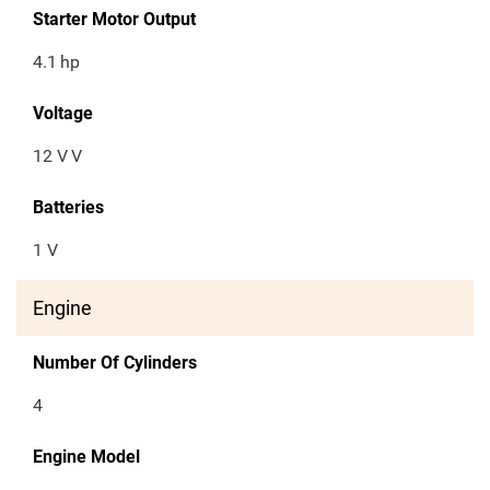
Starter Motor Output
4.1
hp
Voltage
12 V
V
Batteries
1 V
Engine
Number Of Cylinders
4
Engine Model