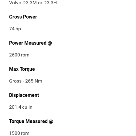
Volvo D3.3M or D3.3H
Gross Power
74
hp
Power Measured @
2600
rpm
Max Torque
Gross - 265 Nm
Displacement
201.4
cu in
Torque Measured @
1500
rpm