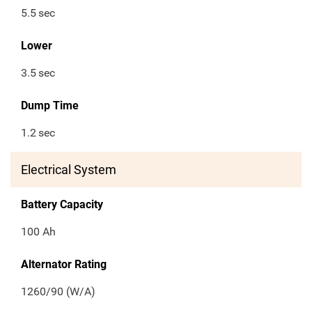
5.5
sec
Lower
3.5
sec
Dump Time
1.2
sec
Electrical System
Battery Capacity
100 Ah
Alternator Rating
1260/90 (W/A)