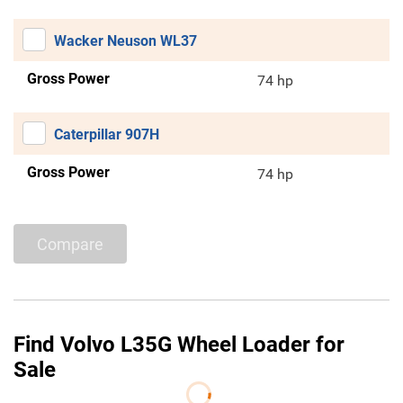
Wacker Neuson WL37
Gross Power
74 hp
Caterpillar 907H
Gross Power
74 hp
Compare
Find Volvo L35G Wheel Loader for
Sale