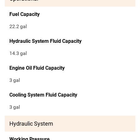
Fuel Capacity
22.2
gal
Hydraulic System Fluid Capacity
14.3
gal
Engine Oil Fluid Capacity
3
gal
Cooling System Fluid Capacity
3
gal
Hydraulic System
Working Pressure