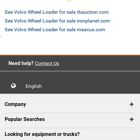
See Volvo Wheel Loader for sale rbauction.com
See Volvo Wheel Loader for sale ironplanet.com
See Volvo Wheel Loader for sale mascus.com
`
Need help?
Contact Us
English
Company
Popular Searches
Looking for equipment or trucks?