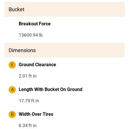
Bucket
Breakout Force
13600.94
lb
Dimensions
E
Ground Clearance
2.01
ft in
A
Length With Bucket On Ground
17.79
ft in
B
Width Over Tires
6.34
ft in