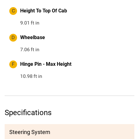
C
Height To Top Of Cab
9.01
ft in
D
Wheelbase
7.06
ft in
F
Hinge Pin - Max Height
10.98
ft in
Specifications
Steering System