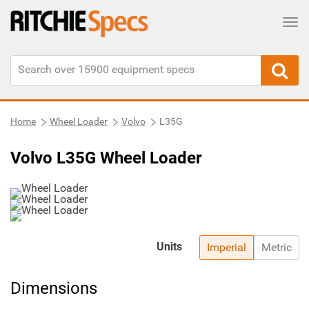
Tog
Home
Wheel Loader
Volvo
L35G
Volvo L35G Wheel Loader
Units
Imperial
Metric
Dimensions