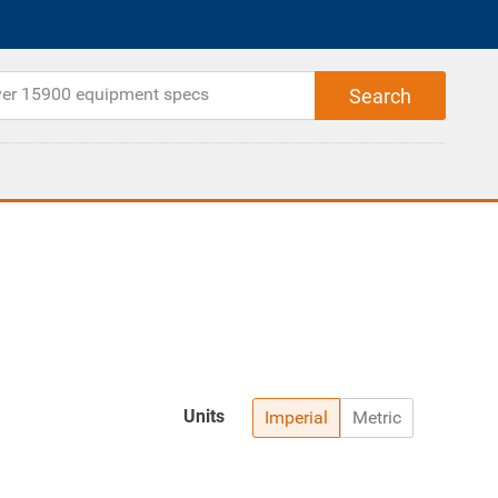
Units
Imperial
Metric