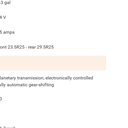
.3
gal
4
V
5
amps
ront 23.5R25 - rear 29.5R25
lanetary transmission, electronically controlled
ully automatic gear-shifting
0