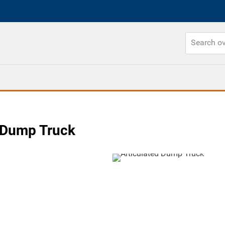
 Dump Truck