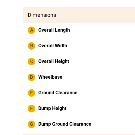
Dimensions
A
Overall Length
B
Overall Width
C
Overall Height
D
Wheelbase
E
Ground Clearance
F
Dump Height
G
Dump Ground Clearance