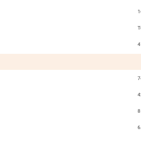
1
T
4
7
4
8
6