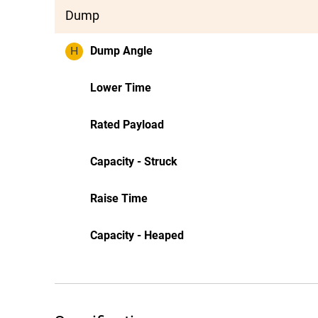
Dump
H
Dump Angle
Lower Time
Rated Payload
Capacity - Struck
Raise Time
Capacity - Heaped