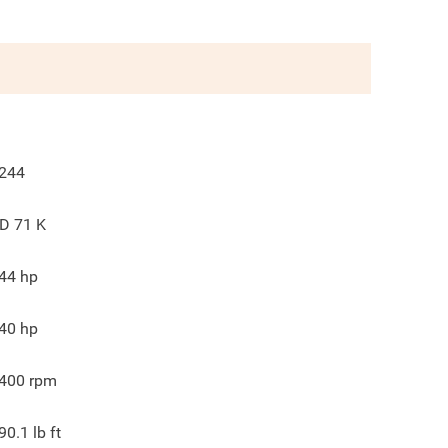
244
D 71 K
44
hp
40
hp
400
rpm
90.1
lb ft