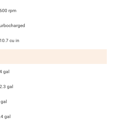
600
rpm
urbocharged
10.7
cu in
4
gal
2.3
gal
gal
.4
gal