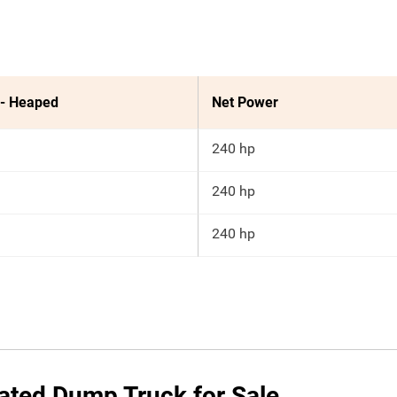
 - Heaped
Net Power
240 hp
240 hp
240 hp
ated Dump Truck for Sale