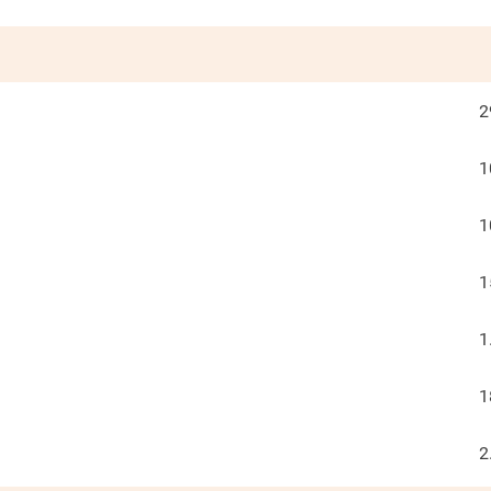
2
1
1
1
1
1
2