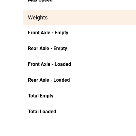
Weights
Front Axle - Empty
Rear Axle - Empty
Front Axle - Loaded
Rear Axle - Loaded
Total Empty
Total Loaded