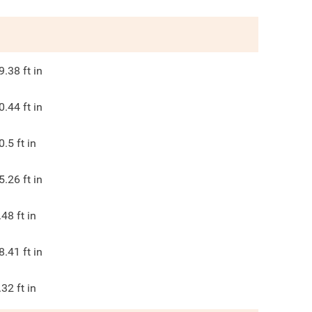
9.38
ft in
0.44
ft in
0.5
ft in
5.26
ft in
.48
ft in
8.41
ft in
.32
ft in