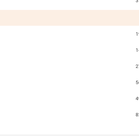
3
1
1
2
5
4
8