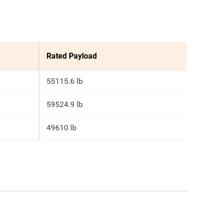
Rated Payload
55115.6 lb
59524.9 lb
49610 lb