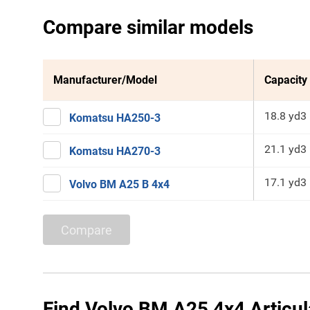
Compare similar models
Manufacturer/Model
Capacity
18.8 yd3
Komatsu HA250-3
21.1 yd3
Komatsu HA270-3
17.1 yd3
Volvo BM A25 B 4x4
Compare
Find Volvo BM A25 4x4 Articul