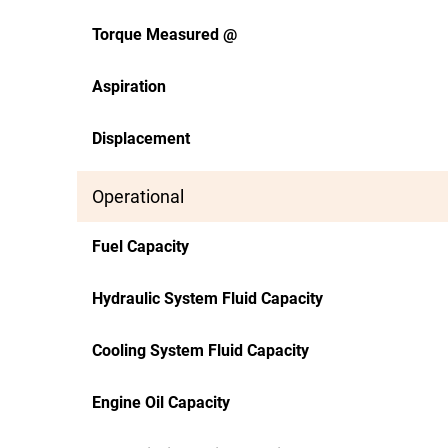
Torque Measured @
Aspiration
Displacement
Operational
Fuel Capacity
Hydraulic System Fluid Capacity
Cooling System Fluid Capacity
Engine Oil Capacity