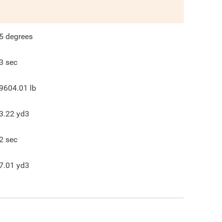
5
degrees
3
sec
9604.01
lb
3.22
yd3
2
sec
7.01
yd3