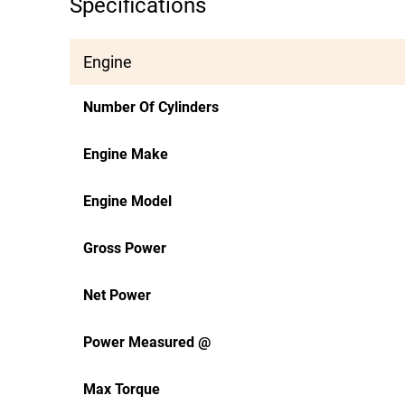
Specifications
Engine
Number Of Cylinders
Engine Make
Engine Model
Gross Power
Net Power
Power Measured @
Max Torque