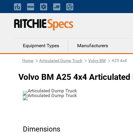
Equipment Types
Manufacturers
Home
Articulated Dump Truck
Volvo BM
A25 4x4
Volvo BM A25 4x4 Articulated
Dimensions