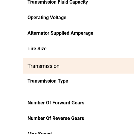
Transmission Fluid Capacity
Operating Voltage
Alternator Supplied Amperage
Tire Size
Transmission
Transmission Type
Number Of Forward Gears
Number Of Reverse Gears
Max Speed