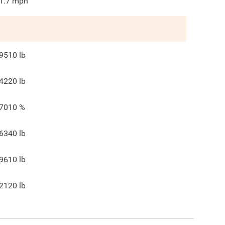
1.7
mph
9510
lb
4220
lb
7010
%
6340
lb
9610
lb
2120
lb