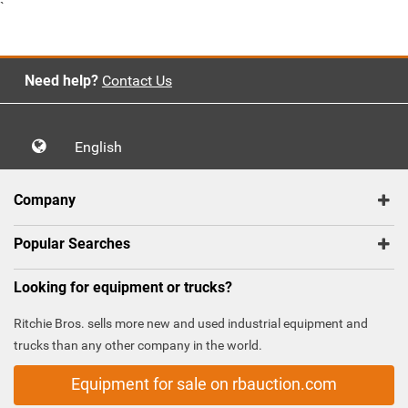
`
Need help?
Contact Us
English
Company
Popular Searches
Looking for equipment or trucks?
Ritchie Bros. sells more new and used industrial equipment and
trucks than any other company in the world.
Equipment for sale on rbauction.com