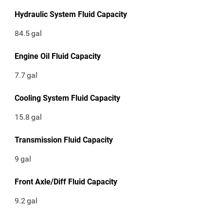
Hydraulic System Fluid Capacity
84.5
gal
Engine Oil Fluid Capacity
7.7
gal
Cooling System Fluid Capacity
15.8
gal
Transmission Fluid Capacity
9
gal
Front Axle/Diff Fluid Capacity
9.2
gal