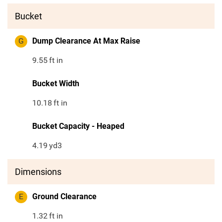
Bucket
G
Dump Clearance At Max Raise
9.55
ft in
Bucket Width
10.18
ft in
Bucket Capacity - Heaped
4.19
yd3
Dimensions
E
Ground Clearance
1.32
ft in