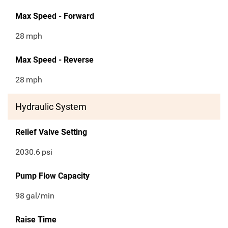
Max Speed - Forward
28
mph
Max Speed - Reverse
28
mph
Hydraulic System
Relief Valve Setting
2030.6
psi
Pump Flow Capacity
98
gal/min
Raise Time