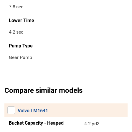
7.8
sec
Lower Time
4.2
sec
Pump Type
Gear Pump
Compare similar models
Volvo LM1641
Bucket Capacity - Heaped
4.2 yd3