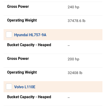
Gross Power
240 hp
Operating Weight
37478.6 lb
Hyundai HL757-9A
Bucket Capacity - Heaped
--
Gross Power
200 hp
Operating Weight
32408 lb
Volvo L110E
Bucket Capacity - Heaped
--