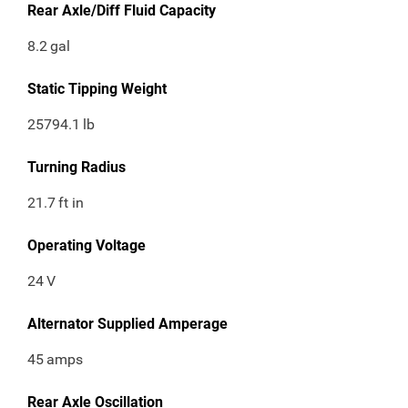
Rear Axle/Diff Fluid Capacity
8.2
gal
Static Tipping Weight
25794.1
lb
Turning Radius
21.7
ft in
Operating Voltage
24
V
Alternator Supplied Amperage
45
amps
Rear Axle Oscillation