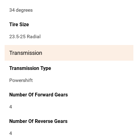
34
degrees
Tire Size
23.5-25 Radial
Transmission
Transmission Type
Powershift
Number Of Forward Gears
4
Number Of Reverse Gears
4