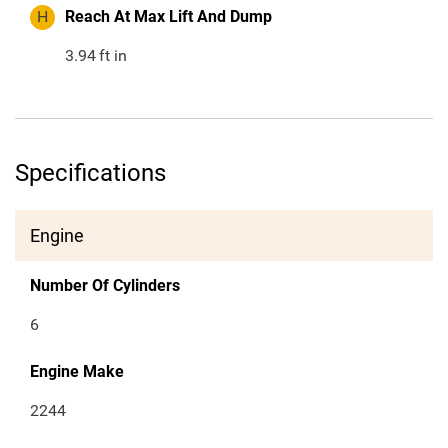
H
Reach At Max Lift And Dump
3.94
ft in
Specifications
Engine
Number Of Cylinders
6
Engine Make
2244