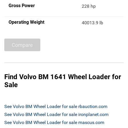
Gross Power
228 hp
Operating Weight
40013.9 lb
Compare
Find Volvo BM 1641 Wheel Loader for
Sale
See Volvo BM Wheel Loader for sale rbauction.com
See Volvo BM Wheel Loader for sale ironplanet.com
See Volvo BM Wheel Loader for sale mascus.com