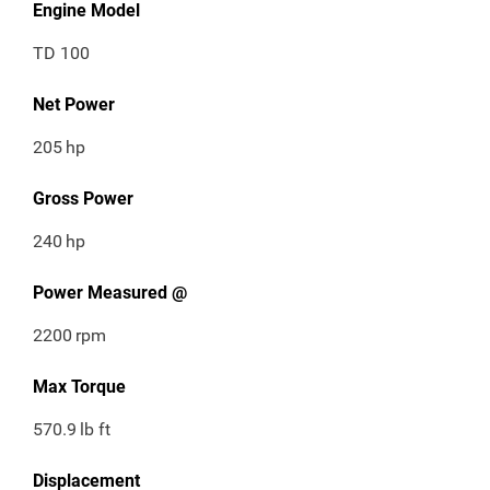
Engine Model
TD 100
Net Power
205
hp
Gross Power
240
hp
Power Measured @
2200
rpm
Max Torque
570.9
lb ft
Displacement