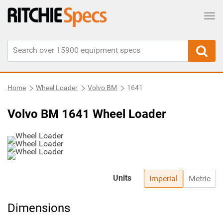
Tog
Home
Wheel Loader
Volvo BM
1641
Volvo BM 1641 Wheel Loader
Units
Imperial
Metric
Dimensions