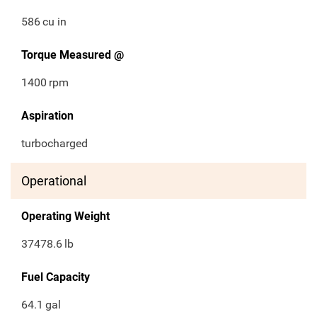
586
cu in
Torque Measured @
1400
rpm
Aspiration
turbocharged
Operational
Operating Weight
37478.6
lb
Fuel Capacity
64.1
gal