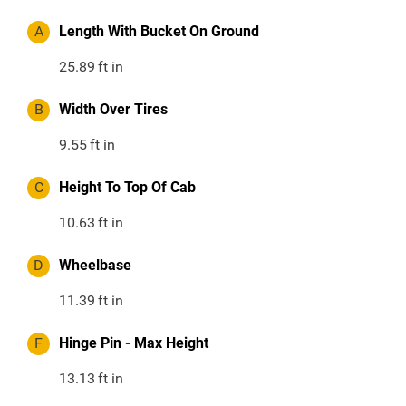
A
Length With Bucket On Ground
25.89
ft in
B
Width Over Tires
9.55
ft in
C
Height To Top Of Cab
10.63
ft in
D
Wheelbase
11.39
ft in
F
Hinge Pin - Max Height
13.13
ft in