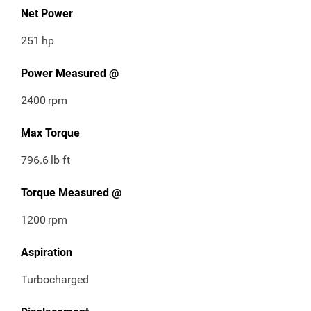
Net Power
251
hp
Power Measured @
2400
rpm
Max Torque
796.6
lb ft
Torque Measured @
1200
rpm
Aspiration
Turbocharged