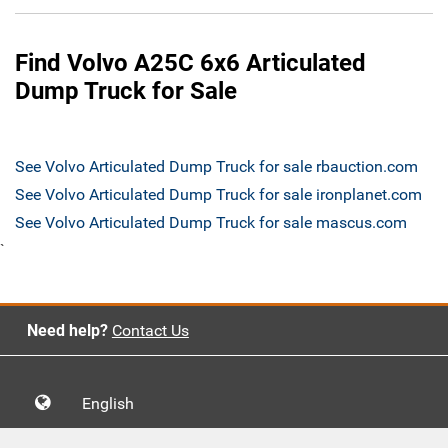
Find Volvo A25C 6x6 Articulated
Dump Truck for Sale
See Volvo Articulated Dump Truck for sale rbauction.com
See Volvo Articulated Dump Truck for sale ironplanet.com
See Volvo Articulated Dump Truck for sale mascus.com
`
Need help?
Contact Us
English