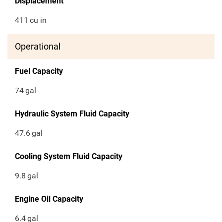
Displacement
411
cu in
Operational
Fuel Capacity
74
gal
Hydraulic System Fluid Capacity
47.6
gal
Cooling System Fluid Capacity
9.8
gal
Engine Oil Capacity
6.4
gal