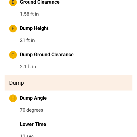
E
Ground Clearance
1.58
ft in
F
Dump Height
21
ft in
G
Dump Ground Clearance
2.1
ft in
Dump
H
Dump Angle
70
degrees
Lower Time
12
sec