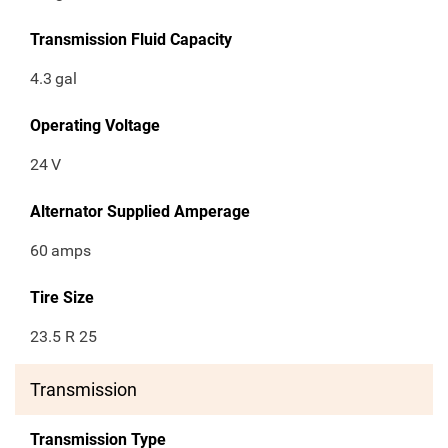
Transmission Fluid Capacity
4.3
gal
Operating Voltage
24
V
Alternator Supplied Amperage
60
amps
Tire Size
23.5 R 25
Transmission
Transmission Type