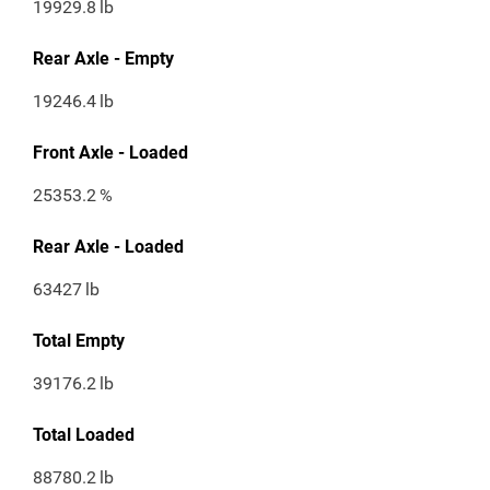
19929.8
lb
Rear Axle - Empty
19246.4
lb
Front Axle - Loaded
25353.2
%
Rear Axle - Loaded
63427
lb
Total Empty
39176.2
lb
Total Loaded
88780.2
lb