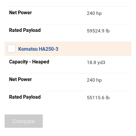
Net Power
240 hp
Rated Payload
59524.9 lb
Komatsu HA250-3
Capacity - Heaped
18.8 yd3
Net Power
240 hp
Rated Payload
55115.6 lb
Compare