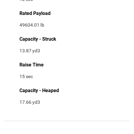
Rated Payload
49604.01
lb
Capacity - Struck
13.87
yd3
Raise Time
15
sec
Capacity - Heaped
17.66
yd3