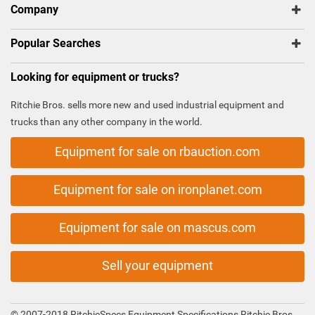
Company
Popular Searches
Looking for equipment or trucks?
Ritchie Bros. sells more new and used industrial equipment and
trucks than any other company in the world.
Equipment for sale on rbauction.com
Equipment for sale on ironplanet.com
Equipment for sale on mascus.com
Sell your equipment
© 2007-2018 RitchieSpecs Equipment Specifications Ritchie Bros.