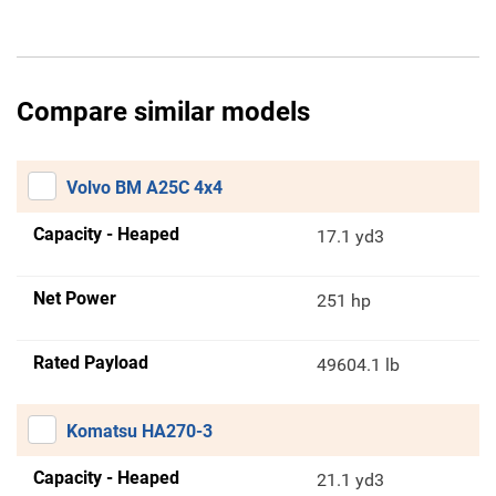
Compare similar models
Volvo BM A25C 4x4
Capacity - Heaped
17.1 yd3
Net Power
251 hp
Rated Payload
49604.1 lb
Komatsu HA270-3
Capacity - Heaped
21.1 yd3