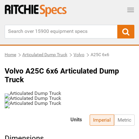
Tog
Home
Articulated Dump Truck
Volvo
A25C 6x6
Volvo A25C 6x6 Articulated Dump
Truck
Units
Imperial
Metric
Dimensions