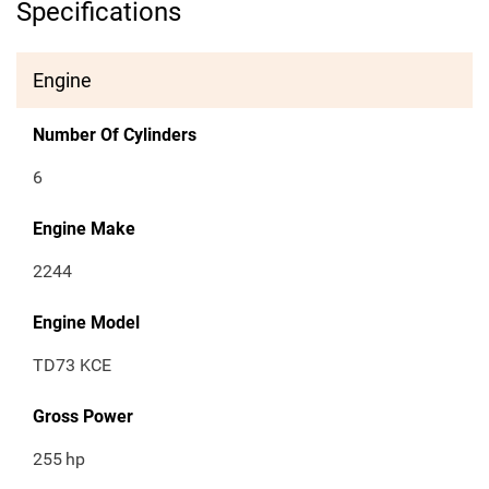
Specifications
Engine
Number Of Cylinders
6
Engine Make
2244
Engine Model
TD73 KCE
Gross Power
255
hp