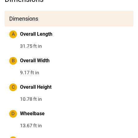
Dimensions
A
Overall Length
31.75
ft in
B
Overall Width
9.17
ft in
C
Overall Height
10.78
ft in
D
Wheelbase
13.67
ft in