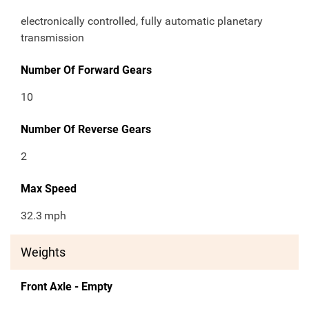
electronically controlled, fully automatic planetary
transmission
Number Of Forward Gears
10
Number Of Reverse Gears
2
Max Speed
32.3
mph
Weights
Front Axle - Empty