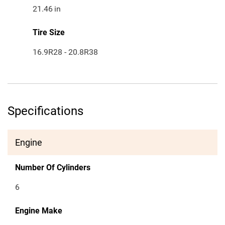
21.46
in
Tire Size
16.9R28 - 20.8R38
Specifications
Engine
Number Of Cylinders
6
Engine Make