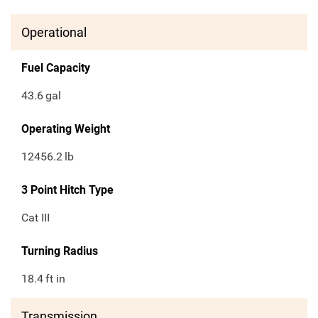
Operational
Fuel Capacity
43.6
gal
Operating Weight
12456.2
lb
3 Point Hitch Type
Cat III
Turning Radius
18.4
ft in
Transmission