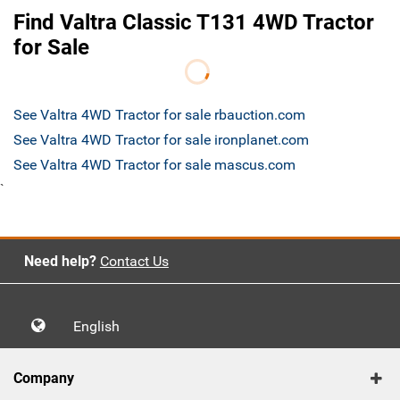
Find Valtra Classic T131 4WD Tractor
for Sale
See Valtra 4WD Tractor for sale rbauction.com
See Valtra 4WD Tractor for sale ironplanet.com
See Valtra 4WD Tractor for sale mascus.com
`
Need help?
Contact Us
English
Company