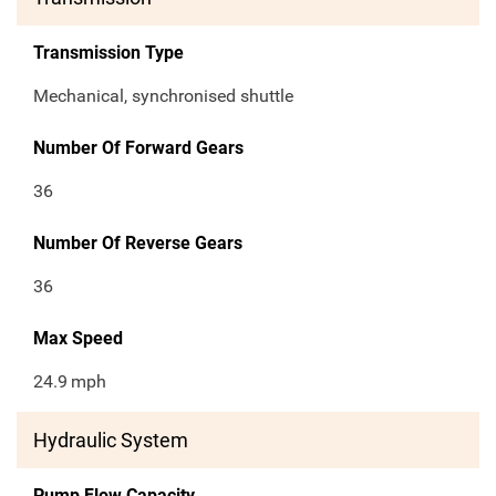
Transmission Type
Mechanical, synchronised shuttle
Number Of Forward Gears
36
Number Of Reverse Gears
36
Max Speed
24.9
mph
Hydraulic System
Pump Flow Capacity