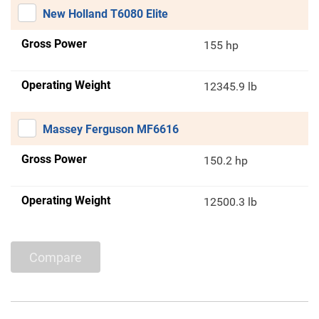
New Holland T6080 Elite
Gross Power
155 hp
Operating Weight
12345.9 lb
Massey Ferguson MF6616
Gross Power
150.2 hp
Operating Weight
12500.3 lb
Compare