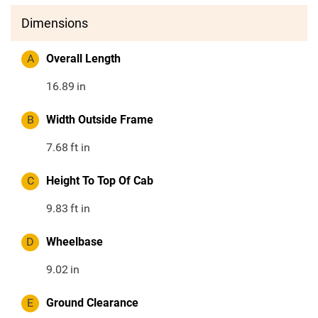
Dimensions
A
Overall Length
16.89
in
B
Width Outside Frame
7.68
ft in
C
Height To Top Of Cab
9.83
ft in
D
Wheelbase
9.02
in
E
Ground Clearance