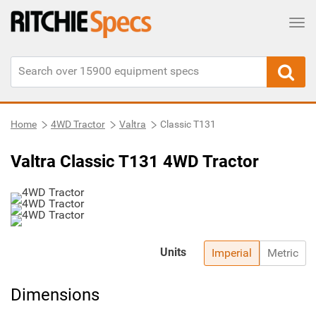
Tog
Home
4WD Tractor
Valtra
Classic T131
Valtra Classic T131 4WD Tractor
Units
Imperial
Metric
Dimensions