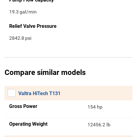
19.3
gal/min
Relief Valve Pressure
2842.8
psi
Compare similar models
Valtra HiTech T131
Gross Power
154 hp
Operating Weight
12456.2 lb