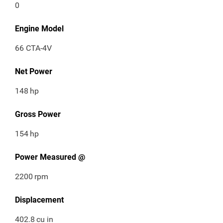
0
Engine Model
66 CTA-4V
Net Power
148
hp
Gross Power
154
hp
Power Measured @
2200
rpm
Displacement
402.8
cu in