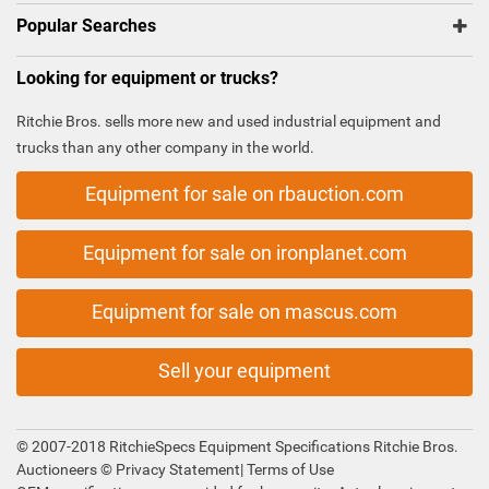
Popular Searches
Looking for equipment or trucks?
Ritchie Bros. sells more new and used industrial equipment and
trucks than any other company in the world.
Equipment for sale on rbauction.com
Equipment for sale on ironplanet.com
Equipment for sale on mascus.com
Sell your equipment
© 2007-2018 RitchieSpecs Equipment Specifications Ritchie Bros.
Auctioneers ©
Privacy Statement
|
Terms of Use