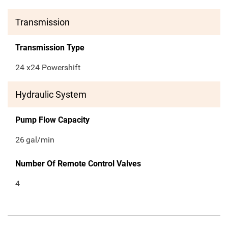
Transmission
Transmission Type
24 x24 Powershift
Hydraulic System
Pump Flow Capacity
26
gal/min
Number Of Remote Control Valves
4