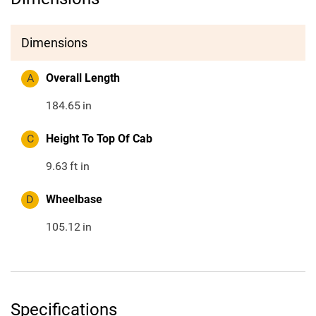
Dimensions
A
Overall Length
184.65
in
C
Height To Top Of Cab
9.63
ft in
D
Wheelbase
105.12
in
Specifications