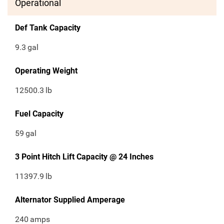
Operational
Def Tank Capacity
9.3
gal
Operating Weight
12500.3
lb
Fuel Capacity
59
gal
3 Point Hitch Lift Capacity @ 24 Inches
11397.9
lb
Alternator Supplied Amperage
240
amps