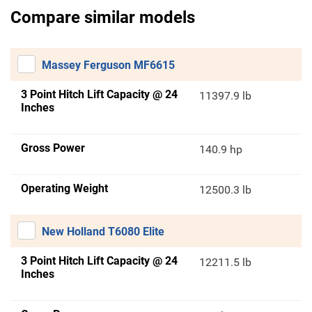
Compare similar models
Massey Ferguson MF6615
3 Point Hitch Lift Capacity @ 24
11397.9 lb
Inches
Gross Power
140.9 hp
Operating Weight
12500.3 lb
New Holland T6080 Elite
3 Point Hitch Lift Capacity @ 24
12211.5 lb
Inches