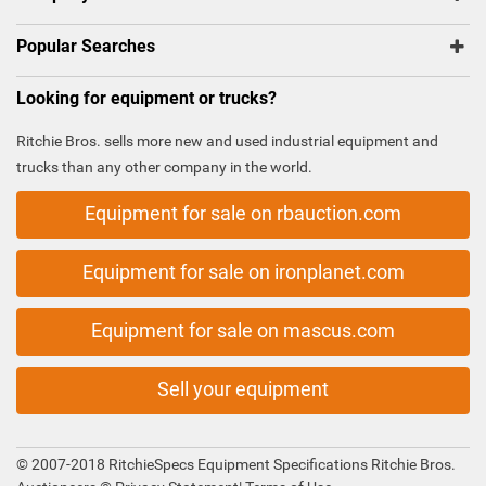
Popular Searches
Looking for equipment or trucks?
Ritchie Bros. sells more new and used industrial equipment and
trucks than any other company in the world.
Equipment for sale on rbauction.com
Equipment for sale on ironplanet.com
Equipment for sale on mascus.com
Sell your equipment
© 2007-2018 RitchieSpecs Equipment Specifications Ritchie Bros.