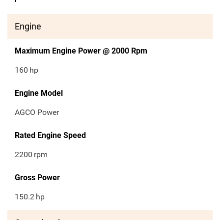
Engine
Maximum Engine Power @ 2000 Rpm
160
hp
Engine Model
AGCO Power
Rated Engine Speed
2200
rpm
Gross Power
150.2
hp