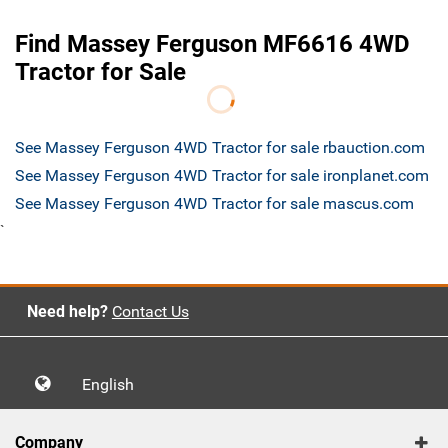
Find Massey Ferguson MF6616 4WD
Tractor for Sale
See Massey Ferguson 4WD Tractor for sale rbauction.com
See Massey Ferguson 4WD Tractor for sale ironplanet.com
See Massey Ferguson 4WD Tractor for sale mascus.com
`
Need help?
Contact Us
English
Company