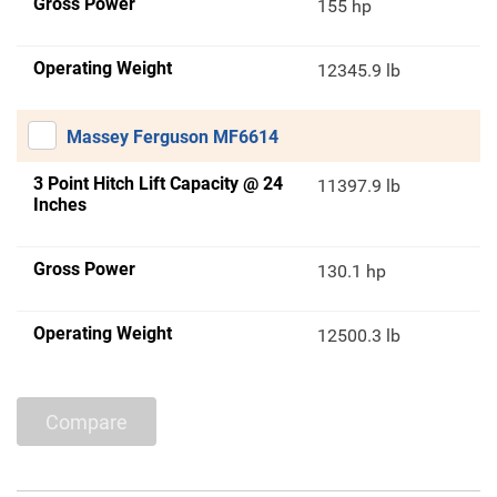
Gross Power
155 hp
Operating Weight
12345.9 lb
Massey Ferguson MF6614
3 Point Hitch Lift Capacity @ 24
11397.9 lb
Inches
Gross Power
130.1 hp
Operating Weight
12500.3 lb
Compare