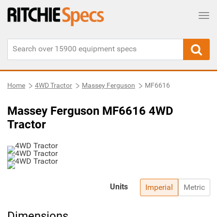
Tog
Home
4WD Tractor
Massey Ferguson
MF6616
Massey Ferguson MF6616 4WD
Tractor
Units
Imperial
Metric
Dimensions