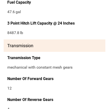
Fuel Capacity
47.6
gal
3 Point Hitch Lift Capacity @ 24 Inches
8487.8
lb
Transmission
Transmission Type
mechanical with constant mesh gears
Number Of Forward Gears
12
Number Of Reverse Gears