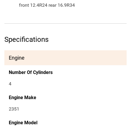
front 12.4R24 rear 16.9R34
Specifications
Engine
Number Of Cylinders
4
Engine Make
2351
Engine Model