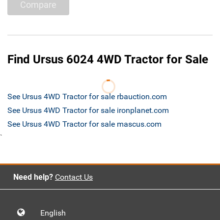
Compare
Find Ursus 6024 4WD Tractor for Sale
See Ursus 4WD Tractor for sale rbauction.com
See Ursus 4WD Tractor for sale ironplanet.com
See Ursus 4WD Tractor for sale mascus.com
`
Need help?
Contact Us
English