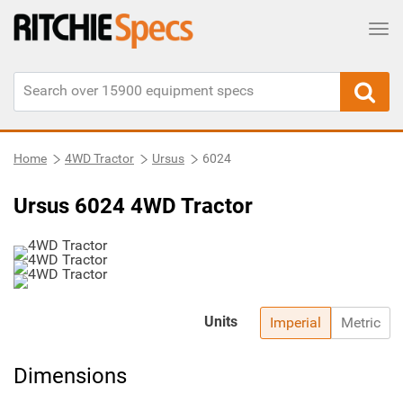
Tog
Home
4WD Tractor
Ursus
6024
Ursus 6024 4WD Tractor
Units
Imperial
Metric
Dimensions