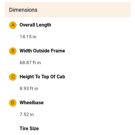
Dimensions
A
Overall Length
14.15
in
B
Width Outside Frame
68.87
ft in
C
Height To Top Of Cab
8.93
ft in
D
Wheelbase
7.52
in
Tire Size