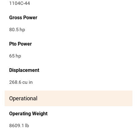
1104C-44
Gross Power
80.5
hp
Pto Power
65
hp
Displacement
268.6
cu in
Operational
Operating Weight
8609.1
lb