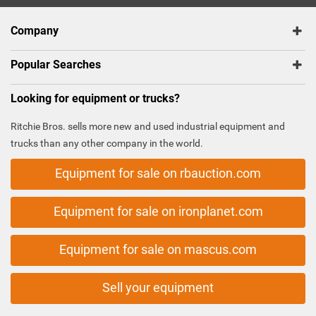
Company
Popular Searches
Looking for equipment or trucks?
Ritchie Bros. sells more new and used industrial equipment and
trucks than any other company in the world.
Equipment for sale on rbauction.com
Equipment for sale on ironplanet.com
Equipment for sale on mascus.com
Sell your equipment