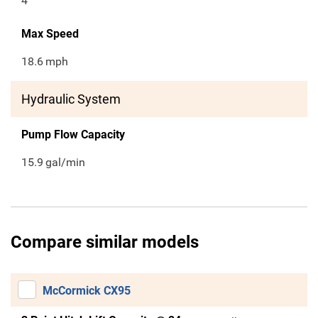
4
Max Speed
18.6
mph
Hydraulic System
Pump Flow Capacity
15.9
gal/min
Compare similar models
McCormick CX95