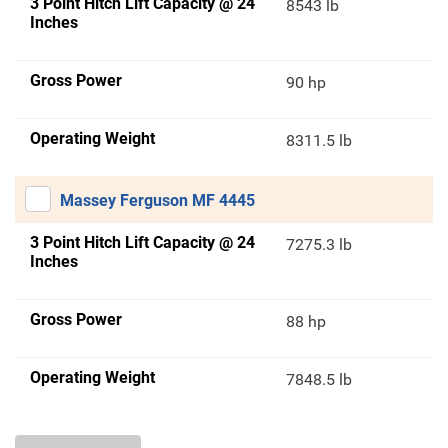
3 Point Hitch Lift Capacity @ 24
8543 lb
Inches
Gross Power
90 hp
Operating Weight
8311.5 lb
Massey Ferguson MF 4445
3 Point Hitch Lift Capacity @ 24
7275.3 lb
Inches
Gross Power
88 hp
Operating Weight
7848.5 lb