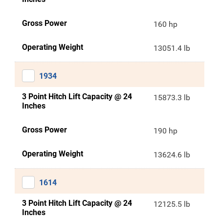
Gross Power
160 hp
Operating Weight
13051.4 lb
1934
3 Point Hitch Lift Capacity @ 24
15873.3 lb
Inches
Gross Power
190 hp
Operating Weight
13624.6 lb
1614
3 Point Hitch Lift Capacity @ 24
12125.5 lb
Inches