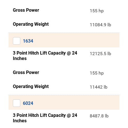
Gross Power
155 hp
Operating Weight
11084.9 lb
1634
3 Point Hitch Lift Capacity @ 24
12125.5 lb
Inches
Gross Power
155 hp
Operating Weight
11442 lb
6024
3 Point Hitch Lift Capacity @ 24
8487.8 lb
Inches