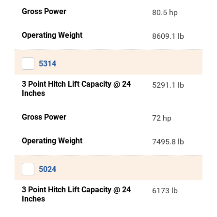
Gross Power
80.5 hp
Operating Weight
8609.1 lb
5314
3 Point Hitch Lift Capacity @ 24
5291.1 lb
Inches
Gross Power
72 hp
Operating Weight
7495.8 lb
5024
3 Point Hitch Lift Capacity @ 24
6173 lb
Inches