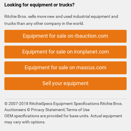
Looking for equipment or trucks?
Ritchie Bros. sells more new and used industrial equipment and
trucks than any other company in the world.
Equipment for sale on rbauction.com
Equipment for sale on ironplanet.com
Equipment for sale on mascus.com
Sell your equipment
© 2007-2018 RitchieSpecs Equipment Specifications Ritchie Bros.
Auctioneers ©
Privacy Statement
|
Terms of Use
OEM specifications are provided for base units. Actual equipment
may vary with options.