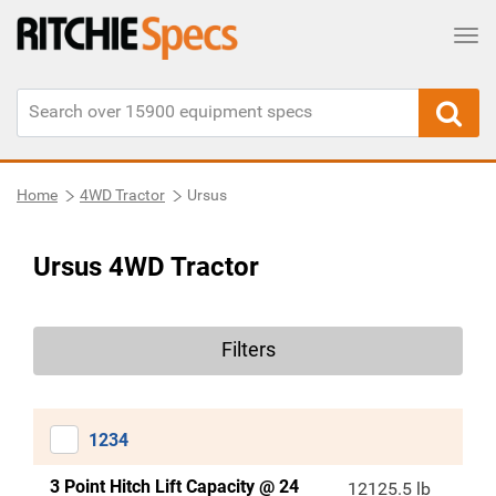
Tog
Home
4WD Tractor
Ursus
Ursus 4WD Tractor
Filters
1234
3 Point Hitch Lift Capacity @ 24
12125.5 lb