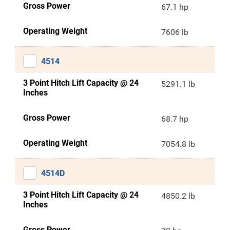
Gross Power
67.1 hp
Operating Weight
7606 lb
4514
3 Point Hitch Lift Capacity @ 24
5291.1 lb
Inches
Gross Power
68.7 hp
Operating Weight
7054.8 lb
4514D
3 Point Hitch Lift Capacity @ 24
4850.2 lb
Inches
Gross Power