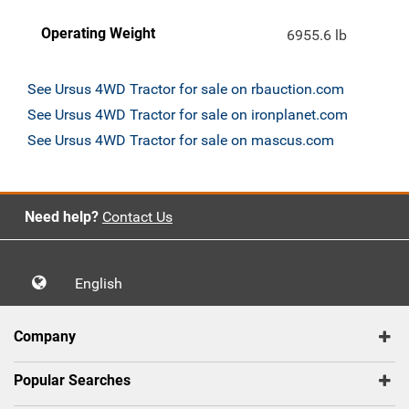
Operating Weight
6955.6 lb
See Ursus 4WD Tractor for sale on rbauction.com
See Ursus 4WD Tractor for sale on ironplanet.com
See Ursus 4WD Tractor for sale on mascus.com
Need help?
Contact Us
English
Company
Popular Searches