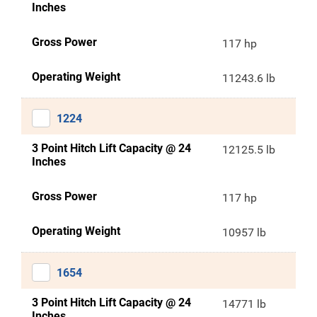
Inches
Gross Power
117 hp
Operating Weight
11243.6 lb
1224
3 Point Hitch Lift Capacity @ 24
12125.5 lb
Inches
Gross Power
117 hp
Operating Weight
10957 lb
1654
3 Point Hitch Lift Capacity @ 24
14771 lb
Inches