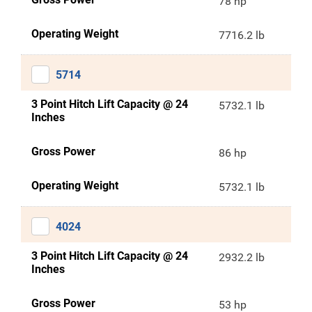
78 hp
Operating Weight
7716.2 lb
5714
3 Point Hitch Lift Capacity @ 24
5732.1 lb
Inches
Gross Power
86 hp
Operating Weight
5732.1 lb
4024
3 Point Hitch Lift Capacity @ 24
2932.2 lb
Inches
Gross Power
53 hp